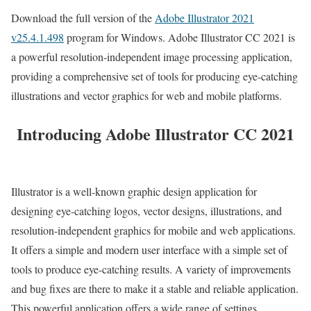
Download the full version of the
Adobe Illustrator 2021
v25.4.1.498
program for Windows. Adobe Illustrator CC 2021 is
a powerful resolution-independent image processing application,
providing a comprehensive set of tools for producing eye-catching
illustrations and vector graphics for web and mobile platforms.
Introducing Adobe Illustrator CC 2021
Illustrator is a well-known graphic design application for
designing eye-catching logos, vector designs, illustrations, and
resolution-independent graphics for mobile and web applications.
It offers a simple and modern user interface with a simple set of
tools to produce eye-catching results. A variety of improvements
and bug fixes are there to make it a stable and reliable application.
This powerful application offers a wide range of settings,