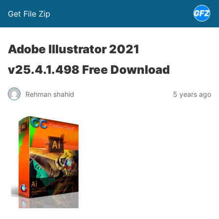
Get File Zip
Adobe Illustrator 2021
v25.4.1.498 Free Download
Rehman shahid
5 years ago