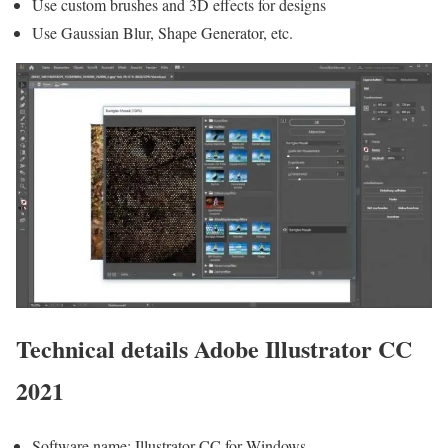
Use custom brushes and 3D effects for designs
Use Gaussian Blur, Shape Generator, etc.
Technical details Adobe Illustrator CC
2021
Software name: Illustrator CC for Windows