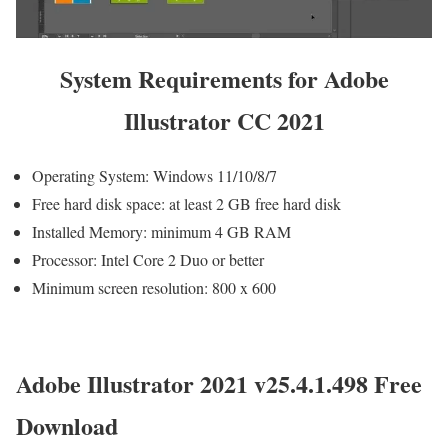
System Requirements for Adobe
Illustrator CC 2021
Operating System: Windows 11/10/8/7
Free hard disk space: at least 2 GB free hard disk
Installed Memory: minimum 4 GB RAM
Processor: Intel Core 2 Duo or better
Minimum screen resolution: 800 x 600
Adobe Illustrator 2021 v25.4.1.498 Free
Download