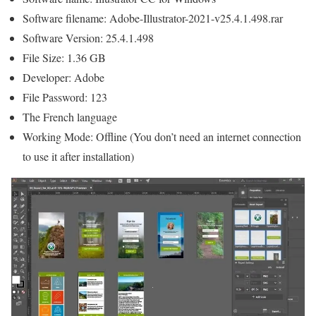
Software filename: Adobe-Illustrator-2021-v25.4.1.498.rar
Software Version: 25.4.1.498
File Size: 1.36 GB
Developer: Adobe
File Password: 123
The French language
Working Mode: Offline (You don’t need an internet connection
to use it after installation)