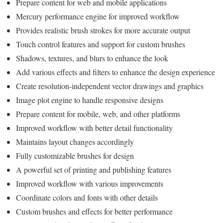
Prepare content for web and mobile applications
Mercury performance engine for improved workflow
Provides realistic brush strokes for more accurate output
Touch control features and support for custom brushes
Shadows, textures, and blurs to enhance the look
Add various effects and filters to enhance the design experience
Create resolution-independent vector drawings and graphics
Image plot engine to handle responsive designs
Prepare content for mobile, web, and other platforms
Improved workflow with better detail functionality
Maintains layout changes accordingly
Fully customizable brushes for design
A powerful set of printing and publishing features
Improved workflow with various improvements
Coordinate colors and fonts with other details
Custom brushes and effects for better performance