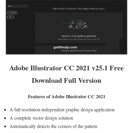
Adobe Illustrator CC 2021 v25.1 Free
Download Full Version
Features of Adobe Illustrator CC 2021
A full resolution-independent graphic design application
A complete vector design solution
Automatically detects the corners of the pattern