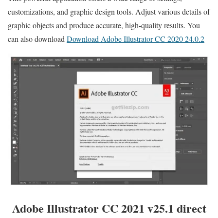
customizations, and graphic design tools. Adjust various details of
graphic objects and produce accurate, high-quality results. You
can also download
Download Adobe Illustrator CC 2020 24.0.2
Adobe Illustrator CC 2021 v25.1 direct