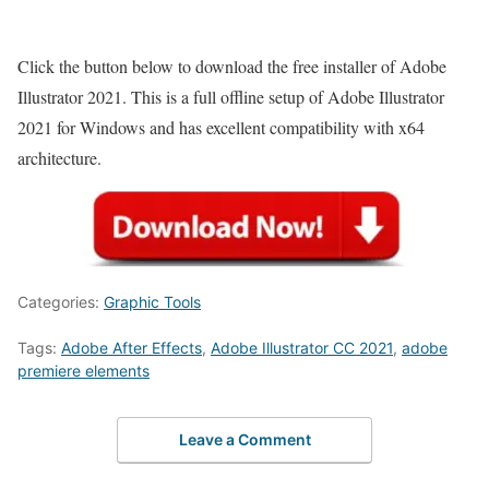
Click the button below to download the free installer of Adobe
Illustrator 2021. This is a full offline setup of Adobe Illustrator
2021 for Windows and has excellent compatibility with x64
architecture.
Categories:
Graphic Tools
Tags:
Adobe After Effects
,
Adobe Illustrator CC 2021
,
adobe
premiere elements
Leave a Comment