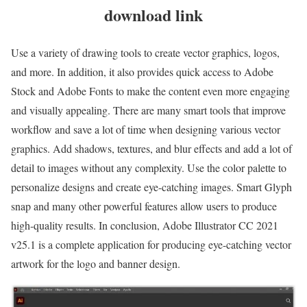
download link
Use a variety of drawing tools to create vector graphics, logos,
and more. In addition, it also provides quick access to Adobe
Stock and Adobe Fonts to make the content even more engaging
and visually appealing. There are many smart tools that improve
workflow and save a lot of time when designing various vector
graphics. Add shadows, textures, and blur effects and add a lot of
detail to images without any complexity. Use the color palette to
personalize designs and create eye-catching images. Smart Glyph
snap and many other powerful features allow users to produce
high-quality results. In conclusion, Adobe Illustrator CC 2021
v25.1 is a complete application for producing eye-catching vector
artwork for the logo and banner design.