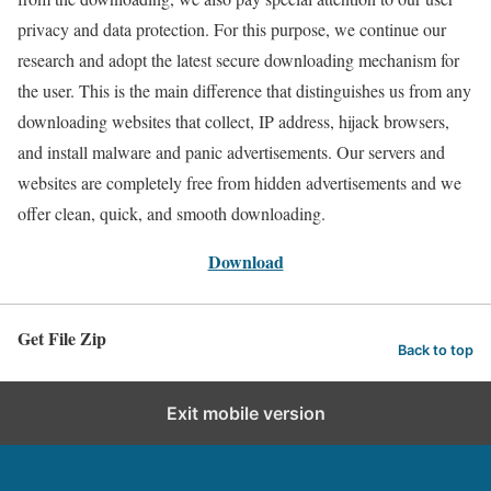
privacy and data protection. For this purpose, we continue our
research and adopt the latest secure downloading mechanism for
the user. This is the main difference that distinguishes us from any
downloading websites that collect, IP address, hijack browsers,
and install malware and panic advertisements. Our servers and
websites are completely free from hidden advertisements and we
offer clean, quick, and smooth downloading.
Download
Get File Zip
Back to top
Exit mobile version