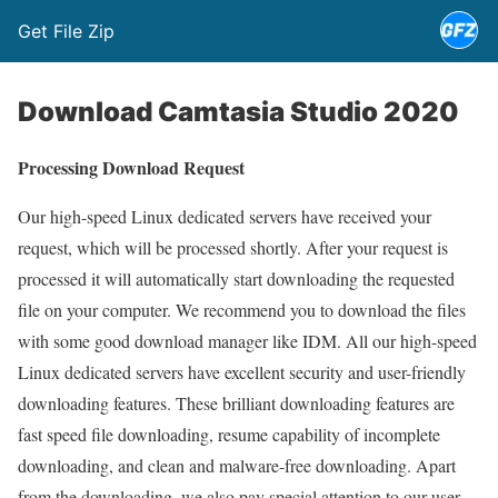
Get File Zip
Download Camtasia Studio 2020
Processing Download Request
Our high-speed Linux dedicated servers have received your
request, which will be processed shortly. After your request is
processed it will automatically start downloading the requested
file on your computer. We recommend you to download the files
with some good download manager like IDM. All our high-speed
Linux dedicated servers have excellent security and user-friendly
downloading features. These brilliant downloading features are
fast speed file downloading, resume capability of incomplete
downloading, and clean and malware-free downloading. Apart
from the downloading, we also pay special attention to our user