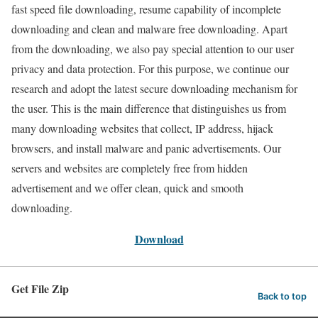
fast speed file downloading, resume capability of incomplete
downloading and clean and malware free downloading. Apart
from the downloading, we also pay special attention to our user
privacy and data protection. For this purpose, we continue our
research and adopt the latest secure downloading mechanism for
the user. This is the main difference that distinguishes us from
many downloading websites that collect, IP address, hijack
browsers, and install malware and panic advertisements. Our
servers and websites are completely free from hidden
advertisement and we offer clean, quick and smooth
downloading.
Download
Get File Zip
Back to top