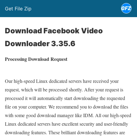
Get File Zip
Download Facebook Video
Downloader 3.35.6
Processing Download Request
Our high-speed Linux dedicated servers have received your
request, which will be processed shortly. After your request is
processed it will automatically start downloading the requested
file on your computer. We recommend you to download the files
with some good download manager like IDM. All our high-speed
Linux dedicated servers have excellent security and user-friendly
downloading features. These brilliant downloading features are