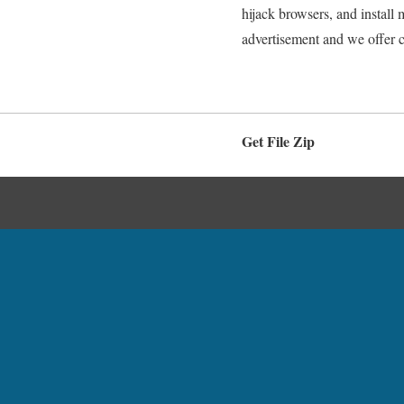
hijack browsers, and install
advertisement and we offer 
Get File Zip