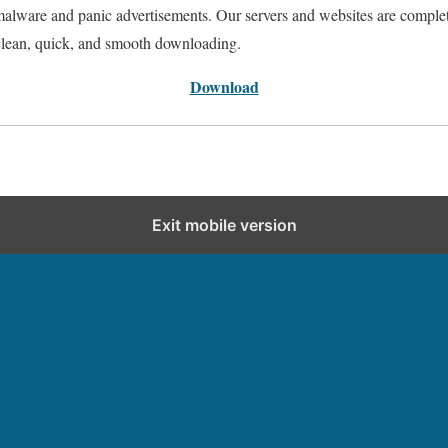
 malware and panic advertisements. Our servers and websites are comple
clean, quick, and smooth downloading.
Download
Exit mobile version