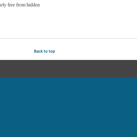
tely free from hidden
Back to top