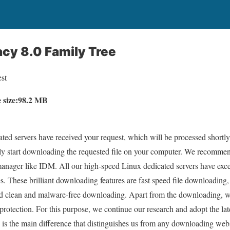
cy 8.0 Family Tree
st
e size:98.2 MB
ed servers have received your request, which will be processed shortly.
lly start downloading the requested file on your computer. We recommen
ager like IDM. All our high-speed Linux dedicated servers have excell
s. These brilliant downloading features are fast speed file downloading,
 clean and malware-free downloading. Apart from the downloading, we 
 protection. For this purpose, we continue our research and adopt the l
 is the main difference that distinguishes us from any downloading websi