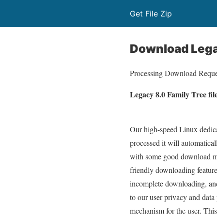
Get File Zip
Download Lega
Processing Download Reque
Legacy 8.0 Family Tree fil
Our high-speed Linux dedicat
processed it will automatica
with some good download man
friendly downloading feature
incomplete downloading, and
to our user privacy and data
mechanism for the user. This