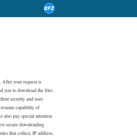
 After your request is
d you to download the files
ent security and user-
 resume capability of
also pay special attention
atest secure downloading
tes that collect, IP address,