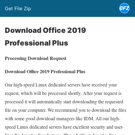
Get File Zip
Download Office 2019
Professional Plus
Processing Download Request
Download Office 2019 Professional Plus
Our high-speed Linux dedicated servers have received your
request, which will be processed shortly. After your request is
processed it will automatically start downloading the requested
file on your computer. We recommend you to download the files
with some good download managers like IDM. All our high-
speed Linux dedicated servers have excellent security and user-