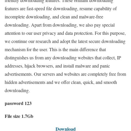
friendly downloading features. These brilliant downloading
features are fast-speed file downloading, resume capability of
incomplete downloading, and clean and malware-free
downloading. Apart from downloading, we also pay special
attention to our user privacy and data protection. For this purpose,
we continue our research and adopt the latest secure downloading
mechanism for the user. This is the main difference that
distinguishes us from any downloading websites that collect, IP
addresses, hijack browsers, and install malware and panic
advertisements. Our servers and websites are completely free from
hidden advertisements and we offer clean, quick, and smooth
downloading.
password 123
File size 1.7Gb
Download