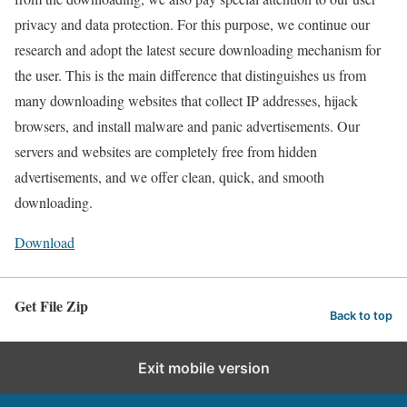
privacy and data protection. For this purpose, we continue our
research and adopt the latest secure downloading mechanism for
the user. This is the main difference that distinguishes us from
many downloading websites that collect IP addresses, hijack
browsers, and install malware and panic advertisements. Our
servers and websites are completely free from hidden
advertisements, and we offer clean, quick, and smooth
downloading.
Download
Get File Zip
Back to top
Exit mobile version