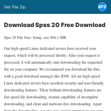
Get File Zip
Download Spss 20 Free Download
Spss 20 File Size: Setup .exe 906.1 MB
Our high-speed Linux dedicated servers have received your
request, which will be processed shortly. After your request is
processed, it will automatically start downloading the requested
file on your computer. We recommend you download the files
with a good download manager like IDM. All our high-speed
Linux dedicated servers have excellent security and user-friendly
downloading features. These brilliant downloading features are
fast speed file downloading, resume capability of incomplete
downloading, and clean and malware-free downloading. Apart
from the downloading, we also pay special attention to our user