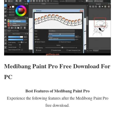
Medibang Paint Pro Free Download For
PC
Best Features of Medibang Paint Pro
Experience the following features after the Medibong Paint Pro
free download.