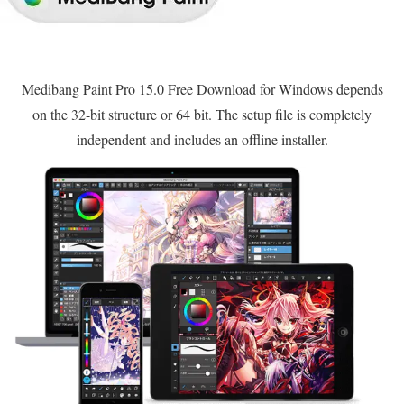
Medibang Paint Pro 15.0 Free Download for Windows depends
on the 32-bit structure or 64 bit. The setup file is completely
independent and includes an offline installer.