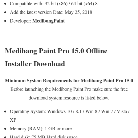
Compatible with: 32 bit (x86) / 64 bit (x64) 8
Add the latest version Date: May 25, 2018
MedibongPaint
Developer:
Medibang Paint Pro 15.0 Offline
Installer Download
Minimum System Requirements for Medibang Paint Pro 15.0
Before launching the Medibong Paint Pro make sure the free
download system resource is listed below.
Operating System: Windows 10 / 8.1 / Win 8 / Win 7 / Vista /
XP
Memory (RAM): 1 GB or more
Hard disk: 75 MB Hard disk space