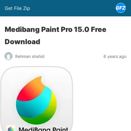
Get File Zip
Medibang Paint Pro 15.0 Free
Download
Rehman shahid
6 years ago