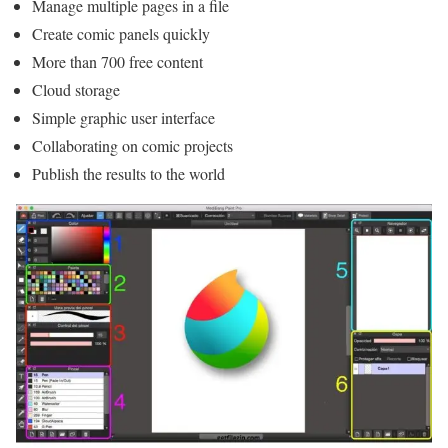
Manage multiple pages in a file
Create comic panels quickly
More than 700 free content
Cloud storage
Simple graphic user interface
Collaborating on comic projects
Publish the results to the world