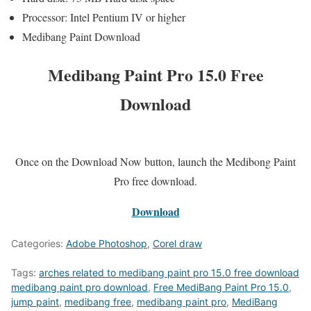
Processor: Intel Pentium IV or higher
Medibang Paint Download
Medibang Paint Pro 15.0 Free
Download
Once on the Download Now button, launch the Medibong Paint
Pro free download.
Download
Categories:
Adobe Photoshop
,
Corel draw
Tags:
arches related to medibang paint pro 15.0 free download
medibang paint pro download
,
Free MediBang Paint Pro 15.0
,
jump paint
,
medibang free
,
medibang paint pro
,
MediBang