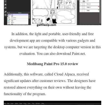
In addition, the light and portable, user-friendly and free
development app are compatible with various gadgets and
systems, but we are targeting the desktop computer version in this
evaluation. You can also download Paint.net.
Medibang Paint Pro 15.0 review
Additionally, this software, called Cloud Alpaca, received
significant updates after customer reviews. The designers have
restored almost everything on their own without leaving the
functionality of the program.