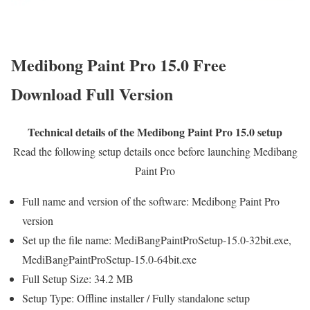
Medibong Paint Pro 15.0 Free
Download Full Version
Technical details of the Medibong Paint Pro 15.0 setup
Read the following setup details once before launching Medibang
Paint Pro
Full name and version of the software: Medibong Paint Pro
version
Set up the file name: MediBangPaintProSetup-15.0-32bit.exe,
MediBangPaintProSetup-15.0-64bit.exe
Full Setup Size: 34.2 MB
Setup Type: Offline installer / Fully standalone setup