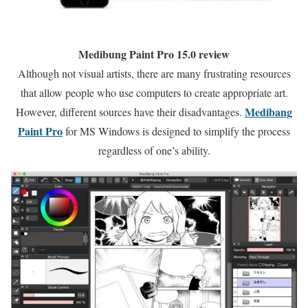
Medibung Paint Pro 15.0 review
Although not visual artists, there are many frustrating resources
that allow people who use computers to create appropriate art.
Medibang
However, different sources have their disadvantages.
Paint Pro
for MS Windows is designed to simplify the process
regardless of one’s ability.