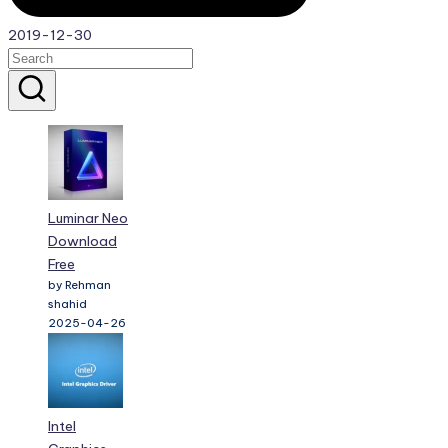
2019-12-30
Luminar Neo
Download
Free
by Rehman
shahid
2025-04-26
Intel