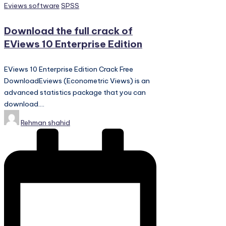
Posted
Eviews software
SPSS
in
Download the full crack of
EViews 10 Enterprise Edition
EViews 10 Enterprise Edition Crack Free
DownloadEviews (Econometric Views) is an
advanced statistics package that you can
download.…
Posted
Rehman shahid
by