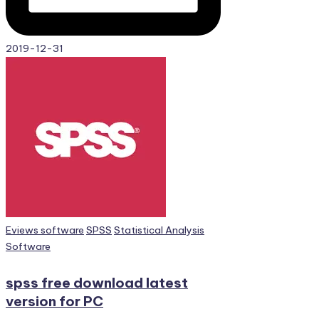
2019-12-31
Posted
Eviews software
SPSS
Statistical Analysis
in
Software
spss free download latest
version for PC