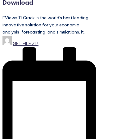
Download
EViews 11 Crack is the world's best leading
innovative solution for your economic
analysis, forecasting, and simulations. It…
Posted
GET FILE ZIP
by