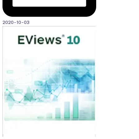
2020-10-03