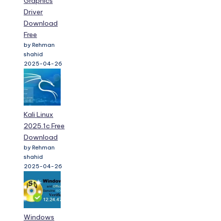
Graphics
Driver
Download
Free
by Rehman
shahid
2025-04-26
Kali Linux
2025.1c Free
Download
by Rehman
shahid
2025-04-26
Windows