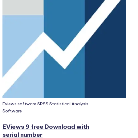
Posted
Eviews software
SPSS
Statistical Analysis
in
Software
EViews 9 free Download with
serial number