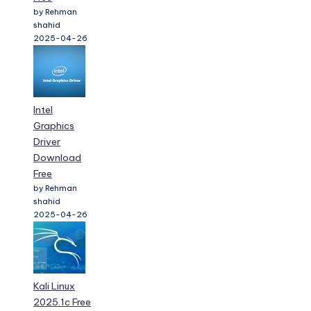
by Rehman
shahid
2025-04-26
Intel
Graphics
Driver
Download
Free
by Rehman
shahid
2025-04-26
Kali Linux
2025.1c Free