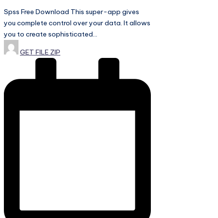
Spss Free Download This super-app gives
you complete control over your data. It allows
you to create sophisticated…
Posted
GET FILE ZIP
by