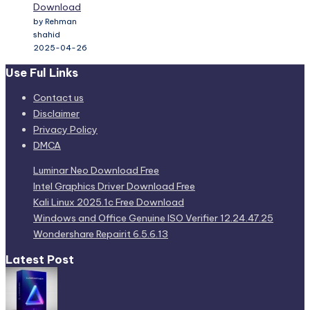
Download
by Rehman
shahid
2025-04-26
Use Ful Links
Contact us
Disclaimer
Privacy Policy
DMCA
Luminar Neo Download Free
Intel Graphics Driver Download Free
Kali Linux 2025.1c Free Download
Windows and Office Genuine ISO Verifier 12.24.47.25
Wondershare Repairit 6.5.6.13
Latest Post