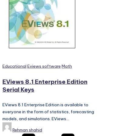
Posted
Educational
Eviews software
Math
in
EViews 8.1 Enterprise Edition
Serial Keys
EViews 8.1 Enterprise Edition is available to
everyone in the form of statistics, forecasting
models, and simulations. EViews…
Posted
Rehman shahid
by