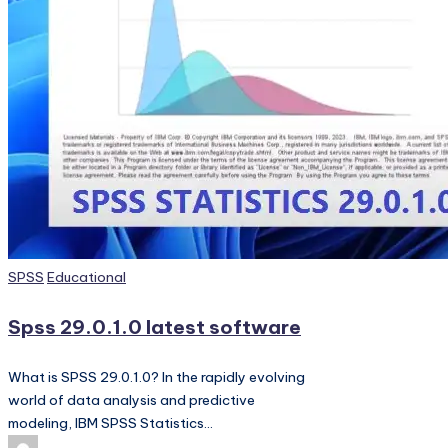
PC
Games,
Scripts
and
much
more.
Posted
SPSS
Educational
in
Spss 29.0.1.0 latest software
What is SPSS 29.0.1.0? In the rapidly evolving
world of data analysis and predictive
modeling, IBM SPSS Statistics…
Posted