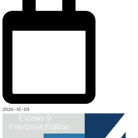
2020-10-03