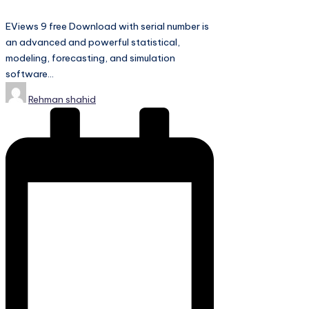
EViews 9 free Download with serial number is
an advanced and powerful statistical,
modeling, forecasting, and simulation
software…
Posted
Rehman shahid
by