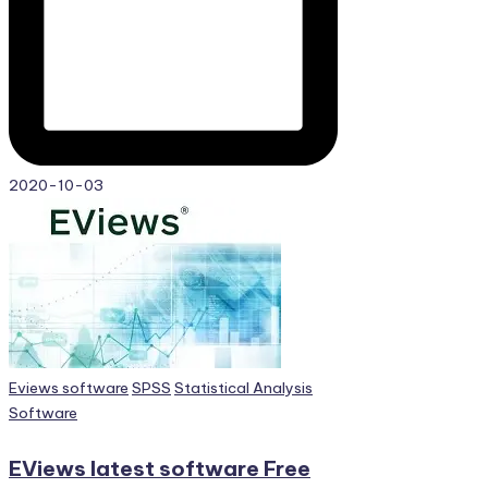
2020-10-03
Posted
Eviews software
SPSS
Statistical Analysis
in
Software
EViews latest software Free