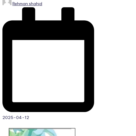
Rehman shahid
by
2025-04-12