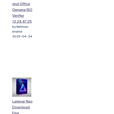
and Office
Genuine ISO
Verifier
12.24.47.25
by Rehman
shahid
2025-04-24
Luminar Neo
Download
Free