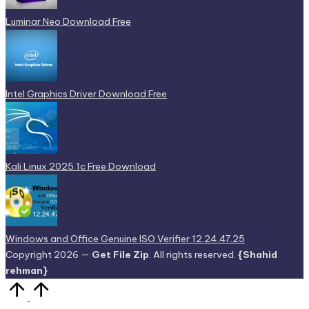
Luminar Neo Download Free
Intel Graphics Driver Download Free
Kali Linux 2025.1c Free Download
Windows and Office Genuine ISO Verifier 12.24.47.25
Copyright 2026 —
Get File Zip
. All rights reserved.
{Shahid
rehman}
Scroll
to