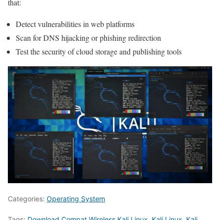
that:
Detect vulnerabilities in web platforms
Scan for DNS hijacking or phishing redirection
Test the security of cloud storage and publishing tools
Categories:
Operating System
Tags:
Download Compat Wireless Kali Linux
,
Kali Linux
,
Kali