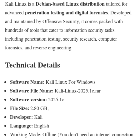
Debian-based Linux distribution
Kali Linux is a
tailored for
penetration testing and digital forensics
advanced
. Developed
and maintained by Offensive Security, it comes packed with
hundreds of tools that cater to information security tasks,
including penetration testing, security research, computer
forensics, and reverse engineering.
Technical Details
Software Name:
Kali Linux For Windows
Software File Name:
Kali-Linux-2025.1c.rar
Software version:
2025.1c
File Size:
2.80 GB,
Developer:
Kali
Language:
English
Working Mode: Offline (You don’t need an internet connection