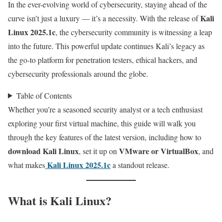
In the ever-evolving world of cybersecurity, staying ahead of the
Kali
curve isn’t just a luxury — it’s a necessity. With the release of
Linux 2025.1c
, the cybersecurity community is witnessing a leap
into the future. This powerful update continues Kali’s legacy as
the go-to platform for penetration testers, ethical hackers, and
cybersecurity professionals around the globe.
Table of Contents
Whether you’re a seasoned security analyst or a tech enthusiast
exploring your first virtual machine, this guide will walk you
through the key features of the latest version, including how to
download Kali Linux
VMware or VirtualBox
, set it up on
, and
Kali Linux 2025.1c
what makes
a standout release.
What is Kali Linux?