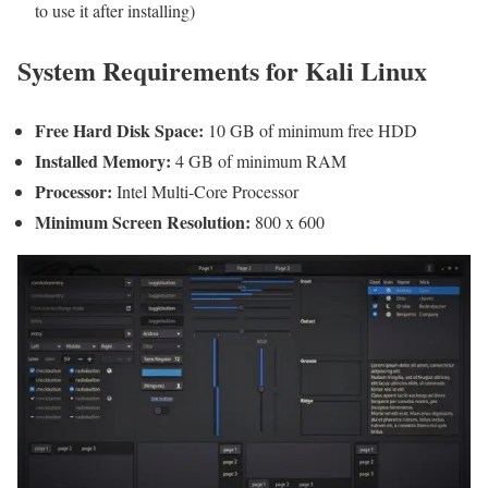
to use it after installing)
System Requirements for Kali Linux
Free Hard Disk Space:
10 GB of minimum free HDD
Installed Memory:
4 GB of minimum RAM
Processor:
Intel Multi-Core Processor
Minimum Screen Resolution:
800 x 600