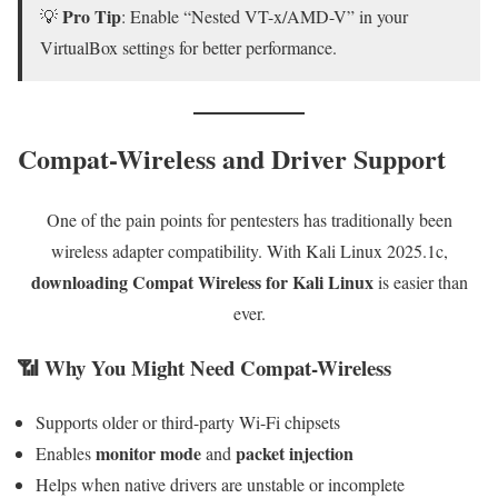
Pro Tip
💡
: Enable “Nested VT-x/AMD-V” in your
VirtualBox settings for better performance.
Compat-Wireless and Driver Support
One of the pain points for pentesters has traditionally been
wireless adapter compatibility. With Kali Linux 2025.1c,
downloading Compat Wireless for Kali Linux
is easier than
ever.
📶 Why You Might Need Compat-Wireless
Supports older or third-party Wi-Fi chipsets
monitor mode
packet injection
Enables
and
Helps when native drivers are unstable or incomplete