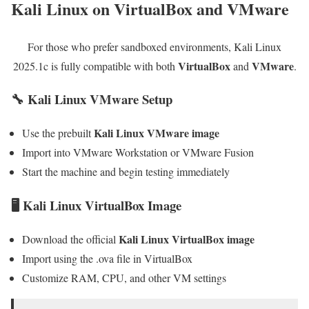
Kali Linux on VirtualBox and VMware
For those who prefer sandboxed environments, Kali Linux
VirtualBox
VMware
2025.1c is fully compatible with both
and
.
🔧 Kali Linux VMware Setup
Kali Linux VMware image
Use the prebuilt
Import into VMware Workstation or VMware Fusion
Start the machine and begin testing immediately
🖥 Kali Linux VirtualBox Image
Kali Linux VirtualBox image
Download the official
Import using the .ova file in VirtualBox
Customize RAM, CPU, and other VM settings