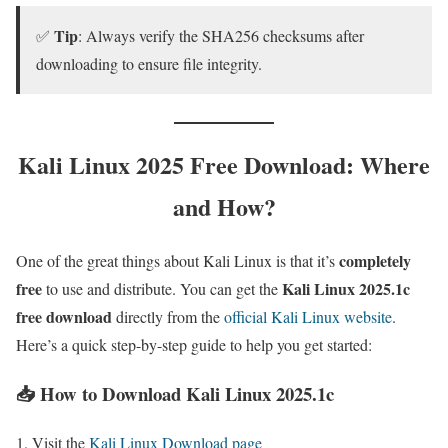
Tip
✅
: Always verify the SHA256 checksums after
downloading to ensure file integrity.
Kali Linux 2025 Free Download: Where
and How?
completely
One of the great things about Kali Linux is that it’s
free
Kali Linux 2025.1c
to use and distribute. You can get the
free download
directly from the
official Kali Linux website
.
Here’s a quick step-by-step guide to help you get started:
📥 How to Download Kali Linux 2025.1c
Visit the
Kali Linux Download page