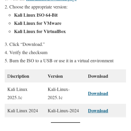
Choose the appropriate version:
Kali Linux ISO 64-Bit
Kali Linux for VMware
Kali Linux for VirtualBox
Click “Download.”
Verify the checksum
Burn the ISO to a USB or use it in a virtual environment
iscription
Version
Download
D
Kali Linux
Kali-Linux-
Download
2025.1c
2025.1c
Download
Kali Linux 2024
Kali-Linux-2024