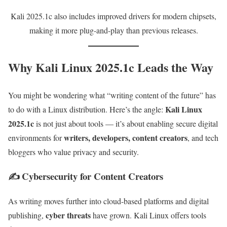
Kali 2025.1c also includes improved drivers for modern chipsets,
making it more plug-and-play than previous releases.
Why Kali Linux 2025.1c Leads the Way
You might be wondering what “writing content of the future” has
Kali Linux
to do with a Linux distribution. Here’s the angle:
2025.1c
is not just about tools — it’s about enabling secure digital
writers, developers, content creators
environments for
, and tech
bloggers who value privacy and security.
✍️ Cybersecurity for Content Creators
As writing moves further into cloud-based platforms and digital
cyber threats
publishing,
have grown. Kali Linux offers tools