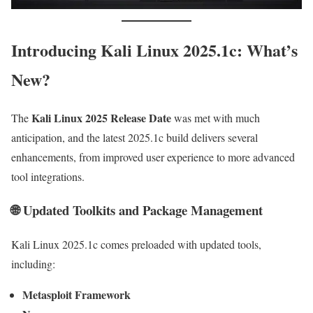
Introducing Kali Linux 2025.1c: What’s
New?
Kali Linux 2025 Release Date
The
was met with much
anticipation, and the latest 2025.1c build delivers several
enhancements, from improved user experience to more advanced
tool integrations.
🌐 Updated Toolkits and Package Management
Kali Linux 2025.1c comes preloaded with updated tools,
including:
Metasploit Framework