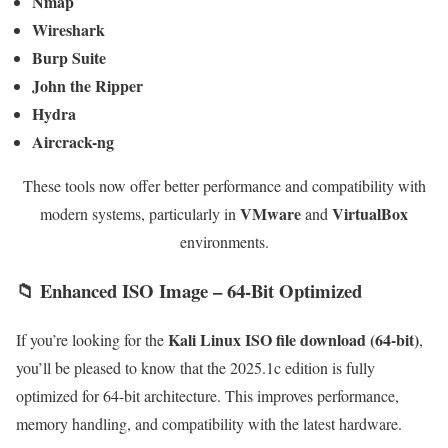
Nmap
Wireshark
Burp Suite
John the Ripper
Hydra
Aircrack-ng
These tools now offer better performance and compatibility with
VMware
VirtualBox
modern systems, particularly in
and
environments.
📁 Enhanced ISO Image – 64-Bit Optimized
Kali Linux ISO file download (64-bit)
If you’re looking for the
,
you’ll be pleased to know that the 2025.1c edition is fully
optimized for 64-bit architecture. This improves performance,
memory handling, and compatibility with the latest hardware.