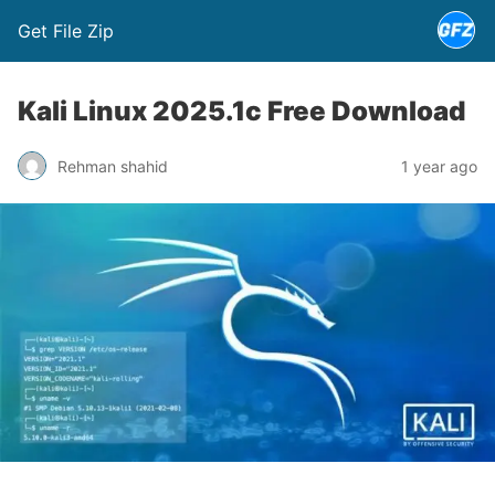
Get File Zip
Kali Linux 2025.1c Free Download
Rehman shahid
1 year ago