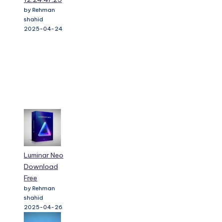
by Rehman
shahid
2025-04-24
Luminar Neo
Download
Free
by Rehman
shahid
2025-04-26