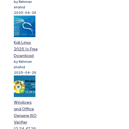
by Rehman
shahid
2025-04-26
Kali Linux
2025.1c Free
Download
by Rehman
shahid
2025-04-26
Windows
and Office
Genuine ISO
Verifier
12.24.47.25