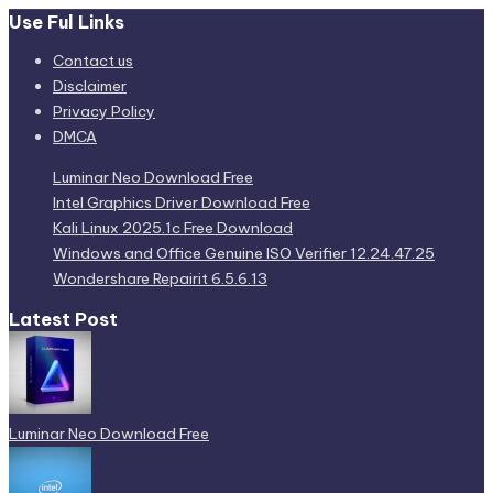
Use Ful Links
Contact us
Disclaimer
Privacy Policy
DMCA
Luminar Neo Download Free
Intel Graphics Driver Download Free
Kali Linux 2025.1c Free Download
Windows and Office Genuine ISO Verifier 12.24.47.25
Wondershare Repairit 6.5.6.13
Latest Post
Luminar Neo Download Free