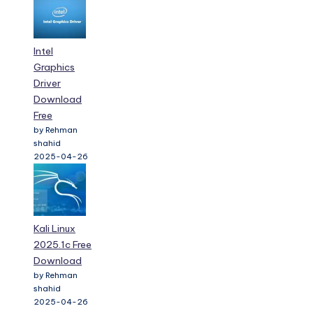
Intel
Graphics
Driver
Download
Free
by Rehman
shahid
2025-04-26
Kali Linux
2025.1c Free
Download
by Rehman
shahid
2025-04-26