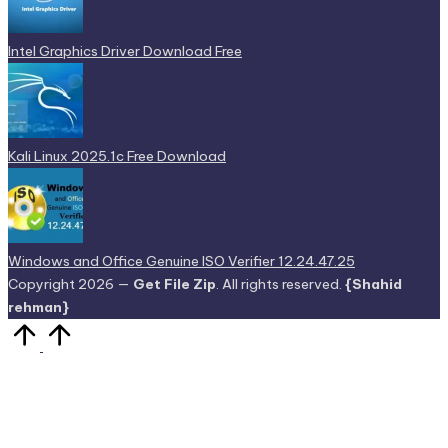
Intel Graphics Driver Download Free
Kali Linux 2025.1c Free Download
Windows and Office Genuine ISO Verifier 12.24.47.25
Copyright 2026 —
Get File Zip
. All rights reserved.
{Shahid
rehman}
Scroll
to
Top