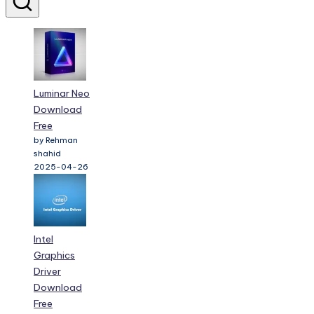
Luminar Neo
Download
Free
by Rehman
shahid
2025-04-26
Intel
Graphics
Driver
Download
Free