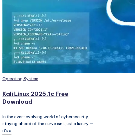
PC
Games,
Scripts
and
much
more.
Posted
Operating System
in
Kali Linux 2025.1c Free
Download
In the ever-evolving world of cybersecurity,
staying ahead of the curve isn't just a luxury —
it's a…