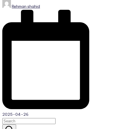
Posted
Rehman shahid
by
2025-04-26