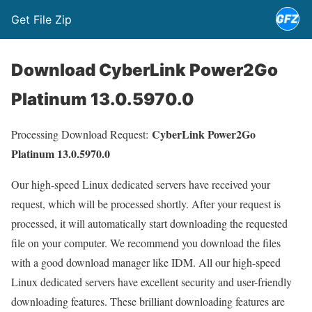
Get File Zip
Download CyberLink Power2Go
Platinum 13.0.5970.0
CyberLink Power2Go
Processing Download Request:
Platinum 13.0.5970.0
Our high-speed Linux dedicated servers have received your
request, which will be processed shortly. After your request is
processed, it will automatically start downloading the requested
file on your computer. We recommend you download the files
with a good download manager like IDM. All our high-speed
Linux dedicated servers have excellent security and user-friendly
downloading features. These brilliant downloading features are