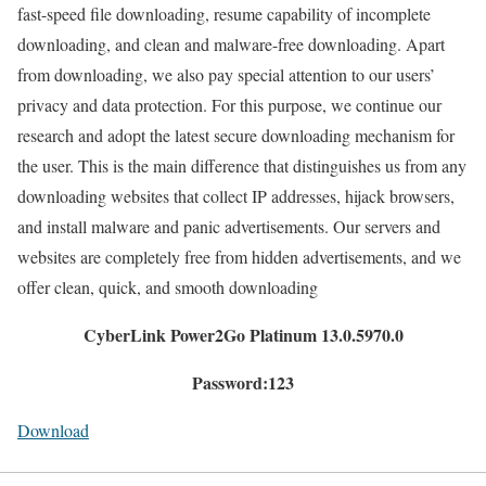
fast-speed file downloading, resume capability of incomplete
downloading, and clean and malware-free downloading. Apart
from downloading, we also pay special attention to our users’
privacy and data protection. For this purpose, we continue our
research and adopt the latest secure downloading mechanism for
the user. This is the main difference that distinguishes us from any
downloading websites that collect IP addresses, hijack browsers,
and install malware and panic advertisements. Our servers and
websites are completely free from hidden advertisements, and we
offer clean, quick, and smooth downloading
CyberLink Power2Go Platinum 13.0.5970.0
Password:123
Download