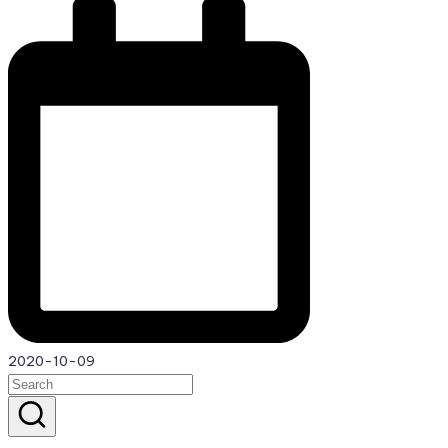
2020-10-09