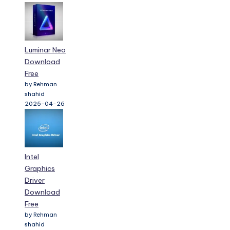
Luminar Neo
Download
Free
by Rehman
shahid
2025-04-26
Intel
Graphics
Driver
Download
Free
by Rehman
shahid