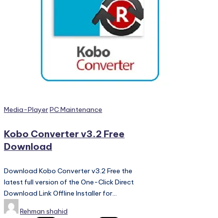
PC
Games,
Scripts
and
much
more.
Posted
Media-Player
PC Maintenance
in
Kobo Converter v3.2 Free
Download
Download Kobo Converter v3.2 Free the
latest full version of the One-Click Direct
Download Link Offline Installer for…
Posted
Rehman shahid
by