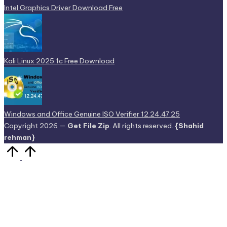
Intel Graphics Driver Download Free
Kali Linux 2025.1c Free Download
Windows and Office Genuine ISO Verifier 12.24.47.25
Copyright 2026 —
Get File Zip
. All rights reserved.
{Shahid
rehman}
Scroll
to
Top