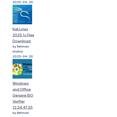
2025-04-26
Kali Linux
2025.1c Free
Download
by Rehman
shahid
2025-04-26
Windows
and Office
Genuine ISO
Verifier
12.24.47.25
by Rehman