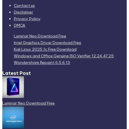
Contact us
Disclaimer
Privacy Policy
DMCA
Luminar Neo Download Free
Intel Graphics Driver Download Free
Kali Linux 2025.1c Free Download
Windows and Office Genuine ISO Verifier 12.24.47.25
Wondershare Repairit 6.5.6.13
Latest Post
Luminar Neo Download Free