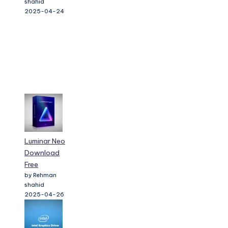
shahid
2025-04-24
Luminar Neo
Download
Free
by Rehman
shahid
2025-04-26