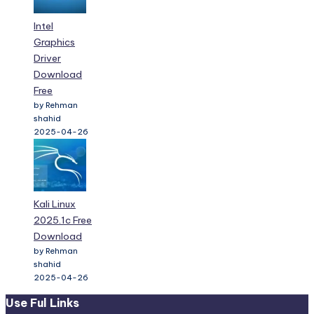
Intel
Graphics
Driver
Download
Free
by Rehman
shahid
2025-04-26
Kali Linux
2025.1c Free
Download
by Rehman
shahid
2025-04-26
Use Ful Links