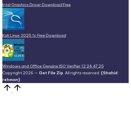
Intel Graphics Driver Download Free
Kali Linux 2025.1c Free Download
Windows and Office Genuine ISO Verifier 12.24.47.25
Copyright 2026 —
Get File Zip
. All rights reserved.
{Shahid
rehman}
Scroll
to
Top