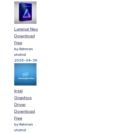
Luminar Neo
Download
Free
by Rehman
shahid
2025-04-26
Intel
Graphics
Driver
Download
Free
by Rehman
shahid