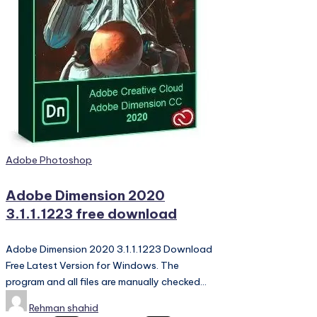
PC
Games,
Scripts
and
much
more.
Posted
Adobe Photoshop
in
Adobe Dimension 2020
3.1.1.1223 free download
Adobe Dimension 2020 3.1.1.1223 Download
Free Latest Version for Windows. The
program and all files are manually checked…
Posted
Rehman shahid
by