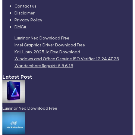
Contact us
Disclaimer
Privacy Policy
DMCA
Luminar Neo Download Free
Intel Graphics Driver Download Free
Kali Linux 2025.1c Free Download
Windows and Office Genuine ISO Verifier 12.24.47.25
Wondershare Repairit 6.5.6.13
Latest Post
Luminar Neo Download Free