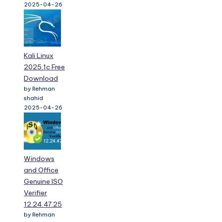
2025-04-26
Kali Linux
2025.1c Free
Download
by Rehman
shahid
2025-04-26
Windows
and Office
Genuine ISO
Verifier
12.24.47.25
by Rehman