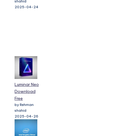
shahid
2025-04-24
Luminar Neo
Download
Free
by Rehman
shahid
2025-04-26