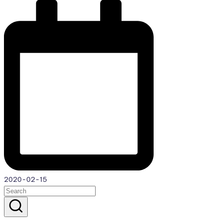
2020-02-15