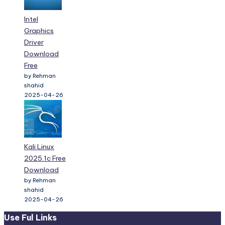
Intel
Graphics
Driver
Download
Free
by Rehman
shahid
2025-04-26
Kali Linux
2025.1c Free
Download
by Rehman
shahid
2025-04-26
Use Ful Links