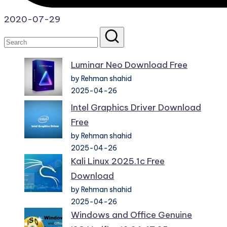
2020-07-29
Luminar Neo Download Free
by Rehman shahid
2025-04-26
Intel Graphics Driver Download
Free
by Rehman shahid
2025-04-26
Kali Linux 2025.1c Free
Download
by Rehman shahid
2025-04-26
Windows and Office Genuine