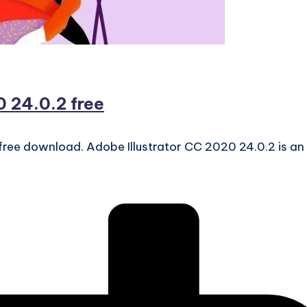
 24.0.2 free
free download. Adobe Illustrator CC 2020 24.0.2 is an