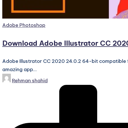
Posted
Adobe Photoshop
in
Download Adobe Illustrator CC 2020
Adobe Illustrator CC 2020 24.0.2 64-bit compatible 
amazing app…
Posted
Rehman shahid
by