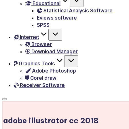
Educational
&
Statistical Analysis Software
E-
Eviews software
Books,
SPSS
PC
Internet
Games,
Browser
Scripts
Download Manager
and
much
Graphics Tools
Adobe Photoshop
more.
Corel draw
Receiver Software
adobe illustrator cc 2018