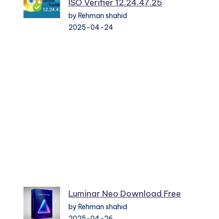
ISO Verifier 12.24.47.25
by Rehman shahid
2025-04-24
Luminar Neo Download Free
by Rehman shahid
2025-04-26