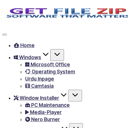
Skip
to
Free
content
Download
Windows
Home
&
Windows
MacOS
Microsoft Office
software,
Operating System
Android
Urdu Inpage
Apps
Camtasia
&
Window Installer
Games,
PC Maintenance
E-
Media-Player
Learning
Nero Burner
Videos