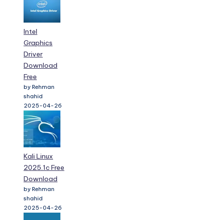
Intel
Graphics
Driver
Download
Free
by Rehman
shahid
2025-04-26
Kali Linux
2025.1c Free
Download
by Rehman
shahid
2025-04-26