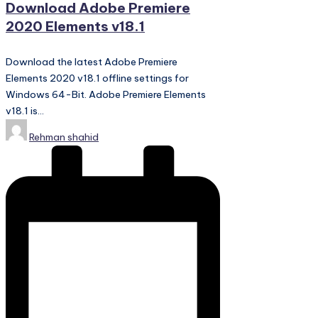
Download Adobe Premiere
2020 Elements v18.1
Download the latest Adobe Premiere
Elements 2020 v18.1 offline settings for
Windows 64-Bit. Adobe Premiere Elements
v18.1 is…
Posted
Rehman shahid
by