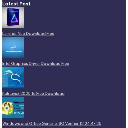
Latest Post
Luminar Neo Download Free
Intel Graphics Driver Download Free
Kali Linux 2025.1c Free Download
Windows and Office Genuine ISO Verifier 12.24.47.25