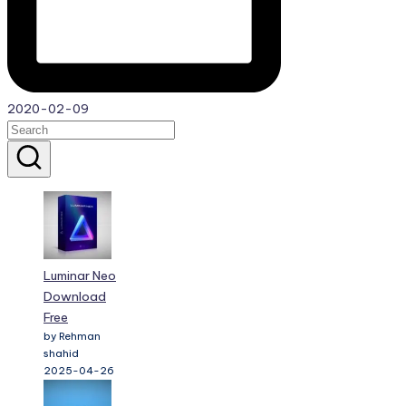
2020-02-09
Luminar Neo
Download
Free
by Rehman
shahid
2025-04-26