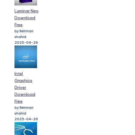
Luminar Neo
Download
Free
by Rehman
shahid
2025-04-26
Intel
Graphics
Driver
Download
Free
by Rehman
shahid
2025-04-26