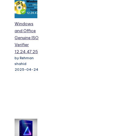
Windows
and Office
Genuine ISO
Verifier
12.24.47.25
by Rehman
shahid
2025-04-24