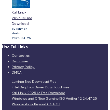
Kali Linux
2025.1c Free
Download
by Rehman
shahid
2025-04-26
Use Ful Links
Contact us
Disclaimer
Privacy Policy
DMCA
Luminar Neo Download Free
Intel Graphics Driver Download Free
Kali Linux 2025.1c Free Download
Windows and Office Genuine ISO Verifier 12.24.47.25
Wondershare Repairit 6.5.6.13