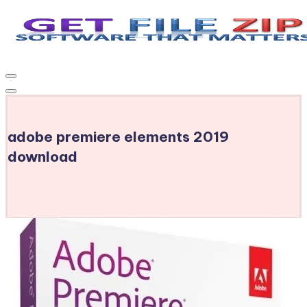
Skip
to
Get
Free
content
Download
File
Windows
Zip
&
MacOS
adobe premiere elements 2019
software,
Android
download
Apps
&
Games,
E-
Learning
Videos
&
E-
Books,