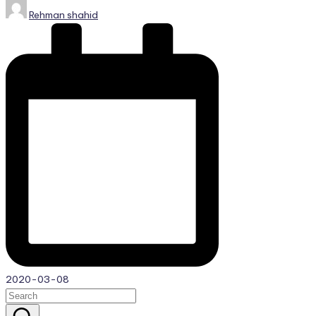
Posted
Rehman shahid
by
2020-03-08