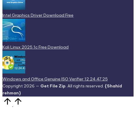
Intel Graphics Driver Download Free
Kali Linux 2025.1c Free Download
Windows and Office Genuine ISO Verifier 12.24.47.25
Copyright 2026 —
Get File Zip
. All rights reserved.
{Shahid
rehman}
Scroll
to
Top