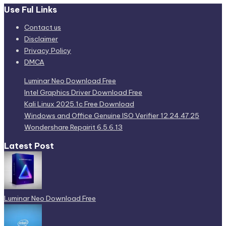
Use Ful Links
Contact us
Disclaimer
Privacy Policy
DMCA
Luminar Neo Download Free
Intel Graphics Driver Download Free
Kali Linux 2025.1c Free Download
Windows and Office Genuine ISO Verifier 12.24.47.25
Wondershare Repairit 6.5.6.13
Latest Post
Luminar Neo Download Free