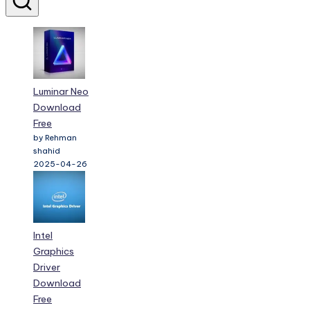
Luminar Neo
Download
Free
by Rehman
shahid
2025-04-26
Intel
Graphics
Driver
Download
Free