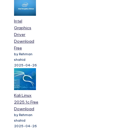
Intel
Graphics
Driver
Download
Free
by Rehman
shahid
2025-04-26
Kali Linux
2025.1c Free
Download
by Rehman
shahid
2025-04-26