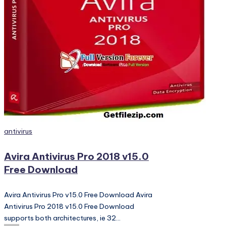
PC
Games,
Scripts
and
much
more.
Posted
antivirus
in
Avira Antivirus Pro 2018 v15.0
Free Download
Avira Antivirus Pro v15.0 Free Download Avira
Antivirus Pro 2018 v15.0 Free Download
supports both architectures, ie 32…