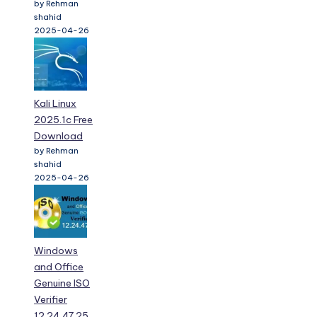
by Rehman
shahid
2025-04-26
Kali Linux
2025.1c Free
Download
by Rehman
shahid
2025-04-26
Windows
and Office
Genuine ISO
Verifier
12.24.47.25