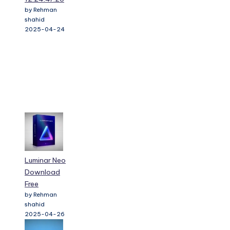
by Rehman
shahid
2025-04-24
Luminar Neo
Download
Free
by Rehman
shahid
2025-04-26