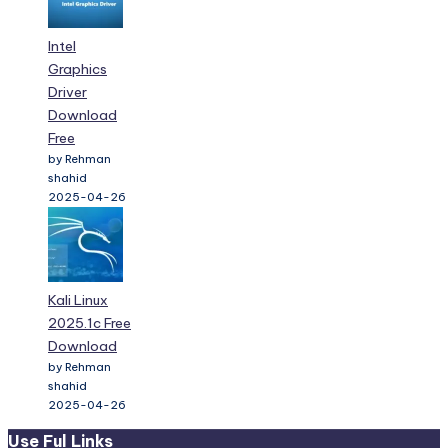
Intel
Graphics
Driver
Download
Free
by Rehman
shahid
2025-04-26
Kali Linux
2025.1c Free
Download
by Rehman
shahid
2025-04-26
Use Ful Links