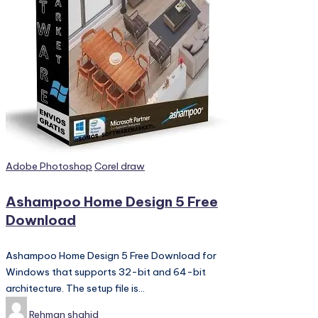
PC
Games,
Scripts
and
much
more.
Posted
Adobe Photoshop
Corel draw
in
Ashampoo Home Design 5 Free
Download
Ashampoo Home Design 5 Free Download for
Windows that supports 32-bit and 64-bit
architecture. The setup file is…
Posted
Rehman shahid