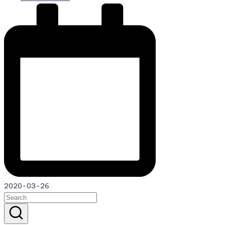
by
2020-03-26