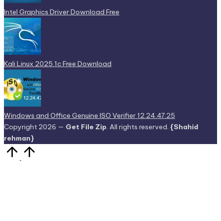
Intel Graphics Driver Download Free
Kali Linux 2025.1c Free Download
Windows and Office Genuine ISO Verifier 12.24.47.25
Copyright 2026 —
Get File Zip
. All rights reserved.
{Shahid
rehman}
Scroll
to
Top