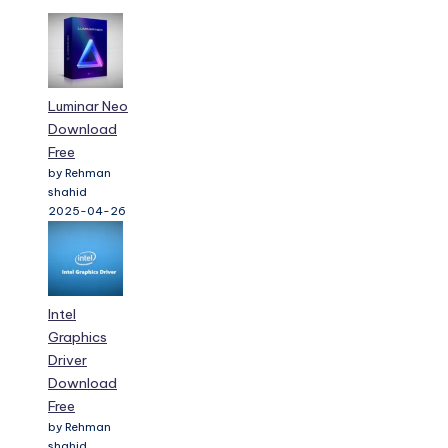
Luminar Neo
Download
Free
by Rehman
shahid
2025-04-26
Intel
Graphics
Driver
Download
Free
by Rehman
shahid