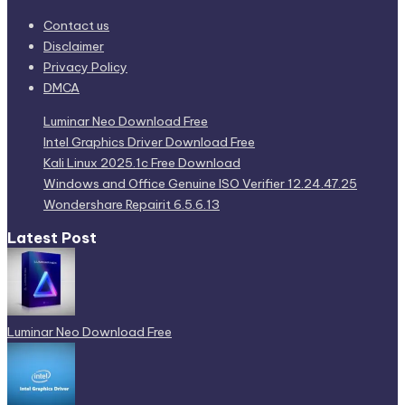
Contact us
Disclaimer
Privacy Policy
DMCA
Luminar Neo Download Free
Intel Graphics Driver Download Free
Kali Linux 2025.1c Free Download
Windows and Office Genuine ISO Verifier 12.24.47.25
Wondershare Repairit 6.5.6.13
Latest Post
Luminar Neo Download Free