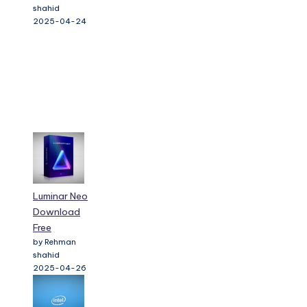
shahid
2025-04-24
Luminar Neo
Download
Free
by Rehman
shahid
2025-04-26