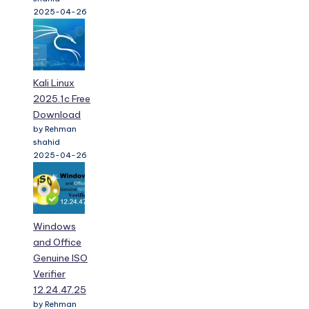
2025-04-26
Kali Linux
2025.1c Free
Download
by Rehman
shahid
2025-04-26
Windows
and Office
Genuine ISO
Verifier
12.24.47.25
by Rehman