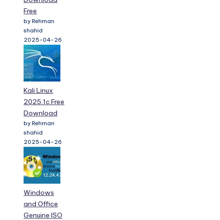
Free
by Rehman
shahid
2025-04-26
Kali Linux
2025.1c Free
Download
by Rehman
shahid
2025-04-26
Windows
and Office
Genuine ISO