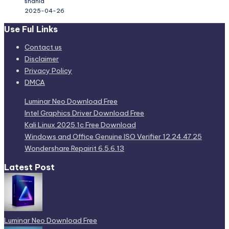
shahid
2025-04-26
Use Ful Links
Contact us
Disclaimer
Privacy Policy
DMCA
Luminar Neo Download Free
Intel Graphics Driver Download Free
Kali Linux 2025.1c Free Download
Windows and Office Genuine ISO Verifier 12.24.47.25
Wondershare Repairit 6.5.6.13
Latest Post
Luminar Neo Download Free