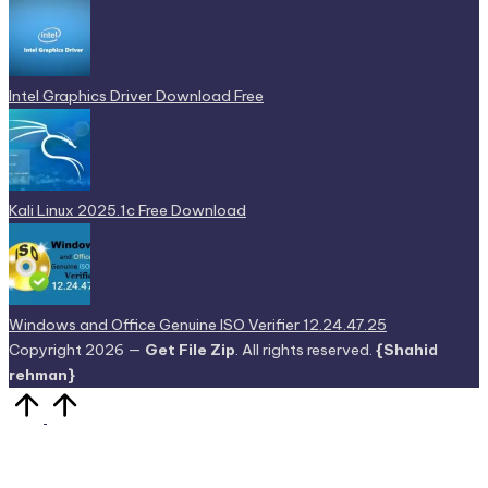
Intel Graphics Driver Download Free
Kali Linux 2025.1c Free Download
Windows and Office Genuine ISO Verifier 12.24.47.25
Copyright 2026 —
Get File Zip
. All rights reserved.
{Shahid
rehman}
Scroll
to
Top