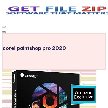
Skip
to
Get
Free
content
Download
File
Windows
Zip
&
MacOS
corel paintshop pro 2020
software,
Android
Apps
&
Games,
E-
Learning
Videos
&
E-
Books,