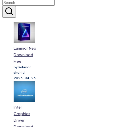
Luminar Neo
Download
Free
by Rehman
shahid
2025-04-26
Intel
Graphics
Driver
Download