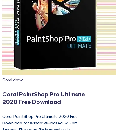
PC
Games,
Scripts
and
much
more.
Posted
Corel draw
in
Coral PaintShop Pro Ultimate
2020 Free Download
Coral PaintShop Pro Ultimate 2020 Free
Download for Windows-based 64-bit
System. The setup file is completely