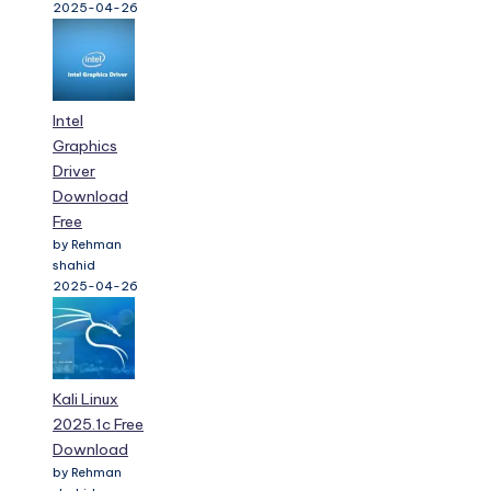
2025-04-26
Intel
Graphics
Driver
Download
Free
by Rehman
shahid
2025-04-26
Kali Linux
2025.1c Free
Download
by Rehman