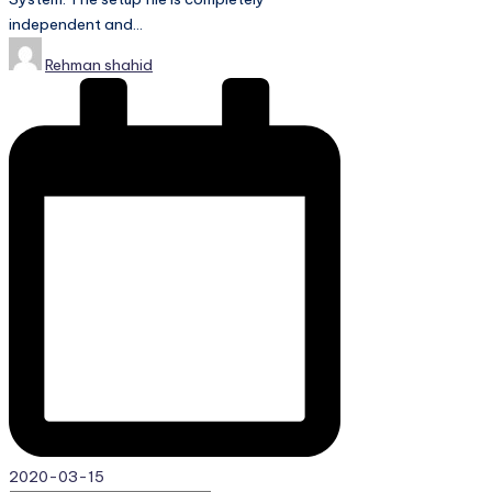
independent and…
Posted
Rehman shahid
by
2020-03-15