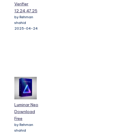
Verifier
12.24.47.25
by Rehman
shahid
2025-04-24
Luminar Neo
Download
Free
by Rehman
shahid