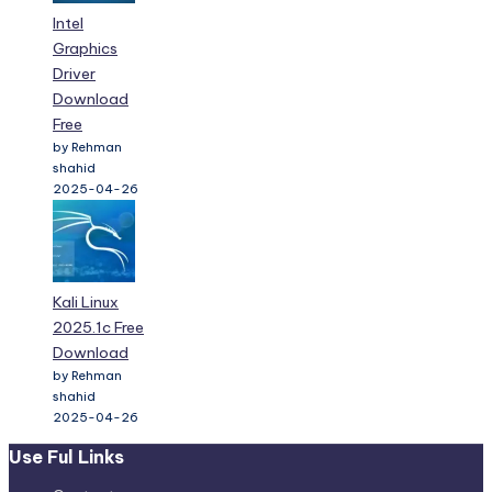
Intel
Graphics
Driver
Download
Free
by Rehman
shahid
2025-04-26
Kali Linux
2025.1c Free
Download
by Rehman
shahid
2025-04-26
Use Ful Links