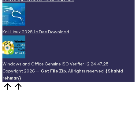
Kali Linux 2025.1c Free Download
Windows and Office Genuine ISO Verifier 12.24.47.25
Copyright 2026 —
Get File Zip
. All rights reserved.
{Shahid
rehman}
Scroll
to
Top