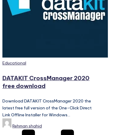
PC
Games,
Scripts
and
much
more.
Posted
Educational
in
DATAKIT CrossManager 2020
free download
Download DATAKIT CrossManager 2020 the
latest free full version of the One-Click Direct
Link Offline Installer for Windows…
Posted
Rehman shahid
by