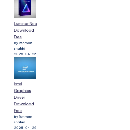
Luminar Neo
Download
Free
by Rehman
shahid
2025-04-26
Intel
Graphics
Driver
Download
Free
by Rehman
shahid
2025-04-26