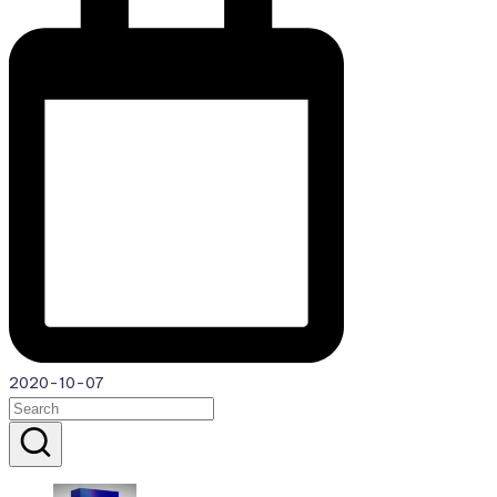
2020-10-07