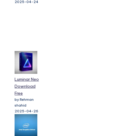
2025-04-24
Luminar Neo
Download
Free
by Rehman
shahid
2025-04-26