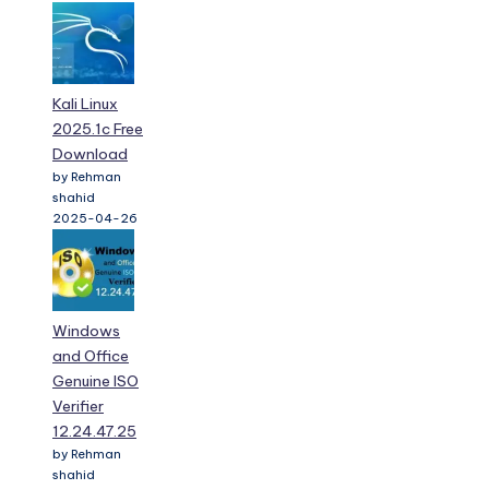
Kali Linux
2025.1c Free
Download
by Rehman
shahid
2025-04-26
Windows
and Office
Genuine ISO
Verifier
12.24.47.25
by Rehman
shahid