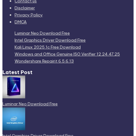
Contact us
Disclaimer
Privacy Policy
DMCA
Luminar Neo Download Free
Intel Graphics Driver Download Free
Kali Linux 2025.1c Free Download
Windows and Office Genuine ISO Verifier 12.24.47.25
Wondershare Repairit 6.5.6.13
Latest Post
Luminar Neo Download Free
Intel Graphics Driver Download Free