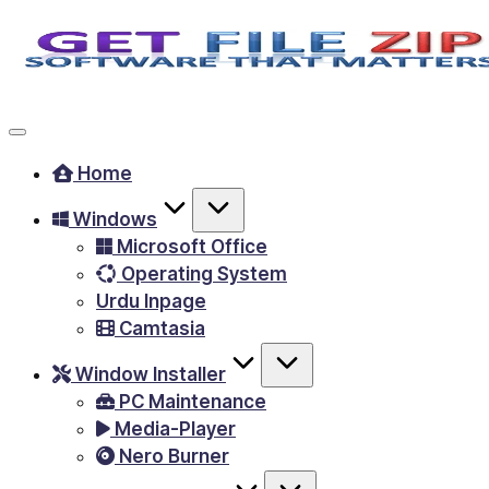
Skip
to
Free
content
Download
Windows
Home
&
Windows
MacOS
Microsoft Office
software,
Operating System
Android
Urdu Inpage
Apps
Camtasia
&
Window Installer
Games,
PC Maintenance
E-
Media-Player
Learning
Nero Burner
Videos