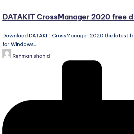
in
DATAKIT CrossManager 2020 free 
Download DATAKIT CrossManager 2020 the latest free fu
for Windows…
Posted
Rehman shahid
by