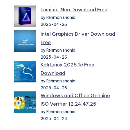
Luminar Neo Download Free
by Rehman shahid
2025-04-26
Intel Graphics Driver Download
Free
by Rehman shahid
2025-04-26
Kali Linux 2025.1c Free
Download
by Rehman shahid
2025-04-26
Windows and Office Genuine
ISO Verifier 12.24.47.25
by Rehman shahid
2025-04-24