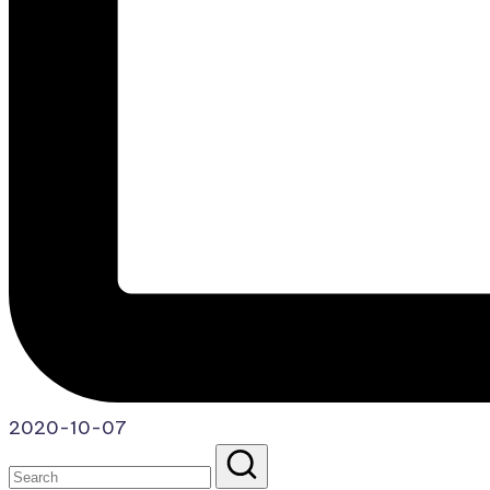
2020-10-07