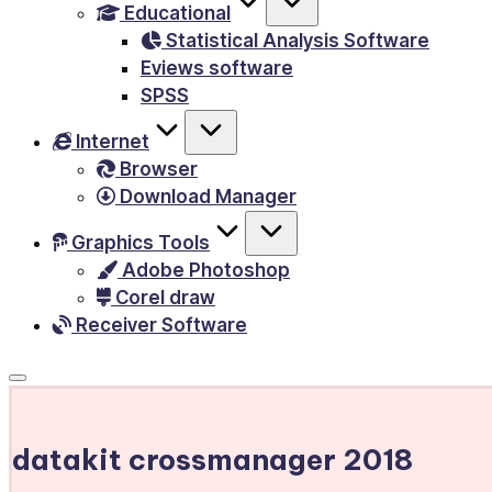
Educational
&
Statistical Analysis Software
E-
Eviews software
Books,
SPSS
PC
Internet
Games,
Browser
Scripts
Download Manager
and
much
Graphics Tools
Adobe Photoshop
more.
Corel draw
Receiver Software
datakit crossmanager 2018