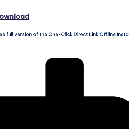
download
ll version of the One-Click Direct Link Offline Instal