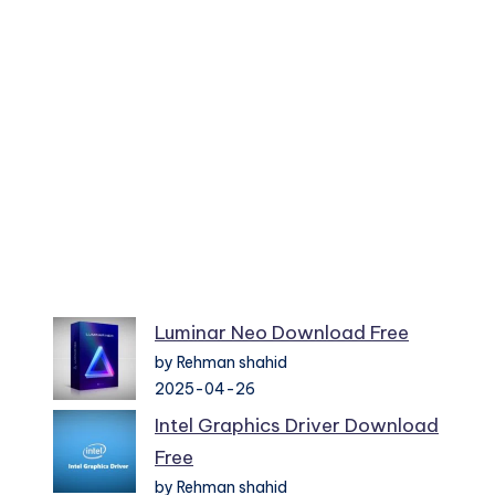
Luminar Neo Download Free
by Rehman shahid
2025-04-26
Intel Graphics Driver Download
Free
by Rehman shahid