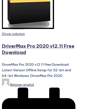
PC
Games,
Scripts
and
much
more.
Posted
Driver solution
in
DriverMax Pro 2020 v12.11 Free
Download
DriverMax Pro 2020 v12.11 Free Download
Latest Version Offline Setup for 32-bit and
64-bit Windows. DriverMax Pro 2020…
Posted
Rehman shahid
by