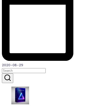
2020-08-29