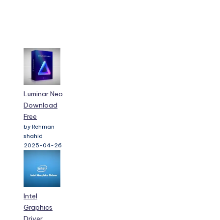
Luminar Neo
Download
Free
by Rehman
shahid
2025-04-26
Intel
Graphics
Driver