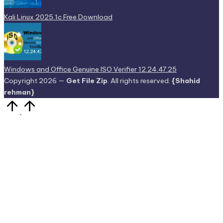
Kali Linux 2025.1c Free Download
Windows and Office Genuine ISO Verifier 12.24.47.25
Copyright 2026 —
Get File Zip
. All rights reserved.
{Shahid
rehman}
Scroll
to
Top