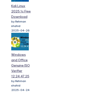
Kali Linux
2025.1c Free
Download
by Rehman
shahid
2025-04-26
Windows
and Office
Genuine ISO
Verifier
12.24.47.25
by Rehman
shahid
2025-04-24