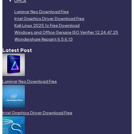
DMCA
Luminar Neo Download Free
Intel Graphics Driver Download Free
Kali Linux 2025.1c Free Download
Windows and Office Genuine ISO Verifier 12.24.47.25
Wondershare Repairit 6.5.6.13
Latest Post
Luminar Neo Download Free
Intel Graphics Driver Download Free