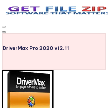
Skip
to
Get
Free
content
Download
File
Windows
Zip
&
MacOS
DriverMax Pro 2020 v12.11
software,
Android
Apps
&
Games,
E-
Learning
Videos
&
E-
Books,