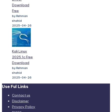
Download
Free
by Rehman
shahid
2025-04-26
Kali Linux
2025.1c Free
Download
by Rehman
shahid
2025-04-26
Use Ful Links
Contact us
Disclaimer
Privacy Policy