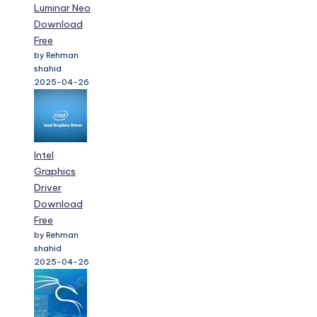
Luminar Neo
Download
Free
by Rehman
shahid
2025-04-26
Intel
Graphics
Driver
Download
Free
by Rehman
shahid
2025-04-26