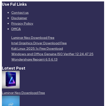
Use Ful Links
Contact us
Disclaimer
Privacy Policy
DMCA
Luminar Neo Download Free
Intel Graphics Driver Download Free
Kali Linux 2025.1c Free Download
Windows and Office Genuine ISO Verifier 12.24.47.25
Wondershare Repairit 6.5.6.13
Latest Post
Luminar Neo Download Free