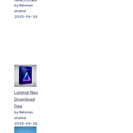
by Rehman
shahid
2025-04-24
Luminar Neo
Download
Free
by Rehman
shahid
2025-04-26