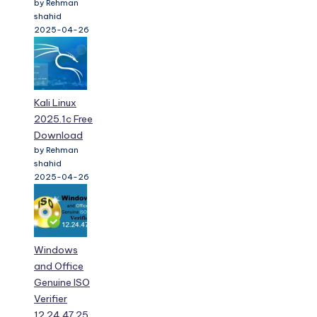
by Rehman
shahid
2025-04-26
Kali Linux
2025.1c Free
Download
by Rehman
shahid
2025-04-26
Windows
and Office
Genuine ISO
Verifier
12.24.47.25