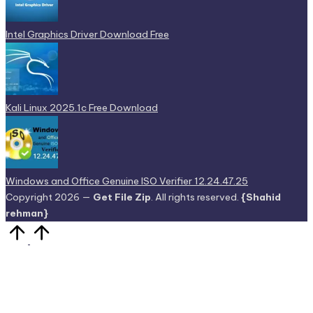
Intel Graphics Driver Download Free
Kali Linux 2025.1c Free Download
Windows and Office Genuine ISO Verifier 12.24.47.25
Copyright 2026 —
Get File Zip
. All rights reserved.
{Shahid
rehman}
Scroll
to
Top