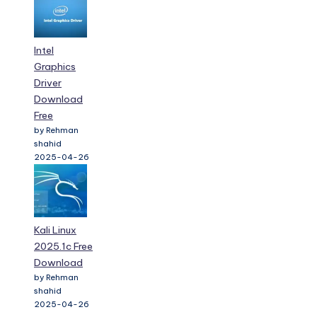
Intel
Graphics
Driver
Download
Free
by Rehman
shahid
2025-04-26
Kali Linux
2025.1c Free
Download
by Rehman
shahid
2025-04-26