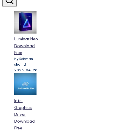
Luminar Neo
Download
Free
by Rehman
shahid
2025-04-26
Intel
Graphics
Driver
Download
Free