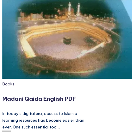
PC
Games,
Scripts
and
much
more.
Posted
Books
in
Madani Qaida English PDF
In today’s digital era, access to Islamic
learning resources has become easier than
ever. One such essential tool…