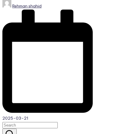
Posted
Rehman shahid
by
2025-03-21