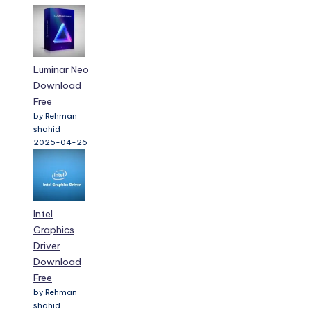
Luminar Neo
Download
Free
by Rehman
shahid
2025-04-26
Intel
Graphics
Driver
Download
Free
by Rehman
shahid