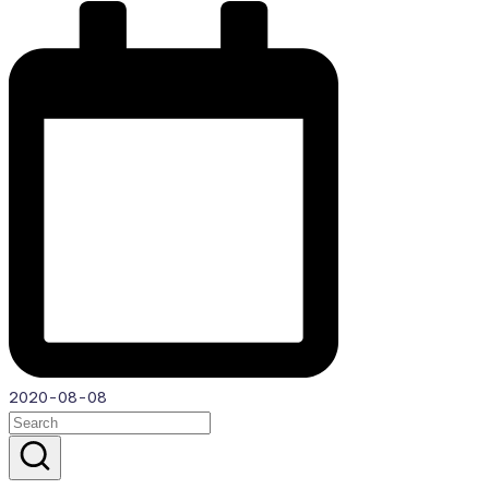
2020-08-08