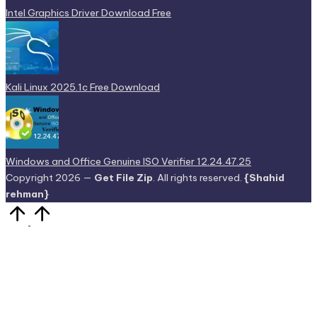
Intel Graphics Driver Download Free
Kali Linux 2025.1c Free Download
Windows and Office Genuine ISO Verifier 12.24.47.25
Copyright 2026 —
Get File Zip
. All rights reserved.
{Shahid
rehman}
Scroll
to
Top