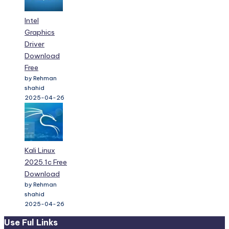
Intel
Graphics
Driver
Download
Free
by Rehman
shahid
2025-04-26
Kali Linux
2025.1c Free
Download
by Rehman
shahid
2025-04-26
Use Ful Links