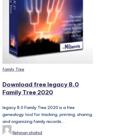
PC
Games,
Scripts
and
much
more.
Posted
family Tree
in
Download free legacy 8.0
Family Tree 2020
legacy 8.0 Family Tree 2020 is a free
genealogy tool for tracking, printing, sharing,
and organizing family records.…
Posted
Rehman shahid
by