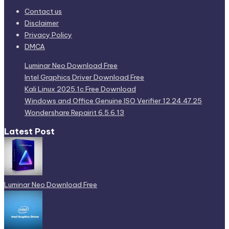
Contact us
Disclaimer
Privacy Policy
DMCA
Luminar Neo Download Free
Intel Graphics Driver Download Free
Kali Linux 2025.1c Free Download
Windows and Office Genuine ISO Verifier 12.24.47.25
Wondershare Repairit 6.5.6.13
Latest Post
Luminar Neo Download Free