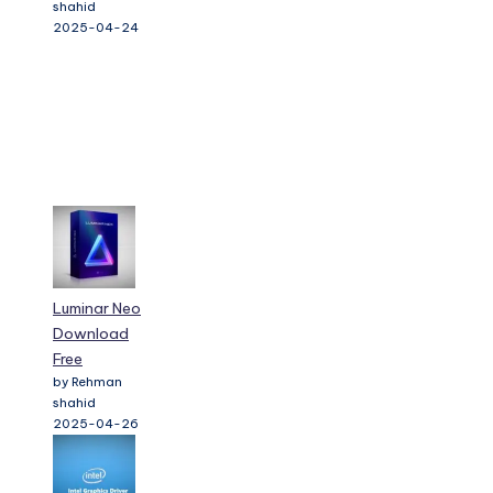
shahid
2025-04-24
Luminar Neo
Download
Free
by Rehman
shahid
2025-04-26