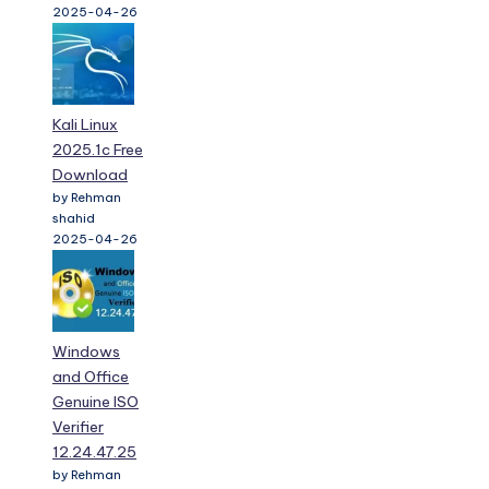
2025-04-26
Kali Linux
2025.1c Free
Download
by Rehman
shahid
2025-04-26
Windows
and Office
Genuine ISO
Verifier
12.24.47.25
by Rehman