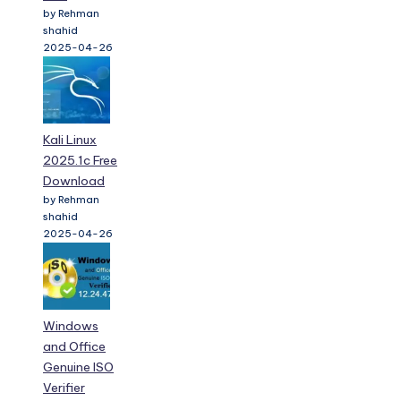
by Rehman
shahid
2025-04-26
Kali Linux
2025.1c Free
Download
by Rehman
shahid
2025-04-26
Windows
and Office
Genuine ISO
Verifier