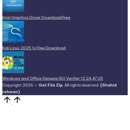
Intel Graphics Driver Download Free
Kali Linux 2025.1c Free Download
Windows and Office Genuine ISO Verifier 12.24.47.25
Copyright 2026 —
Get File Zip
. All rights reserved.
{Shahid
rehman}
Scroll
to
Top