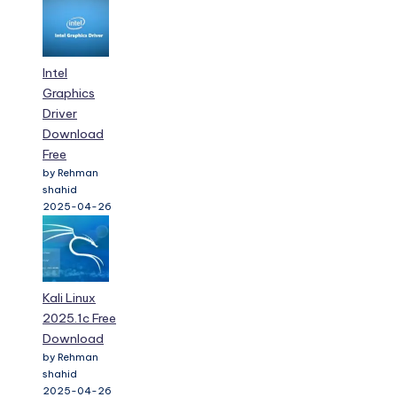
Intel
Graphics
Driver
Download
Free
by Rehman
shahid
2025-04-26
Kali Linux
2025.1c Free
Download
by Rehman
shahid
2025-04-26