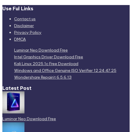
Use Ful Links
Contact us
Disclaimer
Privacy Policy
DMCA
Luminar Neo Download Free
Intel Graphics Driver Download Free
Kali Linux 2025.1c Free Download
Windows and Office Genuine ISO Verifier 12.24.47.25
Wondershare Repairit 6.5.6.13
Latest Post
Luminar Neo Download Free