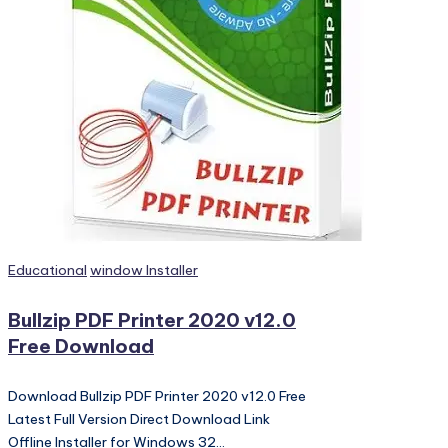
PC
Games,
Scripts
and
much
more.
Posted
Educational
window Installer
in
Bullzip PDF Printer 2020 v12.0
Free Download
Download Bullzip PDF Printer 2020 v12.0 Free
Latest Full Version Direct Download Link
Offline Installer for Windows 32…