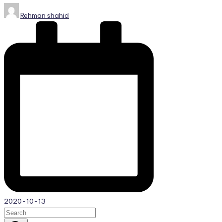
Posted
Rehman shahid
by
2020-10-13