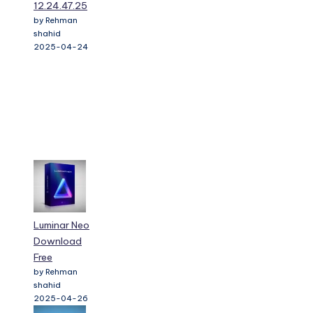
12.24.47.25
by Rehman
shahid
2025-04-24
Luminar Neo
Download
Free
by Rehman
shahid
2025-04-26