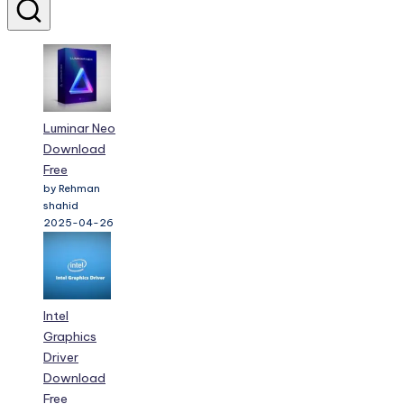
Luminar Neo
Download
Free
by Rehman
shahid
2025-04-26
Intel
Graphics
Driver
Download
Free