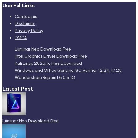
Use Ful Links
Contact us
Disclaimer
Privacy Policy
DMCA
Luminar Neo Download Free
Intel Graphics Driver Download Free
Kali Linux 2025.1c Free Download
Windows and Office Genuine ISO Verifier 12.24.47.25
Wondershare Repairit 6.5.6.13
Latest Post
Luminar Neo Download Free