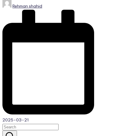
Posted
Rehman shahid
by
2025-03-21