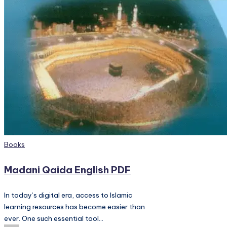
PC
Games,
Scripts
and
much
more.
Posted
Books
in
Madani Qaida English PDF
In today’s digital era, access to Islamic
learning resources has become easier than
ever. One such essential tool…