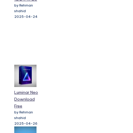
by Rehman
shahid
2025-04-24
Luminar Neo
Download
Free
by Rehman
shahid
2025-04-26