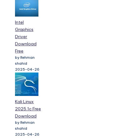
Intel
Graphics
Driver
Download
Free
by Rehman
shahid
2025-04-26
Kali Linux
2025.1c Free
Download
by Rehman
shahid
2025-04-26