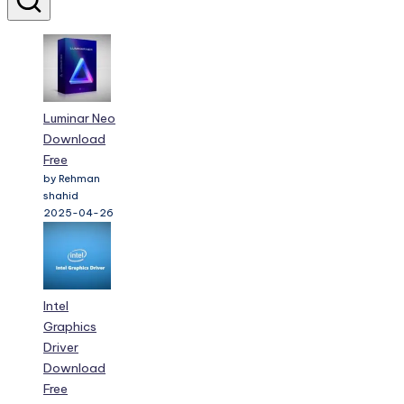
Luminar Neo
Download
Free
by Rehman
shahid
2025-04-26
Intel
Graphics
Driver
Download
Free