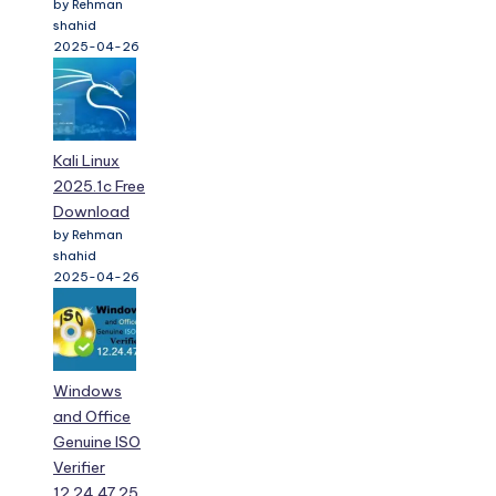
by Rehman
shahid
2025-04-26
Kali Linux
2025.1c Free
Download
by Rehman
shahid
2025-04-26
Windows
and Office
Genuine ISO
Verifier
12.24.47.25