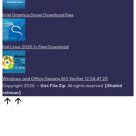
Intel Graphics Driver Download Free
Kali Linux 2025.1c Free Download
Windows and Office Genuine ISO Verifier 12.24.47.25
Copyright 2026 —
Get File Zip
. All rights reserved.
{Shahid
rehman}
Scroll
to
Top