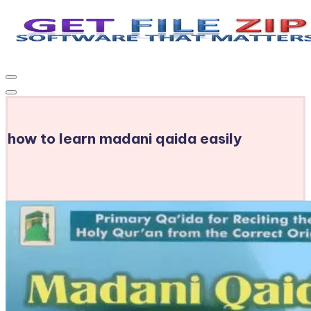
Skip
to
Get
Free
content
Download
File
Windows
Zip
&
MacOS
how to learn madani qaida easily
software,
Android
Apps
&
Games,
E-
Learning
Videos
&
E-
Books,