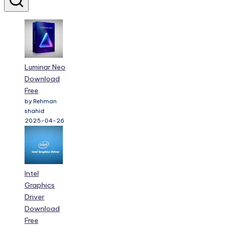
Luminar Neo
Download
Free
by Rehman
shahid
2025-04-26
Intel
Graphics
Driver
Download
Free