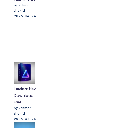
by Rehman
shahid
2025-04-24
Luminar Neo
Download
Free
by Rehman
shahid
2025-04-26