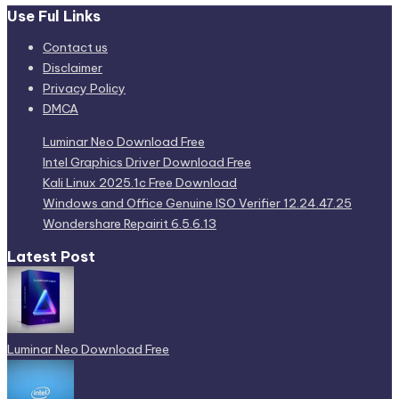
Use Ful Links
Contact us
Disclaimer
Privacy Policy
DMCA
Luminar Neo Download Free
Intel Graphics Driver Download Free
Kali Linux 2025.1c Free Download
Windows and Office Genuine ISO Verifier 12.24.47.25
Wondershare Repairit 6.5.6.13
Latest Post
Luminar Neo Download Free