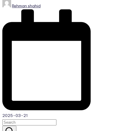
Posted
Rehman shahid
by
2025-03-21