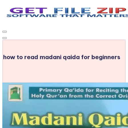
Skip
to
Get
Free
content
Download
File
Windows
Zip
&
MacOS
how to read madani qaida for beginners
software,
Android
Apps
&
Games,
E-
Learning
Videos
&
E-
Books,