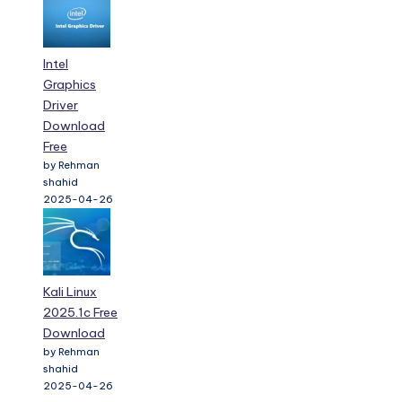
Intel
Graphics
Driver
Download
Free
by Rehman
shahid
2025-04-26
Kali Linux
2025.1c Free
Download
by Rehman
shahid
2025-04-26