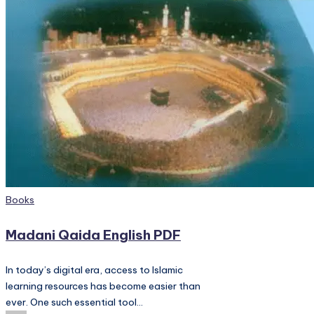
PC
Games,
Scripts
and
much
more.
Posted
Books
in
Madani Qaida English PDF
In today’s digital era, access to Islamic
learning resources has become easier than
ever. One such essential tool…