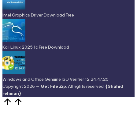
Intel Graphics Driver Download Free
Kali Linux 2025.1c Free Download
Windows and Office Genuine ISO Verifier 12.24.47.25
Copyright 2026 —
Get File Zip
. All rights reserved.
{Shahid
rehman}
Scroll
to
Top