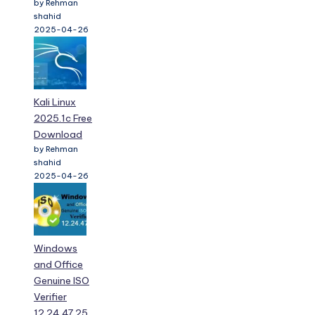
by Rehman
shahid
2025-04-26
Kali Linux
2025.1c Free
Download
by Rehman
shahid
2025-04-26
Windows
and Office
Genuine ISO
Verifier
12.24.47.25