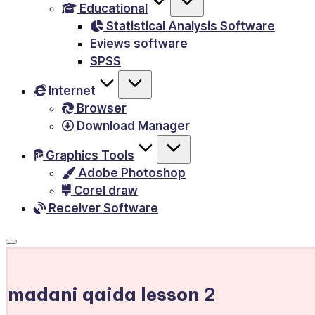
Educational
&
Statistical Analysis Software
E-
Eviews software
Books,
SPSS
PC
Internet
Games,
Browser
Scripts
Download Manager
and
much
Graphics Tools
Adobe Photoshop
more.
Corel draw
Receiver Software
madani qaida lesson 2