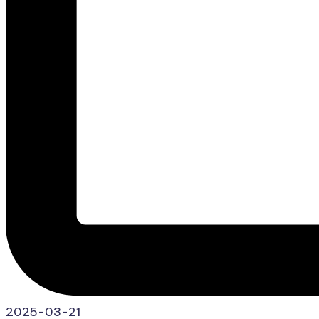
2025-03-21