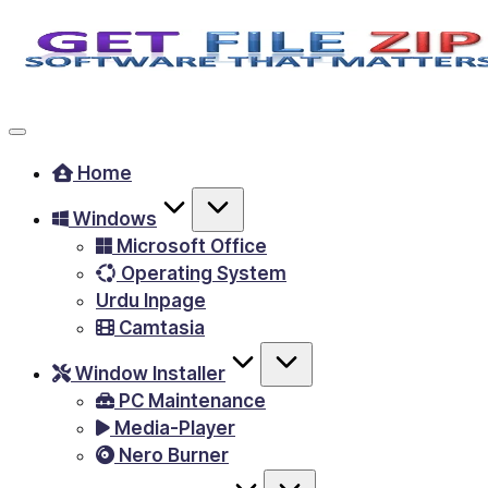
Skip
to
Free
content
Download
Windows
Home
&
Windows
MacOS
Microsoft Office
software,
Operating System
Android
Urdu Inpage
Apps
Camtasia
&
Window Installer
Games,
PC Maintenance
E-
Media-Player
Learning
Nero Burner
Videos