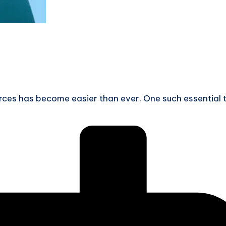
ources has become easier than ever. One such essential 