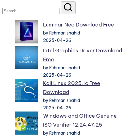
Luminar Neo Download Free
by Rehman shahid
2025-04-26
Intel Graphics Driver Download
Free
by Rehman shahid
2025-04-26
Kali Linux 2025.1c Free
Download
by Rehman shahid
2025-04-26
Windows and Office Genuine
ISO Verifier 12.24.47.25
by Rehman shahid