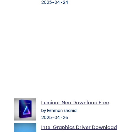
2025-04-24
Luminar Neo Download Free
by Rehman shahid
2025-04-26
Intel Graphics Driver Download