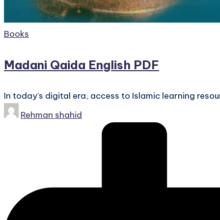
Posted
Books
in
Madani Qaida English PDF
In today’s digital era, access to Islamic learning res
Posted
Rehman shahid
by