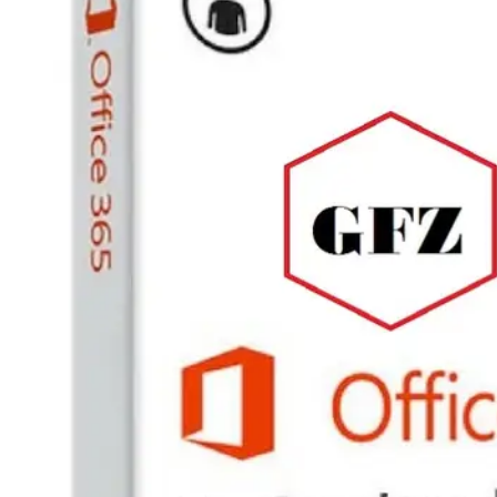
PC
Games,
Scripts
and
much
more.