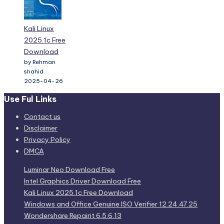
Kali Linux
2025.1c Free
Download
by Rehman
shahid
2025-04-26
Use Ful Links
Contact us
Disclaimer
Privacy Policy
DMCA
Luminar Neo Download Free
Intel Graphics Driver Download Free
Kali Linux 2025.1c Free Download
Windows and Office Genuine ISO Verifier 12.24.47.25
Wondershare Repairit 6.5.6.13