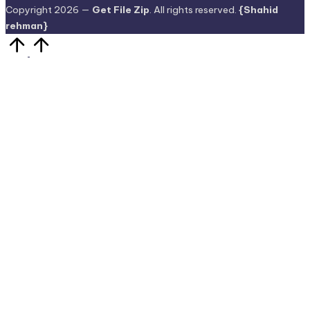
Copyright 2026 —
Get File Zip
. All rights reserved.
{Shahid
rehman}
Scroll
to
Top