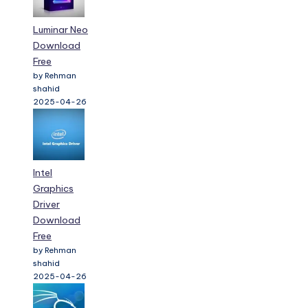
Luminar Neo
Download
Free
by Rehman
shahid
2025-04-26
Intel
Graphics
Driver
Download
Free
by Rehman
shahid
2025-04-26