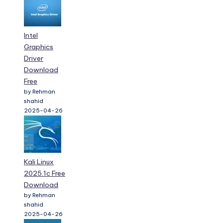
Intel
Graphics
Driver
Download
Free
by Rehman
shahid
2025-04-26
Kali Linux
2025.1c Free
Download
by Rehman
shahid
2025-04-26