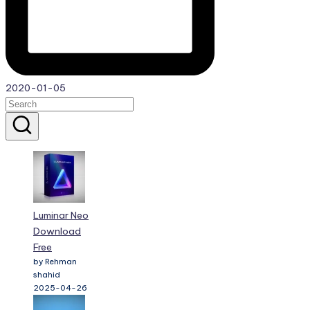
2020-01-05
Luminar Neo
Download
Free
by Rehman
shahid
2025-04-26