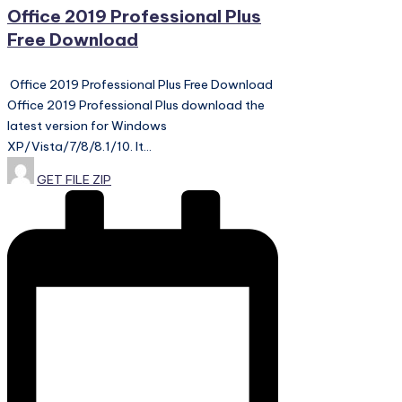
Office 2019 Professional Plus
Free Download
Office 2019 Professional Plus Free Download
Office 2019 Professional Plus download the
latest version for Windows
XP/Vista/7/8/8.1/10. It…
Posted
GET FILE ZIP
by