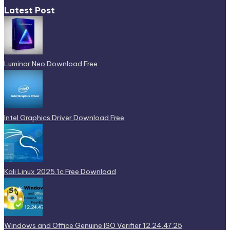
Latest Post
Luminar Neo Download Free
Intel Graphics Driver Download Free
Kali Linux 2025.1c Free Download
Windows and Office Genuine ISO Verifier 12.24.47.25