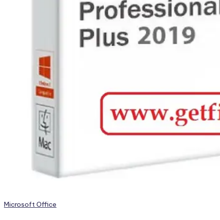
Posted
Microsoft Office
in