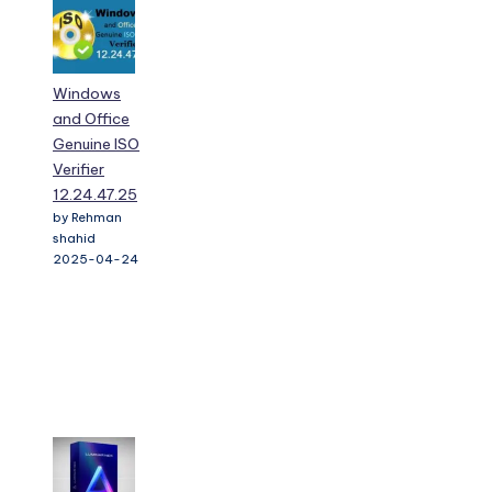
Windows
and Office
Genuine ISO
Verifier
12.24.47.25
by Rehman
shahid
2025-04-24