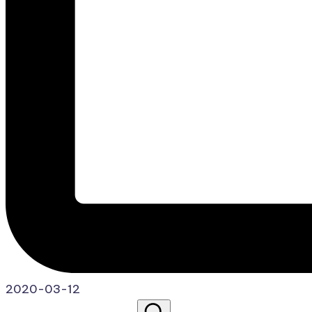
2020-03-12