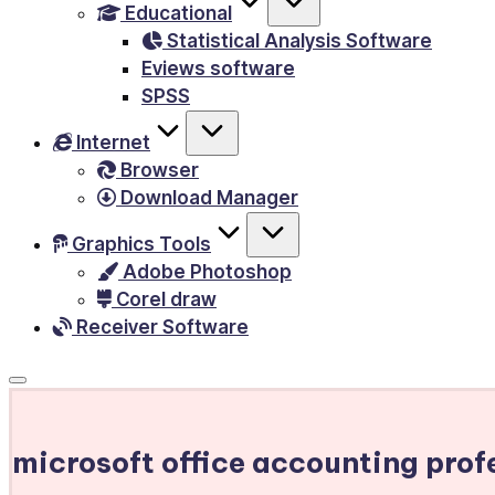
Educational
&
Statistical Analysis Software
E-
Eviews software
Books,
SPSS
PC
Internet
Games,
Browser
Scripts
Download Manager
and
much
Graphics Tools
Adobe Photoshop
more.
Corel draw
Receiver Software
microsoft office accounting pro