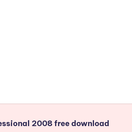
fessional 2008 free download