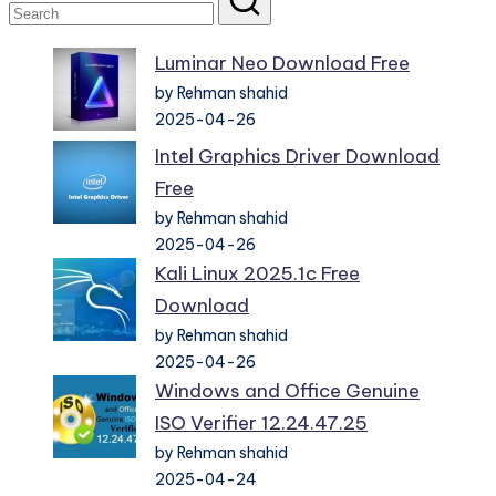
Luminar Neo Download Free
by Rehman shahid
2025-04-26
Intel Graphics Driver Download
Free
by Rehman shahid
2025-04-26
Kali Linux 2025.1c Free
Download
by Rehman shahid
2025-04-26
Windows and Office Genuine
ISO Verifier 12.24.47.25
by Rehman shahid
2025-04-24