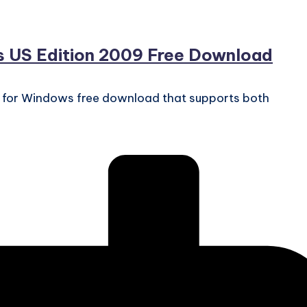
s US Edition 2009 Free Download
9 for Windows free download that supports both