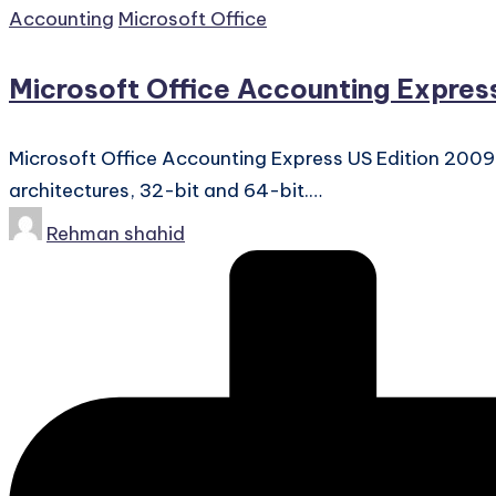
Posted
Accounting
Microsoft Office
in
Microsoft Office Accounting Expres
Microsoft Office Accounting Express US Edition 200
architectures, 32-bit and 64-bit.…
Posted
Rehman shahid
by