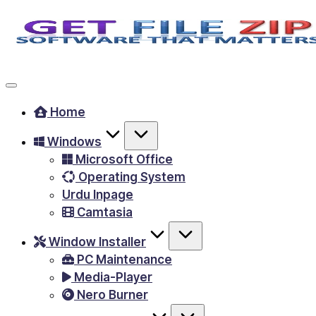
Skip
to
Free
content
Download
Windows
Home
&
Windows
MacOS
Microsoft Office
software,
Operating System
Android
Urdu Inpage
Apps
Camtasia
&
Window Installer
Games,
PC Maintenance
E-
Media-Player
Learning
Nero Burner
Videos