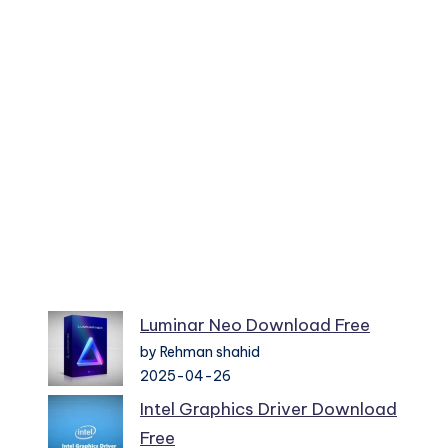
Luminar Neo Download Free
by Rehman shahid
2025-04-26
Intel Graphics Driver Download
Free