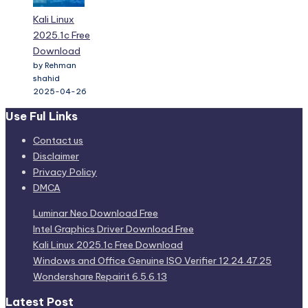
Kali Linux
2025.1c Free
Download
by Rehman
shahid
2025-04-26
Use Ful Links
Contact us
Disclaimer
Privacy Policy
DMCA
Luminar Neo Download Free
Intel Graphics Driver Download Free
Kali Linux 2025.1c Free Download
Windows and Office Genuine ISO Verifier 12.24.47.25
Wondershare Repairit 6.5.6.13
Latest Post