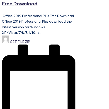
Free Download
Office 2019 Professional Plus Free Download
Office 2019 Professional Plus download the
latest version for Windows
XP/Vista/7/8/8.1/10. It…
Posted
GET FILE ZIP
by