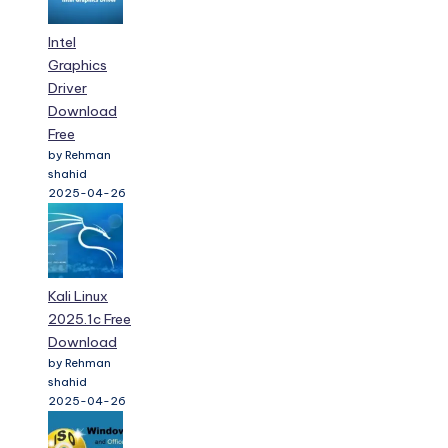
Intel
Graphics
Driver
Download
Free
by Rehman
shahid
2025-04-26
Kali Linux
2025.1c Free
Download
by Rehman
shahid
2025-04-26