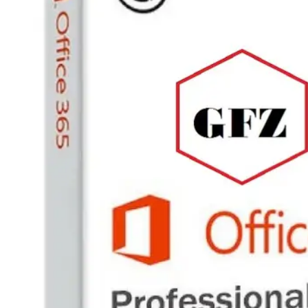
PC
Games,
Scripts
and
much
more.