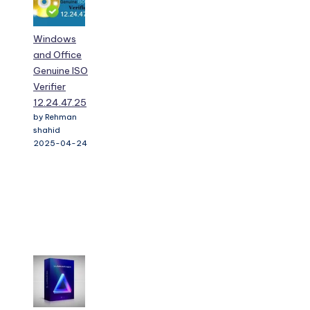
Windows
and Office
Genuine ISO
Verifier
12.24.47.25
by Rehman
shahid
2025-04-24