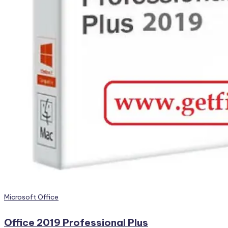
Posted
Microsoft Office
in
Office 2019 Professional Plus