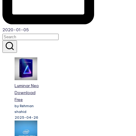
2020-01-05
Luminar Neo
Download
Free
by Rehman
shahid
2025-04-26