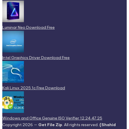
Luminar Neo Download Free
Intel Graphics Driver Download Free
Kali Linux 2025.1c Free Download
Windows and Office Genuine ISO Verifier 12.24.47.25
Copyright 2026 —
Get File Zip
. All rights reserved.
{Shahid