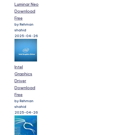
Luminar Neo
Download
Free
by Rehman
shahid
2025-04-26
Intel
Graphics
Driver
Download
Free
by Rehman
shahid
2025-04-26