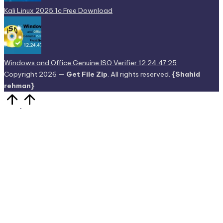
Kali Linux 2025.1c Free Download
Windows and Office Genuine ISO Verifier 12.24.47.25
Copyright 2026 —
Get File Zip
. All rights reserved.
{Shahid
rehman}
Scroll
to
Top