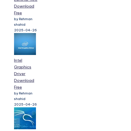
Download
Free
by Rehman
shahid
2025-04-26
Intel
Graphics
Driver
Download
Free
by Rehman
shahid
2025-04-26