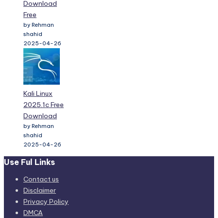
Download
Free
by Rehman
shahid
2025-04-26
Kali Linux
2025.1c Free
Download
by Rehman
shahid
2025-04-26
Use Ful Links
Contact us
Disclaimer
Privacy Policy
DMCA