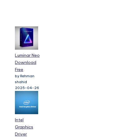
Luminar Neo
Download
Free
by Rehman
shahid
2025-04-26
Intel
Graphics
Driver