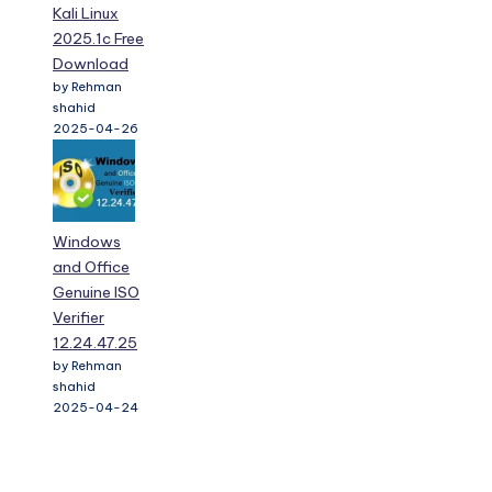
Kali Linux
2025.1c Free
Download
by Rehman
shahid
2025-04-26
Windows
and Office
Genuine ISO
Verifier
12.24.47.25
by Rehman
shahid
2025-04-24