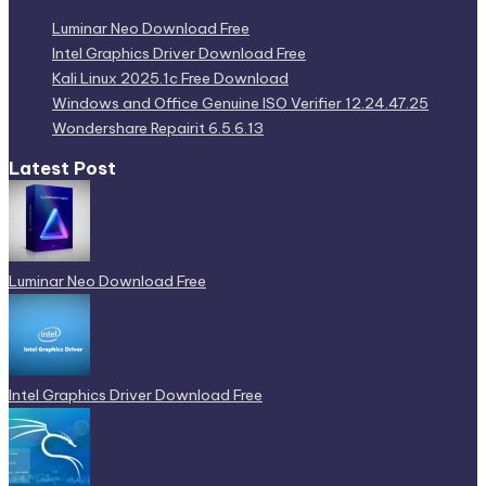
Luminar Neo Download Free
Intel Graphics Driver Download Free
Kali Linux 2025.1c Free Download
Windows and Office Genuine ISO Verifier 12.24.47.25
Wondershare Repairit 6.5.6.13
Latest Post
Luminar Neo Download Free
Intel Graphics Driver Download Free