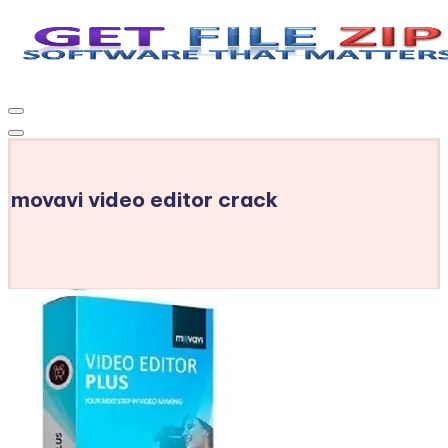
Skip
to
Get
Free
content
Download
File
Windows
Zip
&
MacOS
movavi video editor crack
software,
Android
Apps
&
Games,
E-
Learning
Videos
&
E-
Books,