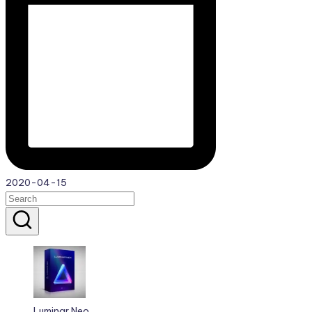
2020-04-15
Luminar Neo