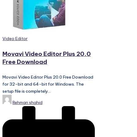
PC
Games,
Scripts
and
much
more.
Posted
Video Editor
in
Movavi Video Editor Plus 20.0
Free Download
Movavi Video Editor Plus 20.0 Free Download
for 32-bit and 64-bit for Windows. The
setup file is completely…
Posted
Rehman shahid
by