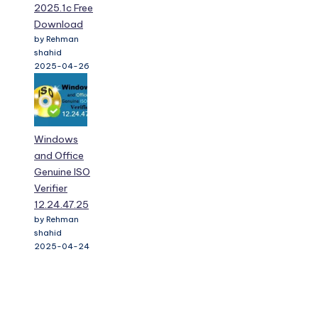
2025.1c Free
Download
by Rehman
shahid
2025-04-26
Windows
and Office
Genuine ISO
Verifier
12.24.47.25
by Rehman
shahid
2025-04-24