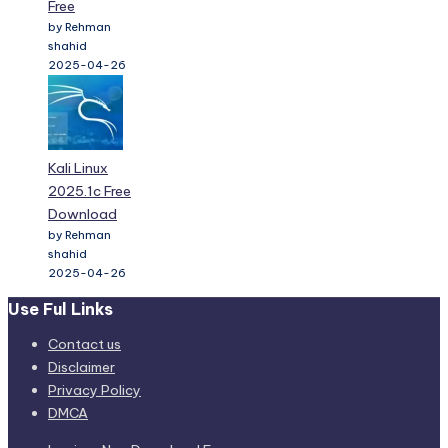
Free
by Rehman
shahid
2025-04-26
Kali Linux
2025.1c Free
Download
by Rehman
shahid
2025-04-26
Use Ful Links
Contact us
Disclaimer
Privacy Policy
DMCA