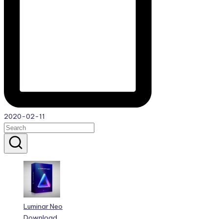
2020-02-11
Luminar Neo
Download