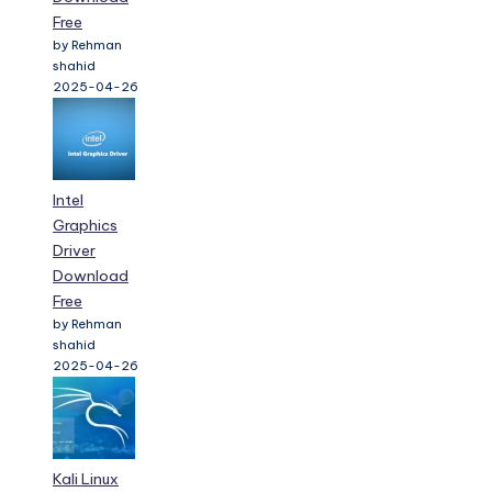
Free
by Rehman
shahid
2025-04-26
Intel
Graphics
Driver
Download
Free
by Rehman
shahid
2025-04-26
Kali Linux