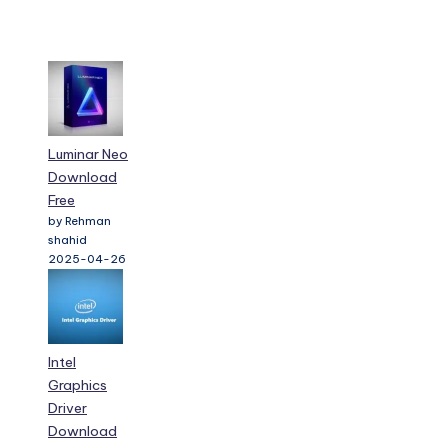
Luminar Neo
Download
Free
by Rehman
shahid
2025-04-26
Intel
Graphics
Driver
Download