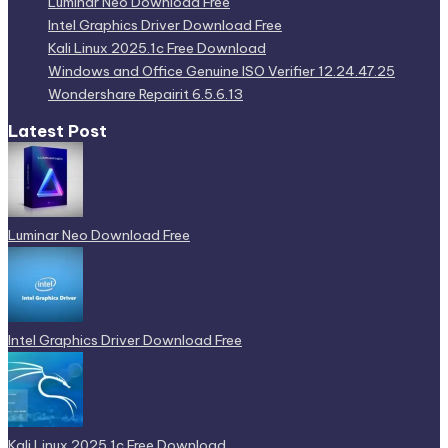
Luminar Neo Download Free
Intel Graphics Driver Download Free
Kali Linux 2025.1c Free Download
Windows and Office Genuine ISO Verifier 12.24.47.25
Wondershare Repairit 6.5.6.13
Latest Post
Luminar Neo Download Free
Intel Graphics Driver Download Free
Kali Linux 2025.1c Free Download