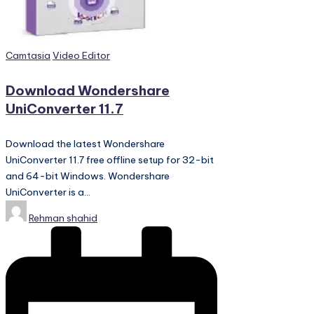
PC
Games,
Scripts
and
Posted
Camtasia
Video Editor
much
in
more.
Download Wondershare
UniConverter 11.7
Download the latest Wondershare
UniConverter 11.7 free offline setup for 32-bit
and 64-bit Windows. Wondershare
UniConverter is a…
Posted
Rehman shahid
by