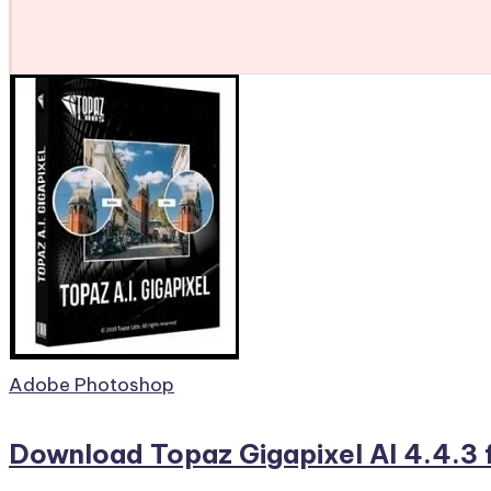
Posted
Adobe Photoshop
in
Download Topaz Gigapixel AI 4.4.3 