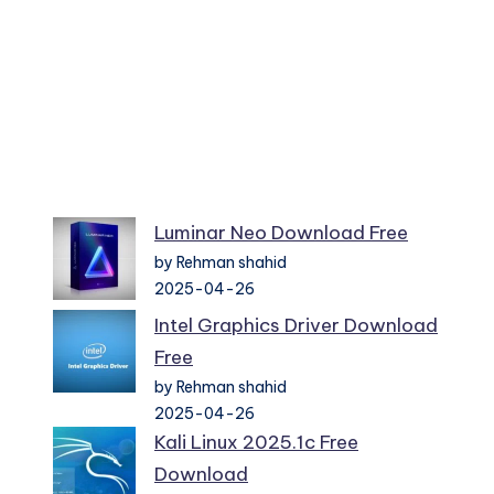
Luminar Neo Download Free
by Rehman shahid
2025-04-26
Intel Graphics Driver Download
Free
by Rehman shahid
2025-04-26
Kali Linux 2025.1c Free
Download