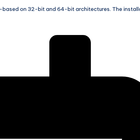
based on 32-bit and 64-bit architectures. The install