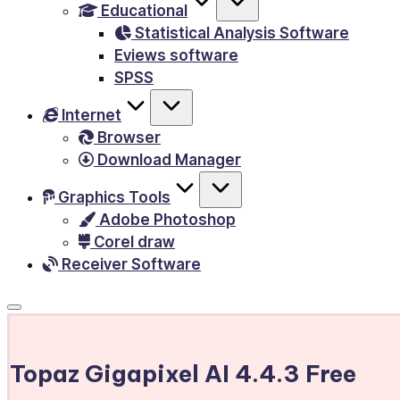
Educational
&
Statistical Analysis Software
E-
Eviews software
Books,
SPSS
PC
Internet
Games,
Browser
Scripts
Download Manager
and
much
Graphics Tools
Adobe Photoshop
more.
Corel draw
Receiver Software
Topaz Gigapixel AI 4.4.3 Free