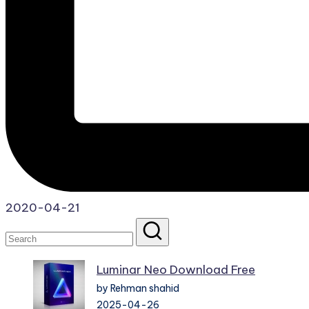
2020-04-21
Luminar Neo Download Free
by Rehman shahid
2025-04-26