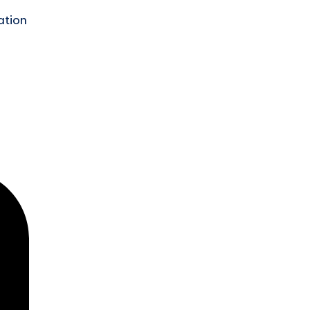
ation