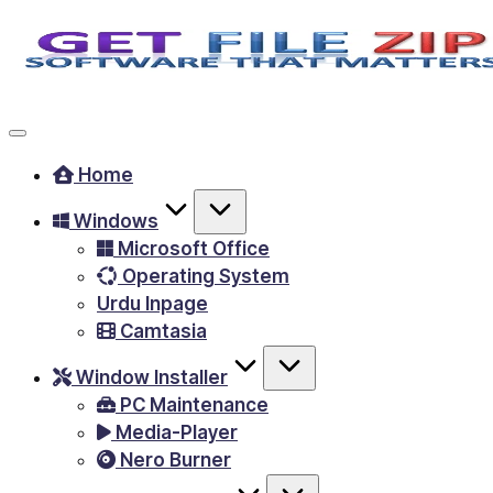
Skip
to
Free
content
Download
Windows
Home
&
Windows
MacOS
Microsoft Office
software,
Operating System
Android
Urdu Inpage
Apps
Camtasia
&
Window Installer
Games,
PC Maintenance
E-
Media-Player
Learning
Nero Burner
Videos