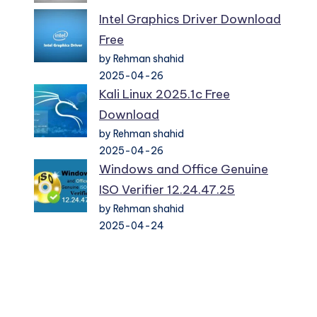
Intel Graphics Driver Download
Free
by Rehman shahid
2025-04-26
Kali Linux 2025.1c Free
Download
by Rehman shahid
2025-04-26
Windows and Office Genuine
ISO Verifier 12.24.47.25
by Rehman shahid
2025-04-24