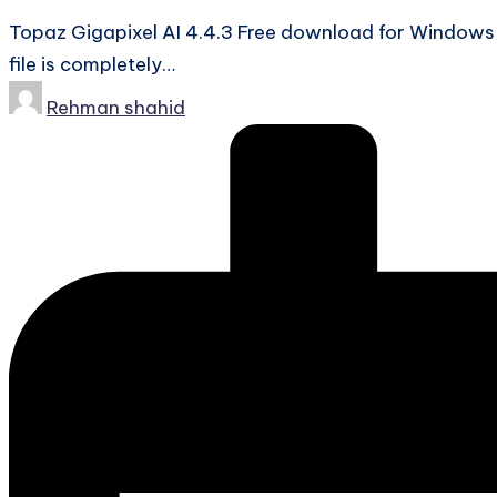
Topaz Gigapixel AI 4.4.3 Free download for Windows-
file is completely…
Posted
Rehman shahid
by