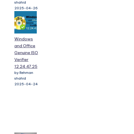
shahid
2025-04-26
Windows
and Office
Genuine ISO
Verifier
12.24.47.25
by Rehman
shahid
2025-04-24