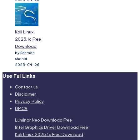
Kali Linux
2025.1c Free
Download
by Rehman
shahid
2025-04-26
Use Ful Links
Contact us
Disclaimer
Privacy Policy
DMCA
Luminar Neo Download Free
Intel Graphics Driver Download Free
Kali Linux 2025.1c Free Download