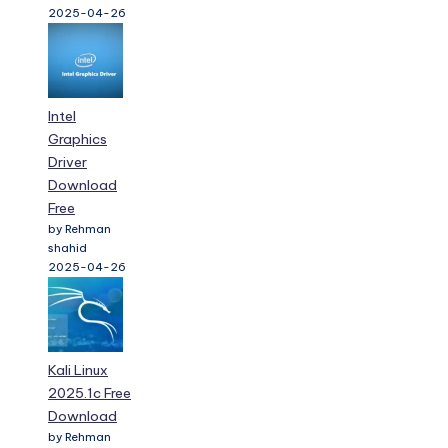
2025-04-26
Intel
Graphics
Driver
Download
Free
by Rehman
shahid
2025-04-26
Kali Linux
2025.1c Free
Download
by Rehman