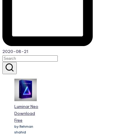
2020-08-21
Luminar Neo
Download
Free
by Rehman
shahid