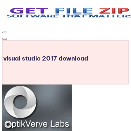
Skip
to
Get
Free
content
Download
File
Windows
Zip
&
MacOS
visual studio 2017 download
software,
Android
Apps
&
Games,
E-
Learning
Videos
&
E-
Books,