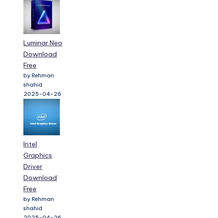
Luminar Neo
Download
Free
by Rehman
shahid
2025-04-26
Intel
Graphics
Driver
Download
Free
by Rehman
shahid
2025-04-26