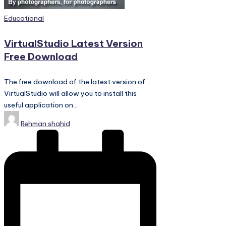
PC
Games,
Posted
Educational
Scripts
in
and
VirtualStudio Latest Version
much
Free Download
more.
The free download of the latest version of
VirtualStudio will allow you to install this
useful application on…
Posted
Rehman shahid
by