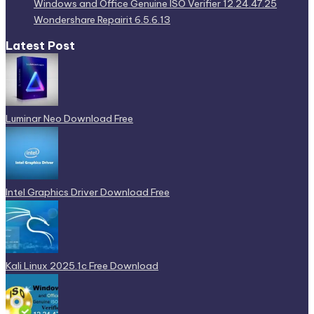
Windows and Office Genuine ISO Verifier 12.24.47.25
Wondershare Repairit 6.5.6.13
Latest Post
Luminar Neo Download Free
Intel Graphics Driver Download Free
Kali Linux 2025.1c Free Download