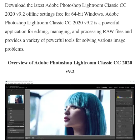
Download the latest Adobe Photoshop Lightroom Classic CC
2020 v9.2 offline settings free for 64-bit Windows. Adobe
Photoshop Lightroom Classic CC 2020 v9.2 is a powerful
application for editing, managing, and processing RAW files and
provides a variety of powerful tools for solving various image
problems.
Overview of Adobe Photoshop Lightroom Classic CC 2020
v9.2