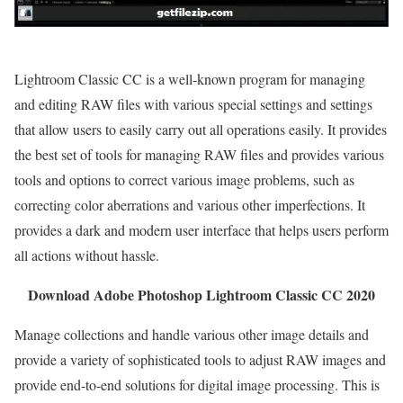
Lightroom Classic CC is a well-known program for managing
and editing RAW files with various special settings and settings
that allow users to easily carry out all operations easily. It provides
the best set of tools for managing RAW files and provides various
tools and options to correct various image problems, such as
correcting color aberrations and various other imperfections. It
provides a dark and modern user interface that helps users perform
all actions without hassle.
Download Adobe Photoshop Lightroom Classic CC 2020
Manage collections and handle various other image details and
provide a variety of sophisticated tools to adjust RAW images and
provide end-to-end solutions for digital image processing. This is