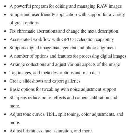
A powerful program for editing and managing RAW images
Simple and user-friendly application with support for a variety
of great options
Fix chromatic aberrations and change the meta description
Accelerated workflow with GPU acceleration capability
Supports digital image management and photo alignment
A number of options and features for processing digital images
Arrange collections and adjust various aspects of the image
Tag images, add meta descriptions and map data
Create slideshows and export galleries
Basic options for tweaking with noise adjustment support
Sharpens reduce noise, effects and camera calibration and
more.
Adjust tone curves, HSL, split toning, color adjustments, and
more.
Adjust brightness, hue, saturation, and more.