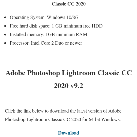
Classic CC 2020
Operating System: Windows 10/8/7
Free hard disk space: 1 GB minimum free HDD
Installed memory: 1GB minimum RAM
Processor: Intel Core 2 Duo or newer
Adobe Photoshop Lightroom Classic CC
2020 v9.2
Click the link below to download the latest version of Adobe
Photoshop Lightroom Classic CC 2020 for 64-bit Windows.
Download