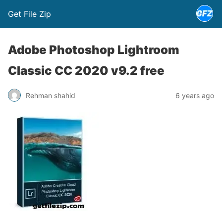
Get File Zip
Adobe Photoshop Lightroom
Classic CC 2020 v9.2 free
Rehman shahid
6 years ago