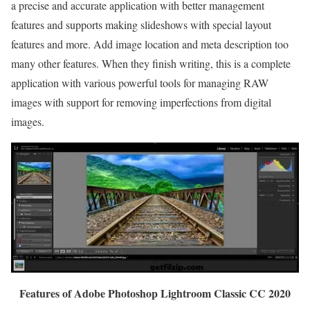
a precise and accurate application with better management
features and supports making slideshows with special layout
features and more. Add image location and meta description too
many other features. When they finish writing, this is a complete
application with various powerful tools for managing RAW
images with support for removing imperfections from digital
images.
Features of Adobe Photoshop Lightroom Classic CC 2020