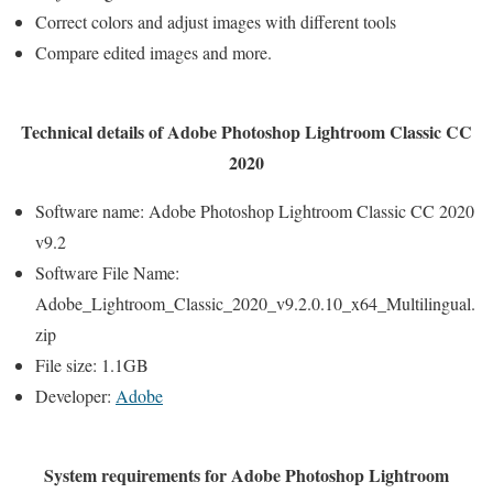
Correct colors and adjust images with different tools
Compare edited images and more.
Technical details of Adobe Photoshop Lightroom Classic CC
2020
Software name: Adobe Photoshop Lightroom Classic CC 2020
v9.2
Software File Name:
Adobe_Lightroom_Classic_2020_v9.2.0.10_x64_Multilingual.
zip
File size: 1.1GB
Developer:
Adobe
System requirements for Adobe Photoshop Lightroom