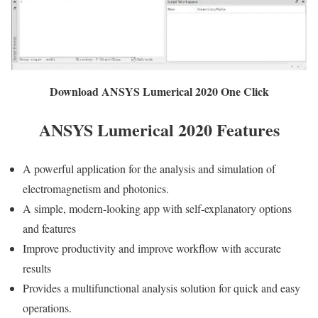
Download ANSYS Lumerical 2020 One Click
ANSYS Lumerical 2020 Features
A powerful application for the analysis and simulation of
electromagnetism and photonics.
A simple, modern-looking app with self-explanatory options
and features
Improve productivity and improve workflow with accurate
results
Provides a multifunctional analysis solution for quick and easy
operations.