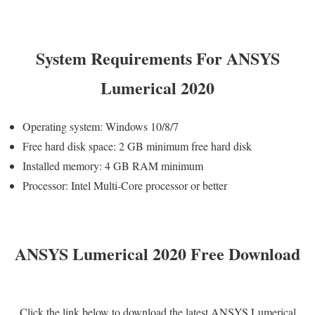
System Requirements For ANSYS
Lumerical 2020
Operating system: Windows 10/8/7
Free hard disk space: 2 GB minimum free hard disk
Installed memory: 4 GB RAM minimum
Processor: Intel Multi-Core processor or better
ANSYS Lumerical 2020 Free Download
Click the link below to download the latest ANSYS Lumerical