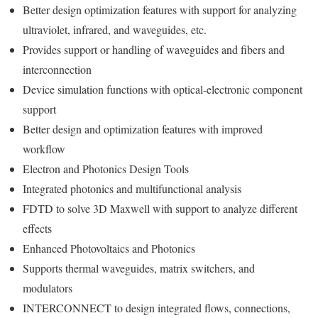
Better design optimization features with support for analyzing
ultraviolet, infrared, and waveguides, etc.
Provides support or handling of waveguides and fibers and
interconnection
Device simulation functions with optical-electronic component
support
Better design and optimization features with improved
workflow
Electron and Photonics Design Tools
Integrated photonics and multifunctional analysis
FDTD to solve 3D Maxwell with support to analyze different
effects
Enhanced Photovoltaics and Photonics
Supports thermal waveguides, matrix switchers, and
modulators
INTERCONNECT to design integrated flows, connections,