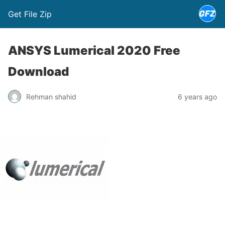
Get File Zip
ANSYS Lumerical 2020 Free
Download
Rehman shahid
6 years ago