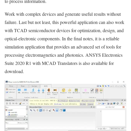
to process information.
Work with complex devices and generate useful results without
failure. Last but not least, this powerful application can also work
with TCAD semiconductor devices for optimization, design, and
optical-electronic components. In the final notes, it is a reliable
simulation application that provides an advanced set of tools for
processing electromagnetics and photonics. ANSYS Electronics
Suite 2020 R1 with MCAD Translators is also available for
download.