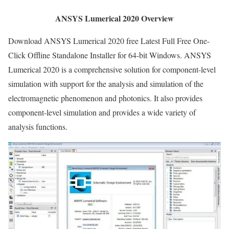
ANSYS Lumerical 2020 Overview
Download ANSYS Lumerical 2020 free Latest Full Free One-
Click Offline Standalone Installer for 64-bit Windows. ANSYS
Lumerical 2020 is a comprehensive solution for component-level
simulation with support for the analysis and simulation of the
electromagnetic phenomenon and photonics. It also provides
component-level simulation and provides a wide variety of
analysis functions.