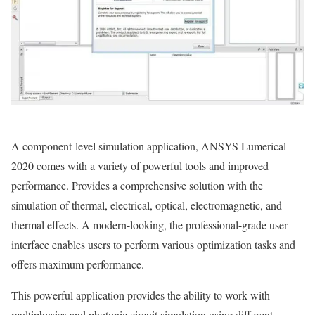
A component-level simulation application, ANSYS Lumerical
2020 comes with a variety of powerful tools and improved
performance. Provides a comprehensive solution with the
simulation of thermal, electrical, optical, electromagnetic, and
thermal effects. A modern-looking, the professional-grade user
interface enables users to perform various optimization tasks and
offers maximum performance.
This powerful application provides the ability to work with
multiphysics and photonic circuit simulation using different