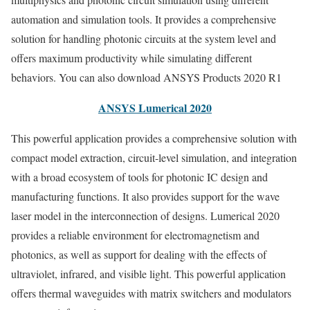
automation and simulation tools. It provides a comprehensive
solution for handling photonic circuits at the system level and
offers maximum productivity while simulating different
behaviors. You can also download ANSYS Products 2020 R1
ANSYS Lumerical 2020
This powerful application provides a comprehensive solution with
compact model extraction, circuit-level simulation, and integration
with a broad ecosystem of tools for photonic IC design and
manufacturing functions. It also provides support for the wave
laser model in the interconnection of designs. Lumerical 2020
provides a reliable environment for electromagnetism and
photonics, as well as support for dealing with the effects of
ultraviolet, infrared, and visible light. This powerful application
offers thermal waveguides with matrix switchers and modulators