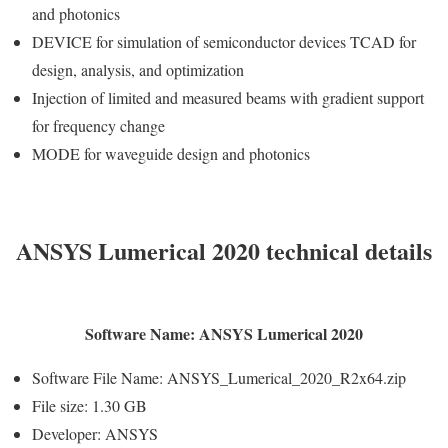
and photonics
DEVICE for simulation of semiconductor devices TCAD for
design, analysis, and optimization
Injection of limited and measured beams with gradient support
for frequency change
MODE for waveguide design and photonics
ANSYS Lumerical 2020 technical details
Software Name: ANSYS Lumerical 2020
Software File Name: ANSYS_Lumerical_2020_R2x64.zip
File size: 1.30 GB
Developer: ANSYS