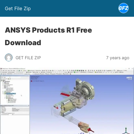
Get File Zip
ANSYS Products R1 Free
Download
GET FILE ZIP
7 years ago