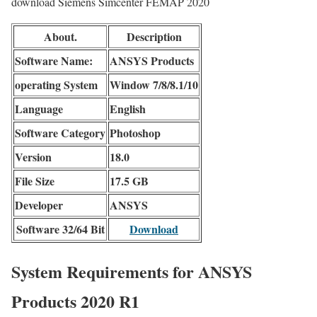
download Siemens Simcenter FEMAP 2020
About.
Description
Software Name:
ANSYS Products
operating System
Window 7/8/8.1/10
Language
English
Software Category
Photoshop
Version
18.0
File Size
17.5 GB
Developer
ANSYS
Software 32/64 Bit
Download
System Requirements for ANSYS
Products 2020 R1