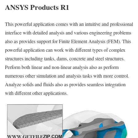
ANSYS Products R1
This powerful application comes with an intuitive and professional
interface with detailed analysis and various engineering problems
also as provides support for Finite Element Analysis (FEM). This
powerful application can work with different types of complex
structures including tanks, dams, concrete and steel structures.
Perform both linear and non-linear analysis also as perform
numerous other simulation and analysis tasks with more control.
Analyze solids and fluids also as provides seamless integration
with different other applications.