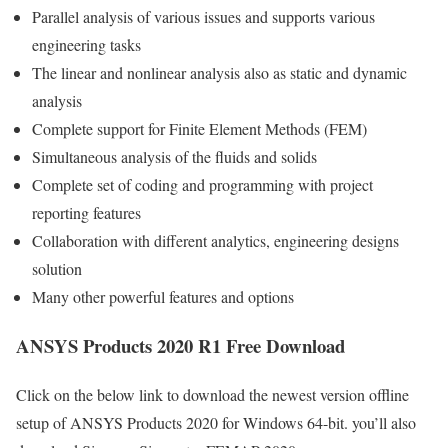
Parallel analysis of various issues and supports various
engineering tasks
The linear and nonlinear analysis also as static and dynamic
analysis
Complete support for Finite Element Methods (FEM)
Simultaneous analysis of the fluids and solids
Complete set of coding and programming with project
reporting features
Collaboration with different analytics, engineering designs
solution
Many other powerful features and options
ANSYS Products 2020 R1 Free Download
Click on the below link to download the newest version offline
setup of ANSYS Products 2020 for Windows 64-bit. you’ll also