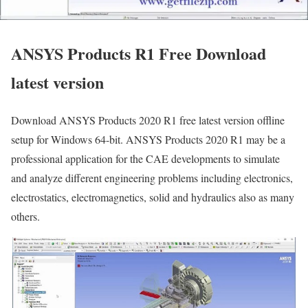
ANSYS Products R1 Free Download
latest version
Download ANSYS Products 2020 R1 free latest version offline
setup for Windows 64-bit. ANSYS Products 2020 R1 may be a
professional application for the CAE developments to simulate
and analyze different engineering problems including electronics,
electrostatics, electromagnetics, solid and hydraulics also as many
others.