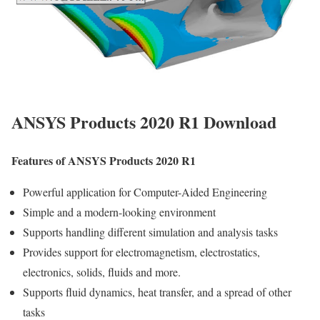
ANSYS Products 2020 R1 Download
Features of ANSYS Products 2020 R1
Powerful application for Computer-Aided Engineering
Simple and a modern-looking environment
Supports handling different simulation and analysis tasks
Provides support for electromagnetism, electrostatics,
electronics, solids, fluids and more.
Supports fluid dynamics, heat transfer, and a spread of other
tasks