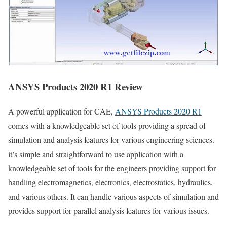
ANSYS Products 2020 R1 Review
A powerful application for CAE,
ANSYS Products 2020 R1
comes with a knowledgeable set of tools providing a spread of
simulation and analysis features for various engineering sciences.
it’s simple and straightforward to use application with a
knowledgeable set of tools for the engineers providing support for
handling electromagnetics, electronics, electrostatics, hydraulics,
and various others. It can handle various aspects of simulation and
provides support for parallel analysis features for various issues.