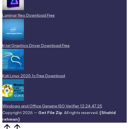
Luminar Neo Download Free
Intel Graphics Driver Download Free
Kali Linux 2025.1c Free Download
Windows and Office Genuine ISO Verifier 12.24.47.25
Copyright 2026 —
Get File Zip
. All rights reserved.
{Shahid
rehman}
Scroll