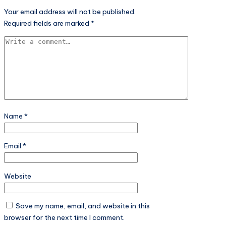
Your email address will not be published.
Required fields are marked
*
Name
*
Email
*
Website
Save my name, email, and website in this
browser for the next time I comment.