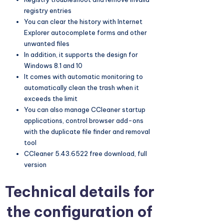
registry entries
You can clear the history with Internet
Explorer autocomplete forms and other
unwanted files
In addition, it supports the design for
Windows 8.1 and 10
It comes with automatic monitoring to
automatically clean the trash when it
exceeds the limit
You can also manage CCleaner startup
applications, control browser add-ons
with the duplicate file finder and removal
tool
CCleaner 5.43.6522 free download, full
version
Technical details for
the configuration of