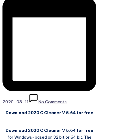
2020-03-11
No Comments
Download 2020 C Cleaner V 5.64 for free
Download 2020 C Cleaner V 5.64 for free
for Windows-based on 32 bit or 64 bit. The