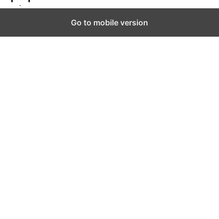
to
Top
Go to mobile version