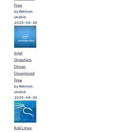
Free
by Rehman
shahid
2025-04-26
Intel
Graphics
Driver
Download
Free
by Rehman
shahid
2025-04-26
Kali Linux