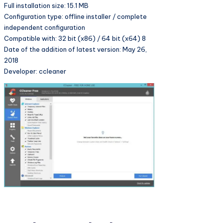
Full installation size: 15.1 MB
Configuration type: offline installer / complete
independent configuration
Compatible with: 32 bit (x86) / 64 bit (x64) 8
Date of the addition of latest version: May 26,
2018
Developer: ccleaner