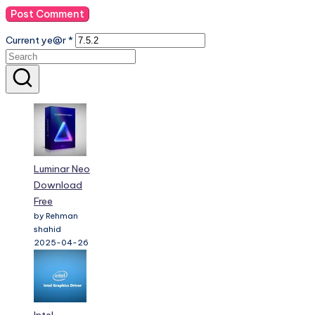
Current ye@r
*
Luminar Neo
Download
Free
by Rehman
shahid
2025-04-26