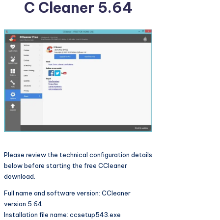
C Cleaner 5.64
Please review the technical configuration details
below before starting the free CCleaner
download.
Full name and software version: CCleaner
version 5.64
Installation file name: ccsetup543.exe