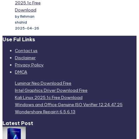
2025.1c Free
Download
by Rehman
shahid
2025-04-26
Use Ful Links
Contact us
Disclaimer
Privacy Policy
DMCA
Luminar Neo Download Free
Intel Graphics Driver Download Free
Kali Linux 2025.1c Free Download
Windows and Office Genuine ISO Verifier 12.24.47.25
Wondershare Repairit 6.5.6.13
Latest Post