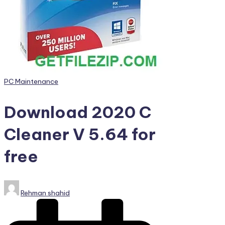
PC
Games,
Scripts
and
much
more.
Posted
PC Maintenance
in
Download 2020 C
Cleaner V 5.64 for
free
Posted
Rehman shahid
by