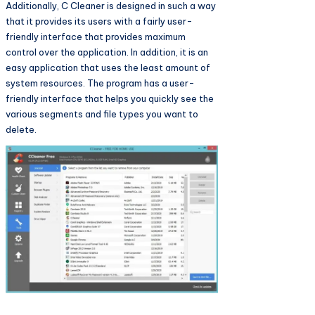
Additionally, C Cleaner is designed in such a way
that it provides its users with a fairly user-
friendly interface that provides maximum
control over the application. In addition, it is an
easy application that uses the least amount of
system resources. The program has a user-
friendly interface that helps you quickly see the
various segments and file types you want to
delete.