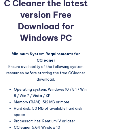
C Cleaner the latest
version Free
Download for
Windows PC
Minimum System Requirements for
CCleaner
Ensure availability of the following system
resources before starting the free CCleaner
download.
Operating system: Windows 10 / 8.1 / Win
8 / Win 7 / Vista / XP
Memory (RAM): 512 MB or more
Hard disk: 50 MB of available hard disk
space
Processor: Intel Pentium IV or later
CCleaner 5.64 Window 10