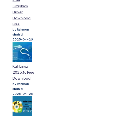
Intel
Graphics
Driver
Download
Free
by Rehman
shahid
2025-04-26
Kali Linux
2025.1c Free
Download
by Rehman
shahid
2025-04-26