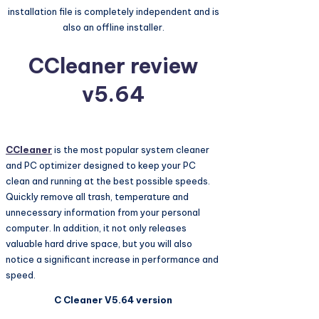
installation file is completely independent and is
also an offline installer.
CCleaner review
v5.64
CCleaner
is the most popular system cleaner
and PC optimizer designed to keep your PC
clean and running at the best possible speeds.
Quickly remove all trash, temperature and
unnecessary information from your personal
computer. In addition, it not only releases
valuable hard drive space, but you will also
notice a significant increase in performance and
speed.
C Cleaner V5.64 version