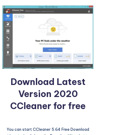
Download Latest
Version 2020
CCleaner for free
You can start CCleaner 5.64 Free Download