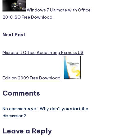
Windows 7 Ultimate with Office
2010 ISO Free Download
Next Post
Microsoft Office Accounting Express US
Edition 2009 Free Download
Comments
No comments yet. Why don’t you start the
discussion?
Leave a Reply