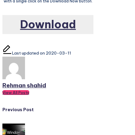
with a single click on the Download Now button.
Download
Last updated on 2020-03-11
Rehman shahid
View All Posts
Post
Previous Post
navigation