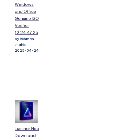
Windows
and Office
Genuine ISO
Verifier
12.24.47.25
by Rehman
shahid
2025-04-24
Luminar Neo
Download