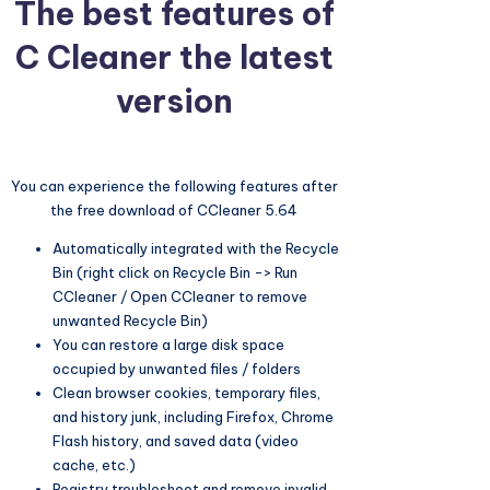
The best features of
C Cleaner the latest
version
You can experience the following features after
the free download of CCleaner 5.64
Automatically integrated with the Recycle
Bin (right click on Recycle Bin -> Run
CCleaner / Open CCleaner to remove
unwanted Recycle Bin)
You can restore a large disk space
occupied by unwanted files / folders
Clean browser cookies, temporary files,
and history junk, including Firefox, Chrome
Flash history, and saved data (video
cache, etc.)
Registry troubleshoot and remove invalid