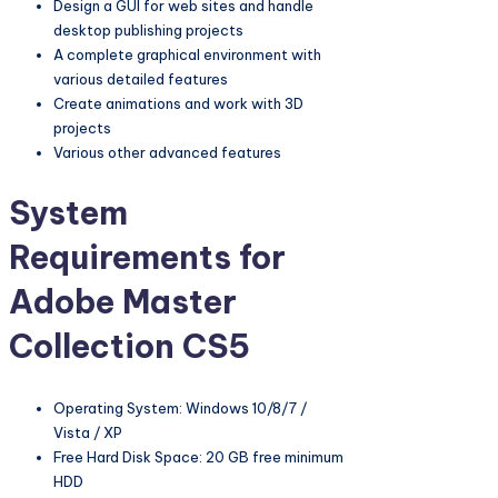
Design a GUI for web sites and handle
desktop publishing projects
A complete graphical environment with
various detailed features
Create animations and work with 3D
projects
Various other advanced features
System
Requirements for
Adobe Master
Collection CS5
Operating System: Windows 10/8/7 /
Vista / XP
Free Hard Disk Space: 20 GB free minimum
HDD