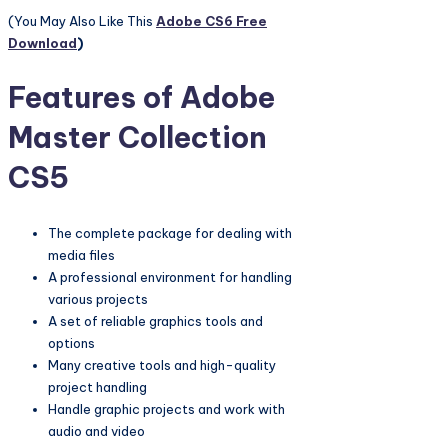
(You May Also Like This
Adobe CS6 Free
Download
)
Features of Adobe
Master Collection
CS5
The complete package for dealing with
media files
A professional environment for handling
various projects
A set of reliable graphics tools and
options
Many creative tools and high-quality
project handling
Handle graphic projects and work with
audio and video