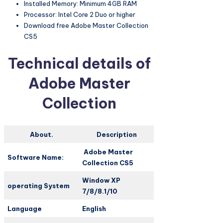
Installed Memory: Minimum 4GB RAM
Processor: Intel Core 2 Duo or higher
Download free Adobe Master Collection
CS5
Technical details of
Adobe Master
Collection
About.
Description
Adobe Master
Software Name:
Collection CS5
Window XP
operating System
7/8/8.1/10
Language
English