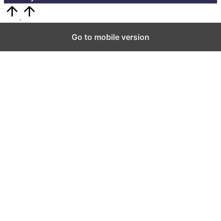
Scroll
to
Top
Go to mobile version