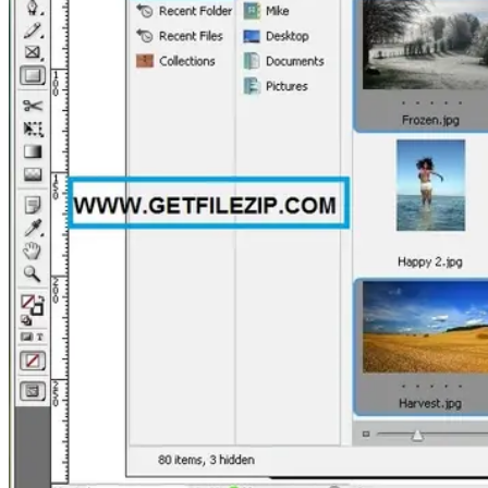
PC
Games,
Scripts
and
much
more.