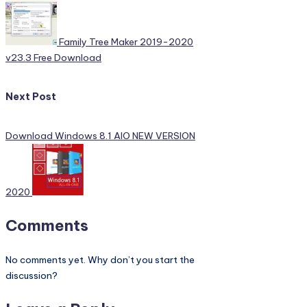
Family Tree Maker 2019-2020
v23.3 Free Download
Next Post
Download Windows 8.1 AIO NEW VERSION
2020
Comments
No comments yet. Why don’t you start the
discussion?