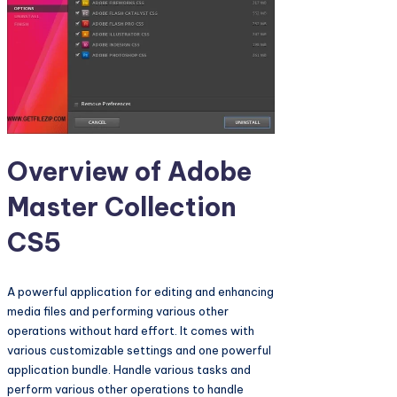
Overview of Adobe
Master Collection
CS5
A powerful application for editing and enhancing
media files and performing various other
operations without hard effort. It comes with
various customizable settings and one powerful
application bundle. Handle various tasks and
perform various other operations to handle