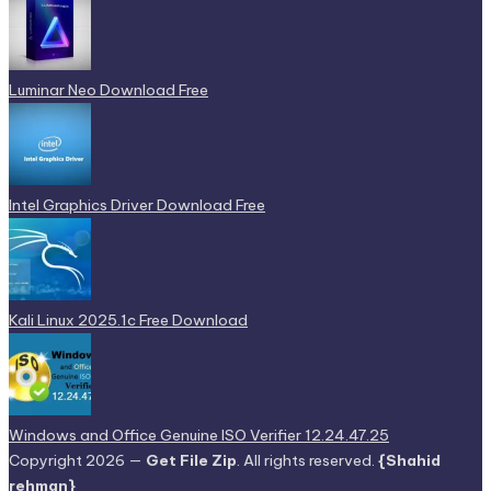
Luminar Neo Download Free
Intel Graphics Driver Download Free
Kali Linux 2025.1c Free Download
Windows and Office Genuine ISO Verifier 12.24.47.25
Copyright 2026 —
Get File Zip
. All rights reserved.
{Shahid
rehman}