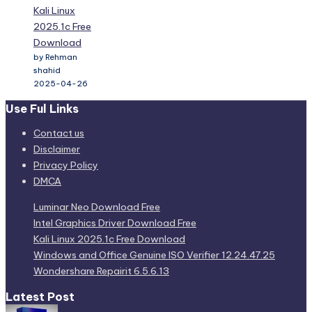
Kali Linux
2025.1c Free
Download
by Rehman
shahid
2025-04-26
Use Ful Links
Contact us
Disclaimer
Privacy Policy
DMCA
Luminar Neo Download Free
Intel Graphics Driver Download Free
Kali Linux 2025.1c Free Download
Windows and Office Genuine ISO Verifier 12.24.47.25
Wondershare Repairit 6.5.6.13
Latest Post