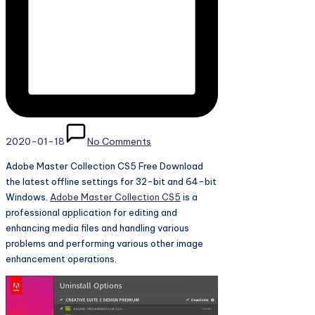
2020-01-18
No Comments
Adobe Master Collection CS5 Free Download
the latest offline settings for 32-bit and 64-bit
Windows.
Adobe Master Collection CS5
is a
professional application for editing and
enhancing media files and handling various
problems and performing various other image
enhancement operations.