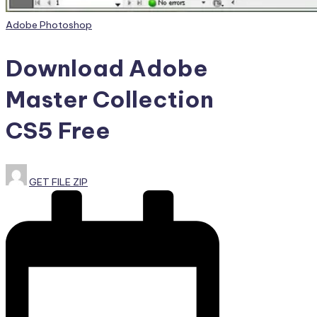
Posted
Adobe Photoshop
in
Download Adobe
Master Collection
CS5 Free
Posted
GET FILE ZIP
by