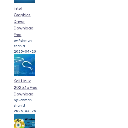
Intel
Graphics
Driver
Download
Free
by Rehman
shahid
2025-04-26
Kali Linux
2025.1c Free
Download
by Rehman
shahid
2025-04-26