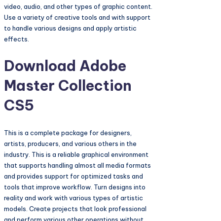
video, audio, and other types of graphic content.
Use a variety of creative tools and with support
to handle various designs and apply artistic
effects.
Download Adobe
Master Collection
CS5
This is a complete package for designers,
artists, producers, and various others in the
industry. This is a reliable graphical environment
that supports handling almost all media formats
and provides support for optimized tasks and
tools that improve workflow. Turn designs into
reality and work with various types of artistic
models. Create projects that look professional
and perform various other operations without