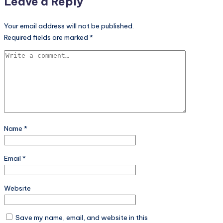
Leave a Reply
Your email address will not be published.
Required fields are marked
*
Name
*
Email
*
Website
Save my name, email, and website in this