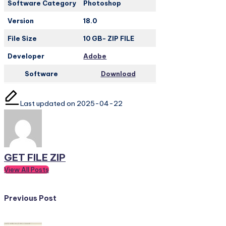
Software Category
Photoshop
Version
18.0
File Size
10 GB- ZIP FILE
Developer
Adobe
Software
Download
Last updated on 2025-04-22
GET FILE ZIP
View All Posts
Post
Previous Post
navigation