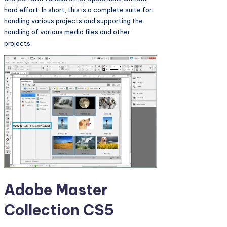
hard effort. In short, this is a complete suite for
handling various projects and supporting the
handling of various media files and other
projects.
Adobe Master
Collection CS5