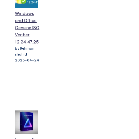
Windows
and Office
Genuine ISO
Verifier
12.24.47.25
by Rehman
shahid
2025-04-24