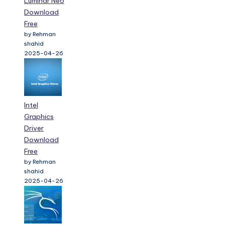
Luminar Neo
Download
Free
by Rehman
shahid
2025-04-26
Intel
Graphics
Driver
Download
Free
by Rehman
shahid
2025-04-26