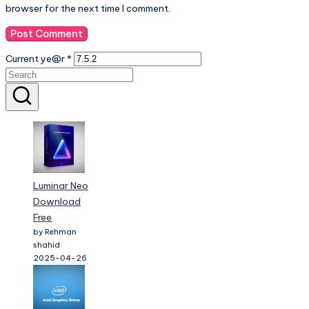
browser for the next time I comment.
Current ye@r
*
Luminar Neo
Download
Free
by Rehman
shahid
2025-04-26