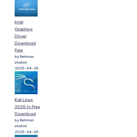
Intel
Graphics
Driver
Download
Free
by Rehman
shahid
2025-04-26
Kali Linux
2025.1c Free
Download
by Rehman
shahid
2025-04-26