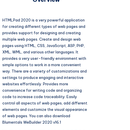
HTMLPad 2020 is a very powerful application
for creating different types of web pages and
provides support for designing and creating
multiple web pages. Create and design web
pages using HTML, CSS, JavaScript, ASP, PHP,
XML, WML, and various other languages. It
provides a very user-friendly environment with
simple options to work in a more convenient
way. There are a variety of customizations and
settings to produce engaging and interactive
websites effortlessly. Provides more
convenience for writing code and organizing
code to increase code traceability. Easily
control all aspects of web pages, add different
elements and customize the visual appearance
of web pages. You can also download
Blumentals WeBuilder 2020 v16.1