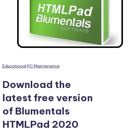
PC
Games,
Scripts
and
much
more.
Posted
Educational
PC Maintenance
in
Download the
latest free version
of Blumentals
HTMLPad 2020