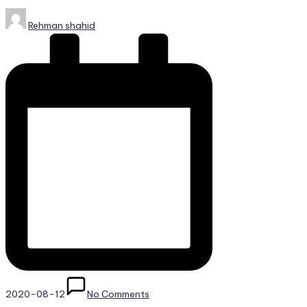
Posted
Rehman shahid
by
2020-08-12
No Comments