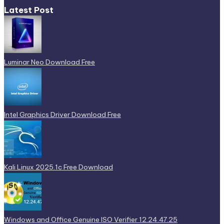
Latest Post
Luminar Neo Download Free
Intel Graphics Driver Download Free
Kali Linux 2025.1c Free Download
Windows and Office Genuine ISO Verifier 12.24.47.25