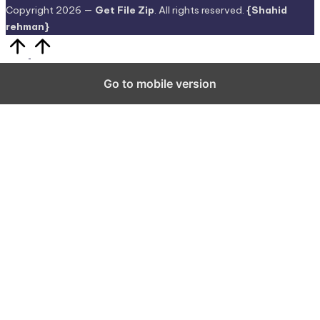
Copyright 2026 —
Get File Zip
. All rights reserved.
{Shahid
rehman}
Scroll
to
Top
Go to mobile version