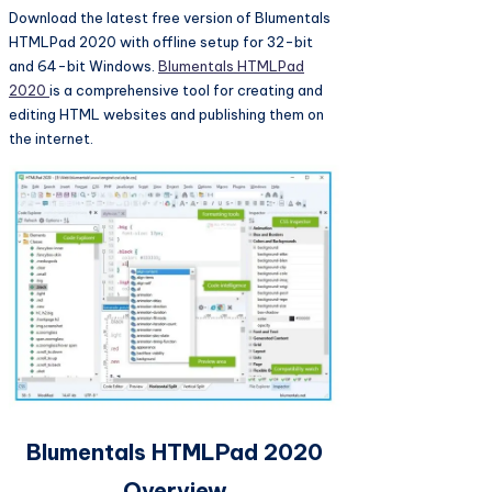
Download the latest free version of Blumentals
HTMLPad 2020 with offline setup for 32-bit
and 64-bit Windows.
Blumentals HTMLPad
2020
is a comprehensive tool for creating and
editing HTML websites and publishing them on
the internet.
Blumentals HTMLPad 2020
Overview