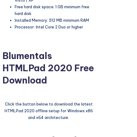
Vista / XP
Free hard disk space: 1 GB minimum free
hard disk
Installed Memory: 512 MB minimum RAM
Processor: Intel Core 2 Duo or higher
Blumentals
HTMLPad 2020 Free
Download
Click the button below to download the latest
HTMLPad 2020 offline setup for Windows x86
and x64 architecture.