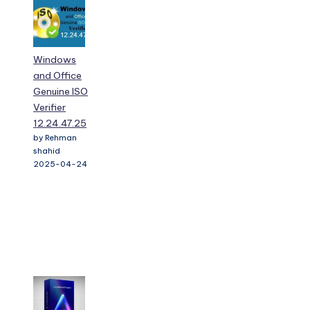
Windows
and Office
Genuine ISO
Verifier
12.24.47.25
by Rehman
shahid
2025-04-24