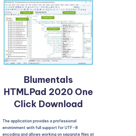
Blumentals
HTMLPad 2020 One
Click Download
The application provides a professional
environment with full support for UTF-8
encoding and allows working on separate files at