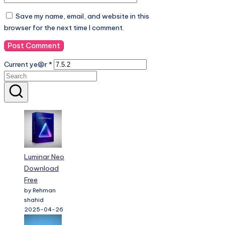
Save my name, email, and website in this
browser for the next time I comment.
Current ye@r
*
Luminar Neo
Download
Free
by Rehman
shahid
2025-04-26