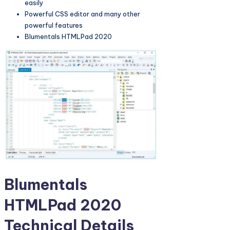
easily
Powerful CSS editor and many other
powerful features
Blumentals HTMLPad 2020
Blumentals
HTMLPad 2020
Technical Details