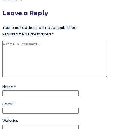
Leave a Reply
Your email address will not be published.
Required fields are marked
*
Name
*
Email
*
Website