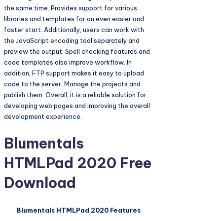
the same time. Provides support for various
libraries and templates for an even easier and
faster start. Additionally, users can work with
the JavaScript encoding tool separately and
preview the output. Spell checking features and
code templates also improve workflow. In
addition, FTP support makes it easy to upload
code to the server. Manage the projects and
publish them. Overall, it is a reliable solution for
developing web pages and improving the overall
development experience.
Blumentals
HTMLPad 2020 Free
Download
Blumentals HTMLPad 2020 Features