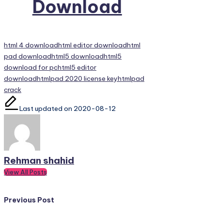
Download
Tags:
html 4 download
html editor download
html
pad download
html5 download
html5
download for pc
html5 editor
download
htmlpad 2020 license key
htmlpad
crack
Last updated on 2020-08-12
Rehman shahid
View All Posts
Post
Previous Post