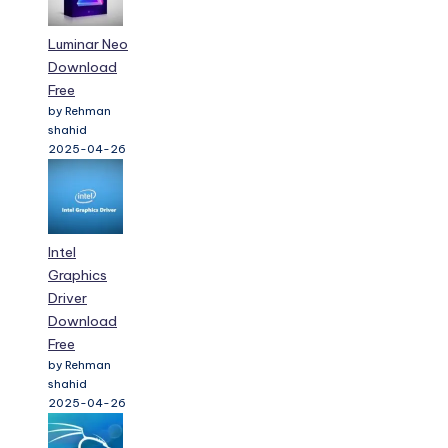
Luminar Neo
Download
Free
by Rehman
shahid
2025-04-26
Intel
Graphics
Driver
Download
Free
by Rehman
shahid
2025-04-26