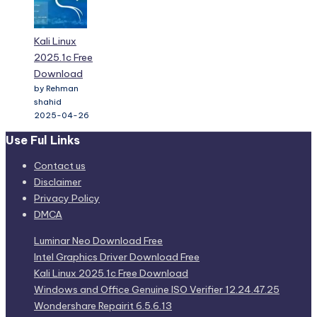
Kali Linux
2025.1c Free
Download
by Rehman
shahid
2025-04-26
Use Ful Links
Contact us
Disclaimer
Privacy Policy
DMCA
Luminar Neo Download Free
Intel Graphics Driver Download Free
Kali Linux 2025.1c Free Download
Windows and Office Genuine ISO Verifier 12.24.47.25
Wondershare Repairit 6.5.6.13