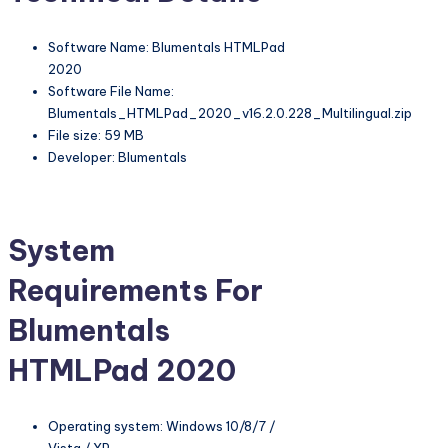
Software Name: Blumentals HTMLPad
2020
Software File Name:
Blumentals_HTMLPad_2020_v16.2.0.228_Multilingual.zip
File size: 59 MB
Developer: Blumentals
System
Requirements For
Blumentals
HTMLPad 2020
Operating system: Windows 10/8/7 /