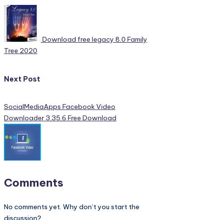
navigation
Download free legacy 8.0 Family
Tree 2020
Next Post
SocialMediaApps Facebook Video
Downloader 3.35.6 Free Download
Comments
No comments yet. Why don’t you start the
discussion?