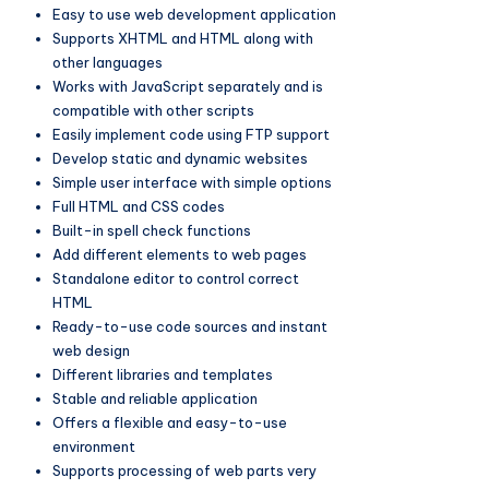
Easy to use web development application
Supports XHTML and HTML along with
other languages
Works with JavaScript separately and is
compatible with other scripts
Easily implement code using FTP support
Develop static and dynamic websites
Simple user interface with simple options
Full HTML and CSS codes
Built-in spell check functions
Add different elements to web pages
Standalone editor to control correct
HTML
Ready-to-use code sources and instant
web design
Different libraries and templates
Stable and reliable application
Offers a flexible and easy-to-use
environment
Supports processing of web parts very