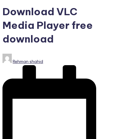
PC
Games,
Download VLC
Scripts
and
Media Player free
much
download
more.
Posted
Rehman shahid
by