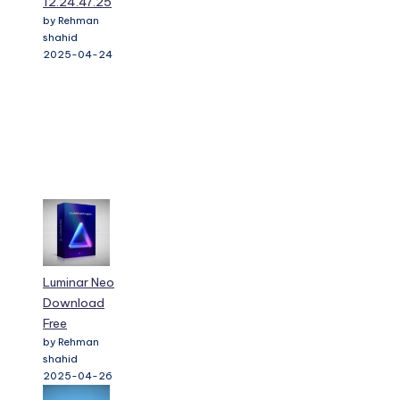
12.24.47.25
by Rehman
shahid
2025-04-24
Luminar Neo
Download
Free
by Rehman
shahid
2025-04-26