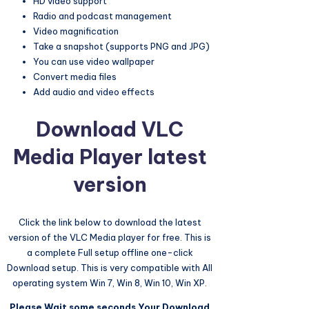
HD video support
Radio and podcast management
Video magnification
Take a snapshot (supports PNG and JPG)
You can use video wallpaper
Convert media files
Add audio and video effects
Download
VLC
Media Player
latest
version
Click the link below to download the latest
version of the VLC Media player for free. This is
a complete Full setup offline one-click
Download setup. This is very compatible with All
operating system Win 7, Win 8, Win 10, Win XP.
Please Wait some seconds Your Download