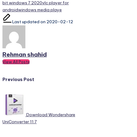
bit windows 7 2020
vlc player for
android
windows media playe
Last updated on 2020-02-12
Rehman shahid
View All Posts
Post
Previous Post
navigation
Download Wondershare
UniConverter 11.7