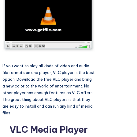
If you want to play all kinds of video and audio
file formats on one player, VLC player is the best
option. Download the free VLC player and bring
a new color to the world of entertainment. No
other player has enough features as VLC offers.
The great thing about VLC players is that they
are easy to install and can run any kind of media
files.
VLC Media Player