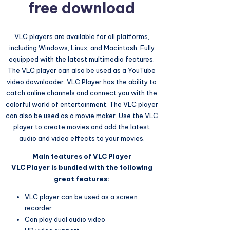
free download
VLC players are available for all platforms,
including Windows, Linux, and Macintosh. Fully
equipped with the latest multimedia features.
The VLC player can also be used as a YouTube
video downloader. VLC Player has the ability to
catch online channels and connect you with the
colorful world of entertainment. The VLC player
can also be used as a movie maker. Use the VLC
player to create movies and add the latest
audio and video effects to your movies.
Main features of VLC Player
VLC Player is bundled with the following
great features:
VLC player can be used as a screen
recorder
Can play dual audio video