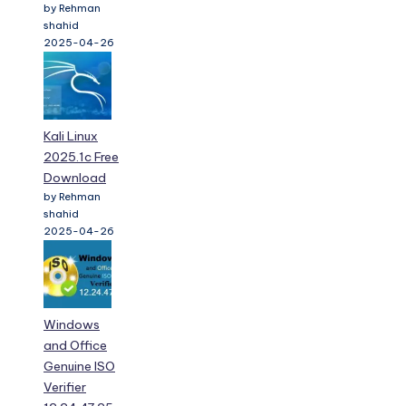
by Rehman
shahid
2025-04-26
Kali Linux
2025.1c Free
Download
by Rehman
shahid
2025-04-26
Windows
and Office
Genuine ISO
Verifier