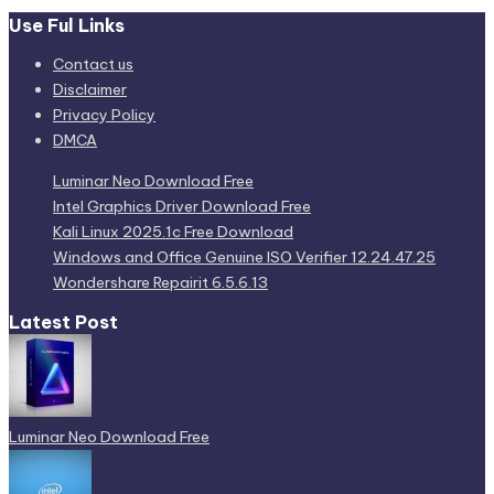
Use Ful Links
Contact us
Disclaimer
Privacy Policy
DMCA
Luminar Neo Download Free
Intel Graphics Driver Download Free
Kali Linux 2025.1c Free Download
Windows and Office Genuine ISO Verifier 12.24.47.25
Wondershare Repairit 6.5.6.13
Latest Post
Luminar Neo Download Free