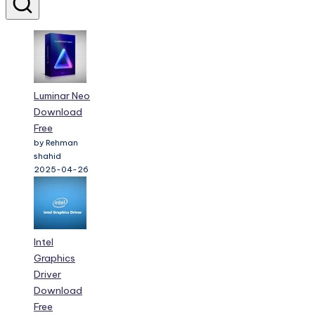
Luminar Neo
Download
Free
by Rehman
shahid
2025-04-26
Intel
Graphics
Driver
Download
Free