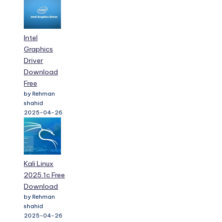
Intel
Graphics
Driver
Download
Free
by Rehman
shahid
2025-04-26
Kali Linux
2025.1c Free
Download
by Rehman
shahid
2025-04-26