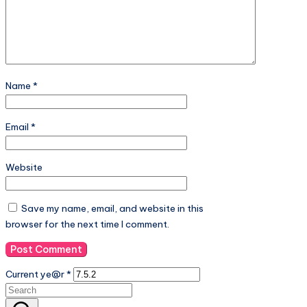
Name
*
Email
*
Website
Save my name, email, and website in this
browser for the next time I comment.
Current ye@r
*