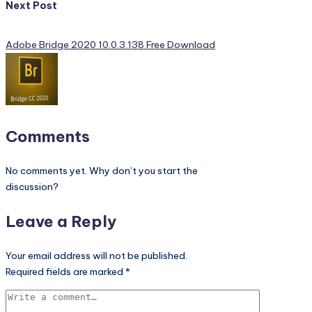
Next Post
Adobe Bridge 2020 10.0.3.138 Free Download
Comments
No comments yet. Why don’t you start the
discussion?
Leave a Reply
Your email address will not be published.
Required fields are marked
*