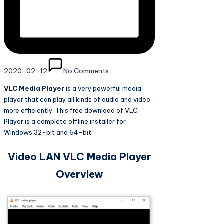
2020-02-12
No Comments
VLC Media Player
is a very powerful media
player that can play all kinds of audio and video
more efficiently. This free download of VLC
Player is a complete offline installer for
Windows 32-bit and 64-bit.
Video LAN VLC Media Player
Overview