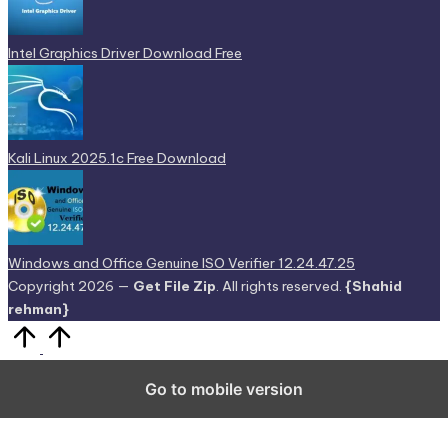
Intel Graphics Driver Download Free
Kali Linux 2025.1c Free Download
Windows and Office Genuine ISO Verifier 12.24.47.25
Copyright 2026 —
Get File Zip
. All rights reserved.
{Shahid
rehman}
Scroll
to
Top
Go to mobile version