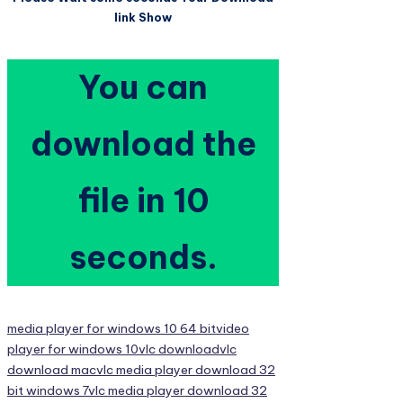
link Show
You can
download the
file in 9
seconds.
Tags:
media player for windows 10 64 bit
video
player for windows 10
vlc download
vlc
download mac
vlc media player download 32
bit windows 7
vlc media player download 32