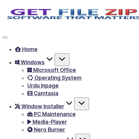
Skip
to
Free
content
Download
Windows
Home
&
Windows
MacOS
Microsoft Office
software,
Operating System
Android
Urdu Inpage
Apps
Camtasia
&
Window Installer
Games,
PC Maintenance
E-
Media-Player
Learning
Nero Burner
Videos