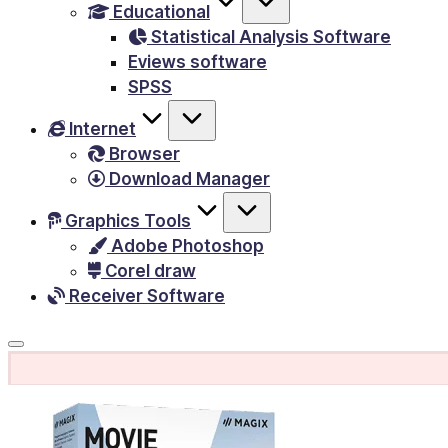
Educational
&
Statistical Analysis Software
E-
Eviews software
Books,
SPSS
PC
Internet
Games,
Browser
Scripts
Download Manager
and
much
Graphics Tools
Adobe Photoshop
more.
Corel draw
Receiver Software