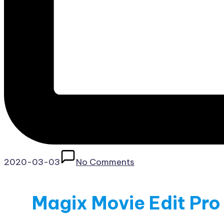
2020-03-03
No Comments
Magix Movie Edit Pro