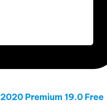
 2020 Premium 19.0 Free