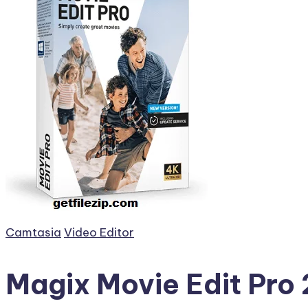
Posted
Camtasia
Video Editor
in
Magix Movie Edit Pro