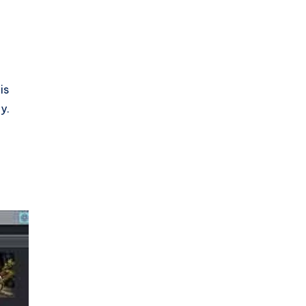
is
y.