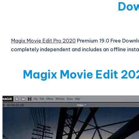
Do
Magix Movie Edit Pro 2020
Premium 19.0 Free Downlo
completely independent and includes an offline installe
Magix Movie Edit 20