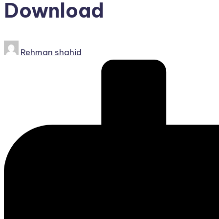
Download
Posted
Rehman shahid
by