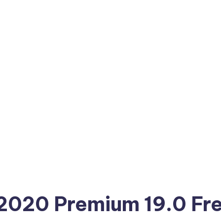
 2020 Premium 19.0 Fr