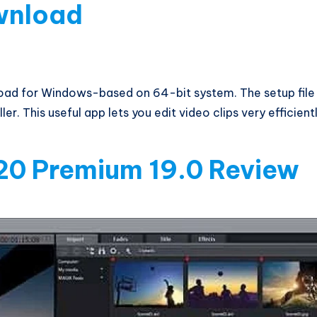
wnload
ad for Windows-based on 64-bit system. The setup file 
r. This useful app lets you edit video clips very efficientl
20 Premium 19.0 Review