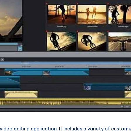
video editing application. It includes a variety of custom