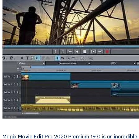
Magix Movie Edit Pro 2020 Premium 19.0 is an incredible 