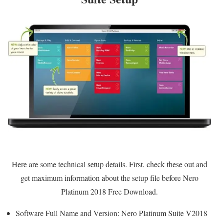
Here are some technical setup details. First, check these out and
get maximum information about the setup file before Nero
Platinum 2018 Free Download.
Software Full Name and Version: Nero Platinum Suite V2018