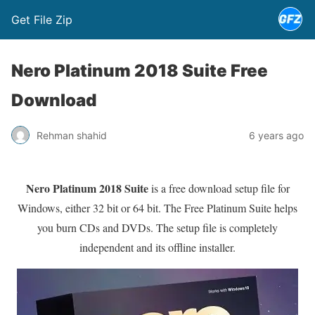
Get File Zip
Nero Platinum 2018 Suite Free
Download
Rehman shahid
6 years ago
Nero Platinum 2018 Suite
is a free download setup file for
Windows, either 32 bit or 64 bit. The Free Platinum Suite helps
you burn CDs and DVDs. The setup file is completely
independent and its offline installer.