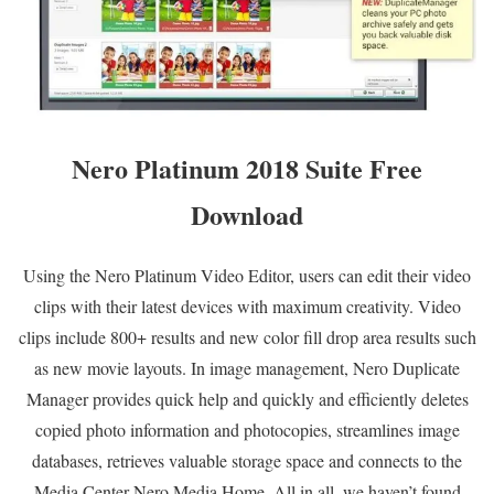
Nero Platinum 2018 Suite Free
Download
Using the Nero Platinum Video Editor, users can edit their video
clips with their latest devices with maximum creativity. Video
clips include 800+ results and new color fill drop area results such
as new movie layouts. In image management, Nero Duplicate
Manager provides quick help and quickly and efficiently deletes
copied photo information and photocopies, streamlines image
databases, retrieves valuable storage space and connects to the
Media Center Nero Media Home. All in all, we haven’t found