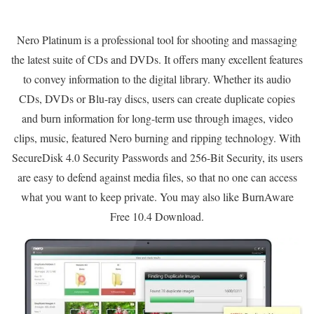
Nero Platinum is a professional tool for shooting and massaging
the latest suite of CDs and DVDs. It offers many excellent features
to convey information to the digital library. Whether its audio
CDs, DVDs or Blu-ray discs, users can create duplicate copies
and burn information for long-term use through images, video
clips, music, featured Nero burning and ripping technology. With
SecureDisk 4.0 Security Passwords and 256-Bit Security, its users
are easy to defend against media files, so that no one can access
what you want to keep private. You may also like BurnAware
Free 10.4 Download.