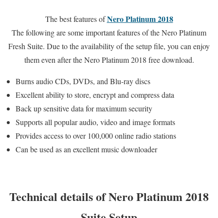
Nero Platinum 2018
The best features of
The following are some important features of the Nero Platinum
Fresh Suite. Due to the availability of the setup file, you can enjoy
them even after the Nero Platinum 2018 free download.
Burns audio CDs, DVDs, and Blu-ray discs
Excellent ability to store, encrypt and compress data
Back up sensitive data for maximum security
Supports all popular audio, video and image formats
Provides access to over 100,000 online radio stations
Can be used as an excellent music downloader
Technical details of Nero Platinum 2018
Suite Setup