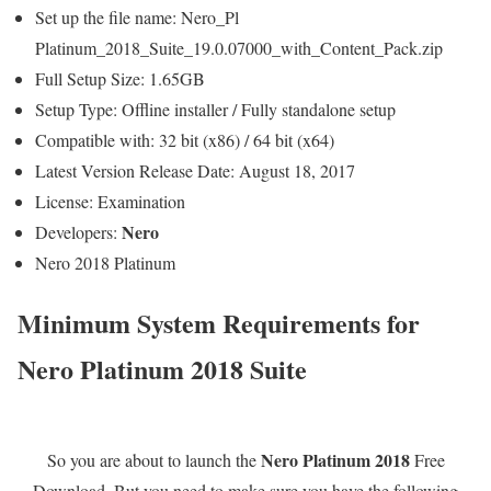
Set up the file name: Nero_Pl
Platinum_2018_Suite_19.0.07000_with_Content_Pack.zip
Full Setup Size: 1.65GB
Setup Type: Offline installer / Fully standalone setup
Compatible with: 32 bit (x86) / 64 bit (x64)
Latest Version Release Date: August 18, 2017
License: Examination
Nero
Developers:
Nero 2018 Platinum
Minimum System Requirements for
Nero Platinum 2018 Suite
Nero Platinum 2018
So you are about to launch the
Free
Download. But you need to make sure you have the following