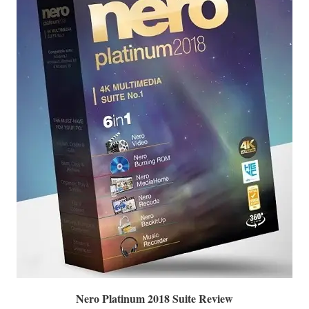
Nero Platinum 2018 Suite Review