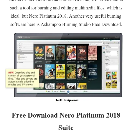
such a tool for burning and editing multimedia files, which is
ideal, but Nero Platinum 2018. Another very useful burning
software here is Ashampoo Burning Studio Free Download.
Free Download Nero Platinum 2018
Suite