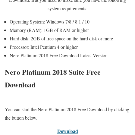
system requirements.
Operating System: Windows 7/8 / 8.1 / 10
Memory (RAM): 1GB of RAM or higher
Hard disk: 2GB of free space on the hard disk or more
Processor: Intel Pentium 4 or higher
Nero Platinum 2018 Free Download Latest Version
Nero Platinum 2018 Suite Free
Download
You can start the Nero Platinum 2018 Free Download by clicking
the button below.
Download