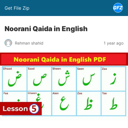
Get File Zip
Noorani Qaida in English
Rehman shahid
1 year ago