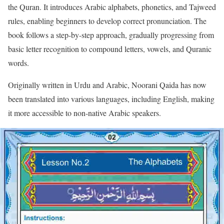
the Quran. It introduces Arabic alphabets, phonetics, and Tajweed
rules, enabling beginners to develop correct pronunciation. The
book follows a step-by-step approach, gradually progressing from
basic letter recognition to compound letters, vowels, and Quranic
words.
Originally written in Urdu and Arabic, Noorani Qaida has now
been translated into various languages, including English, making
it more accessible to non-native Arabic speakers.