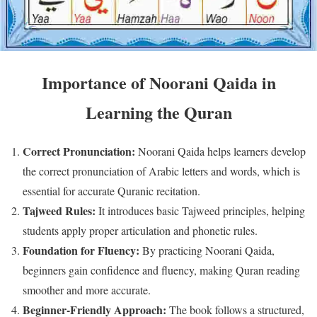
Importance of Noorani Qaida in
Learning the Quran
Correct Pronunciation:
Noorani Qaida helps learners develop
the correct pronunciation of Arabic letters and words, which is
essential for accurate Quranic recitation.
Tajweed Rules:
It introduces basic Tajweed principles, helping
students apply proper articulation and phonetic rules.
Foundation for Fluency:
By practicing Noorani Qaida,
beginners gain confidence and fluency, making Quran reading
smoother and more accurate.
Beginner-Friendly Approach:
The book follows a structured,