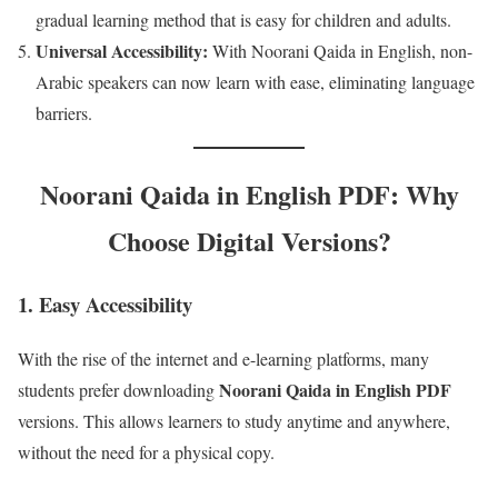
gradual learning method that is easy for children and adults.
Universal Accessibility:
With Noorani Qaida in English, non-
Arabic speakers can now learn with ease, eliminating language
barriers.
Noorani Qaida in English PDF: Why
Choose Digital Versions?
1.
Easy Accessibility
With the rise of the internet and e-learning platforms, many
Noorani Qaida in English PDF
students prefer downloading
versions. This allows learners to study anytime and anywhere,
without the need for a physical copy.