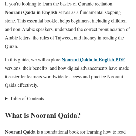
If you’re looking to learn the basics of Quranic recitation,
Noorani Qaida in English
serves as a fundamental stepping
stone. This essential booklet helps beginners, including children
and non-Arabic speakers, understand the correct pronunciation of
Arabic letters, the rules of Tajweed, and fluency in reading the
Quran.
Noorani Qaida in English PDF
In this guide, we will explore
versions, their benefits, and how digital advancements have made
it easier for learners worldwide to access and practice Noorani
Qaida effectively.
Table of Contents
What is Noorani Qaida?
Noorani Qaida
is a foundational book for learning how to read