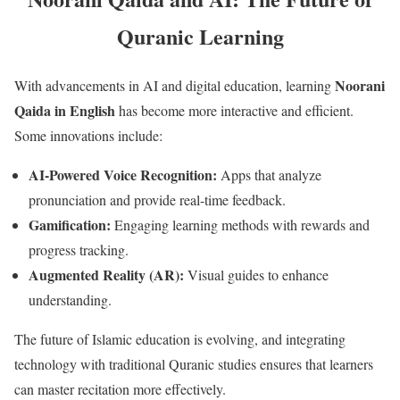
Quranic Learning
Noorani
With advancements in AI and digital education, learning
Qaida in English
has become more interactive and efficient.
Some innovations include:
AI-Powered Voice Recognition:
Apps that analyze
pronunciation and provide real-time feedback.
Gamification:
Engaging learning methods with rewards and
progress tracking.
Augmented Reality (AR):
Visual guides to enhance
understanding.
The future of Islamic education is evolving, and integrating
technology with traditional Quranic studies ensures that learners
can master recitation more effectively.