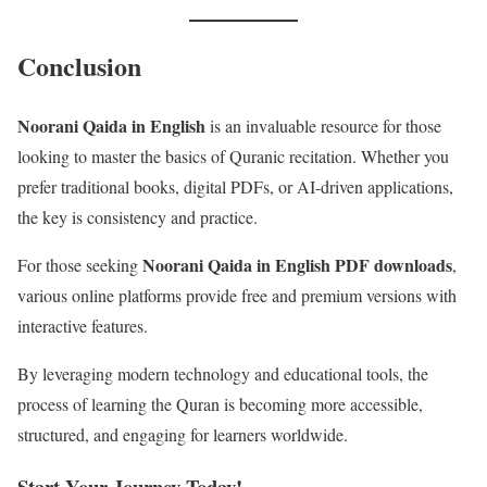
Conclusion
Noorani Qaida in English
is an invaluable resource for those
looking to master the basics of Quranic recitation. Whether you
prefer traditional books, digital PDFs, or AI-driven applications,
the key is consistency and practice.
Noorani Qaida in English PDF downloads
For those seeking
,
various online platforms provide free and premium versions with
interactive features.
By leveraging modern technology and educational tools, the
process of learning the Quran is becoming more accessible,
structured, and engaging for learners worldwide.
Start Your Journey Today!