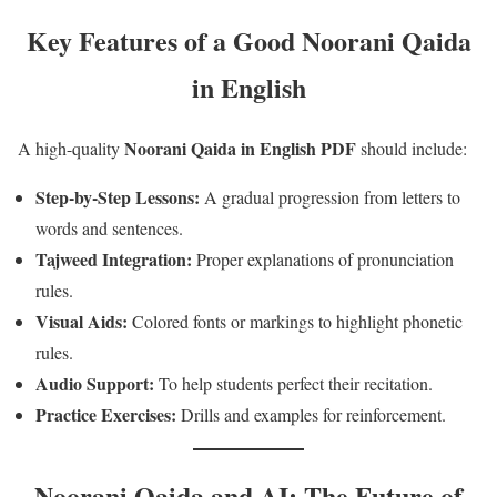
Key Features of a Good Noorani Qaida
in English
Noorani Qaida in English PDF
A high-quality
should include:
Step-by-Step Lessons:
A gradual progression from letters to
words and sentences.
Tajweed Integration:
Proper explanations of pronunciation
rules.
Visual Aids:
Colored fonts or markings to highlight phonetic
rules.
Audio Support:
To help students perfect their recitation.
Practice Exercises:
Drills and examples for reinforcement.
Noorani Qaida and AI: The Future of