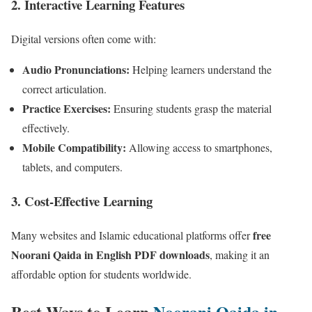
2.
Interactive Learning Features
Digital versions often come with:
Audio Pronunciations:
Helping learners understand the
correct articulation.
Practice Exercises:
Ensuring students grasp the material
effectively.
Mobile Compatibility:
Allowing access to smartphones,
tablets, and computers.
3.
Cost-Effective Learning
free
Many websites and Islamic educational platforms offer
Noorani Qaida in English PDF downloads
, making it an
affordable option for students worldwide.
Best Ways to Learn
Noorani Qaida in