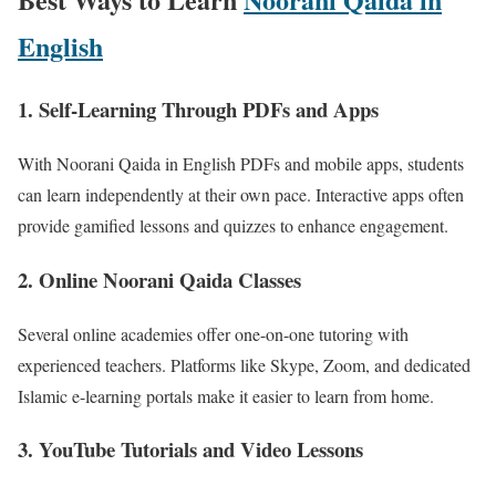
English
1.
Self-Learning Through PDFs and Apps
With Noorani Qaida in English PDFs and mobile apps, students
can learn independently at their own pace. Interactive apps often
provide gamified lessons and quizzes to enhance engagement.
2.
Online Noorani Qaida Classes
Several online academies offer one-on-one tutoring with
experienced teachers. Platforms like Skype, Zoom, and dedicated
Islamic e-learning portals make it easier to learn from home.
3.
YouTube Tutorials and Video Lessons