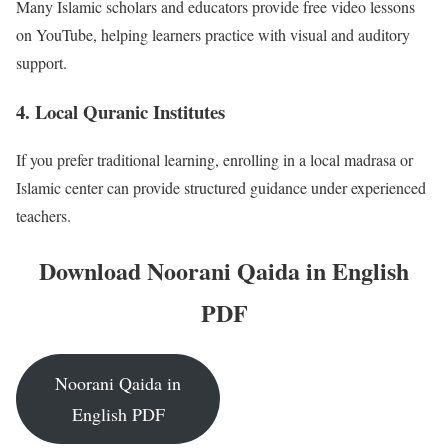
Many Islamic scholars and educators provide free video lessons
on YouTube, helping learners practice with visual and auditory
support.
4.
Local Quranic Institutes
If you prefer traditional learning, enrolling in a local madrasa or
Islamic center can provide structured guidance under experienced
teachers.
Download Noorani Qaida in English
PDF
Noorani Qaida in
English PDF