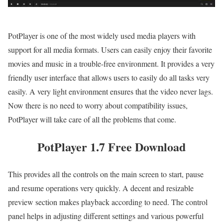
PotPlayer is one of the most widely used media players with
support for all media formats. Users can easily enjoy their favorite
movies and music in a trouble-free environment. It provides a very
friendly user interface that allows users to easily do all tasks very
easily. A very light environment ensures that the video never lags.
Now there is no need to worry about compatibility issues,
PotPlayer will take care of all the problems that come.
PotPlayer 1.7 Free Download
This provides all the controls on the main screen to start, pause
and resume operations very quickly. A decent and resizable
preview section makes playback according to need. The control
panel helps in adjusting different settings and various powerful