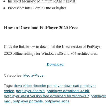
Installed Memory: Minimum RAM 512MB
Processor: Intel Core 2 Duo or higher
How to Download PotPlayer 2020 Free
Click the link below to download the latest version of PotPlayer
2020 offline settings for Windows x86 and x64 architectures.
Download
Categories:
Media-Player
Tags:
dxva video decoder potplayer download potplayer
codec
,
potplayer android
,
potplayer download 32 bit
,
potplayer latest version free download for windows 7
,
potplayer
mac
,
potplayer portable
,
potplayer skins