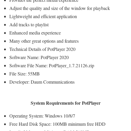
Adjust the quality and size of the window for playback
Lightweight and efficient application
Add tracks to playlist
Enhanced media experience
Many other great options and features
Technical Details of PotPlayer 2020
Software Name: PotPlayer 2020
Software File Name: PotPlayer_1.7.21126.zip
File Size: 55MB
Developer: Daum Communications
System Requirements for PotPlayer
Operating System: Windows 10/8/7
Free Hard Disk Space: 100MB minimum free HDD