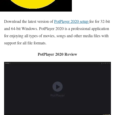
Download the latest version of
PotPlayer 2020 setup
fee for 32-bit
and 64-bit Windows. PotPlayer 2020 is a professional application
for enjoying all types of movies, songs and other media files with
support for all file formats.
PotPlayer 2020 Review