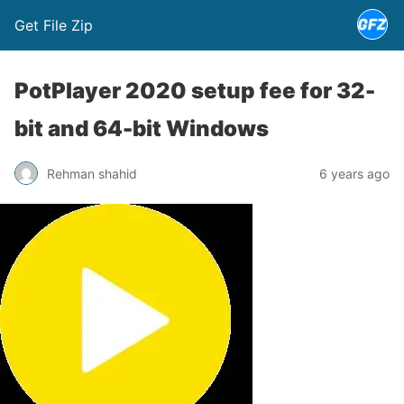
Get File Zip
PotPlayer 2020 setup fee for 32-
bit and 64-bit Windows
Rehman shahid
6 years ago