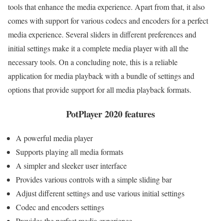
tools that enhance the media experience. Apart from that, it also
comes with support for various codecs and encoders for a perfect
media experience. Several sliders in different preferences and
initial settings make it a complete media player with all the
necessary tools. On a concluding note, this is a reliable
application for media playback with a bundle of settings and
options that provide support for all media playback formats.
PotPlayer 2020 features
A powerful media player
Supports playing all media formats
A simpler and sleeker user interface
Provides various controls with a simple sliding bar
Adjust different settings and use various initial settings
Codec and encoders settings
Provides the perfect media experience