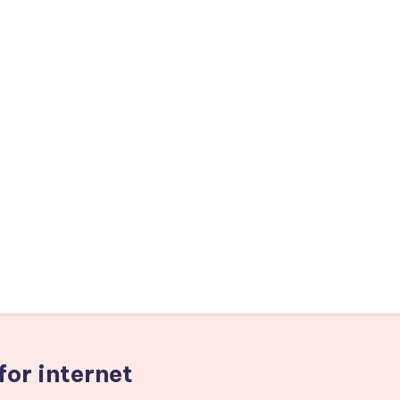
for internet