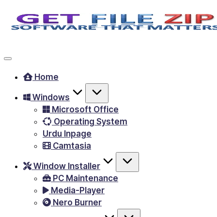
Skip
to
Free
content
Download
Windows
Home
&
Windows
MacOS
Microsoft Office
software,
Operating System
Android
Urdu Inpage
Apps
Camtasia
&
Window Installer
Games,
PC Maintenance
E-
Media-Player
Learning
Nero Burner
Videos