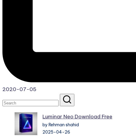
2020-07-05
Luminar Neo Download Free
by Rehman shahid
2025-04-26