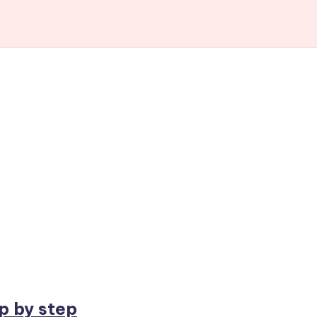
p by step