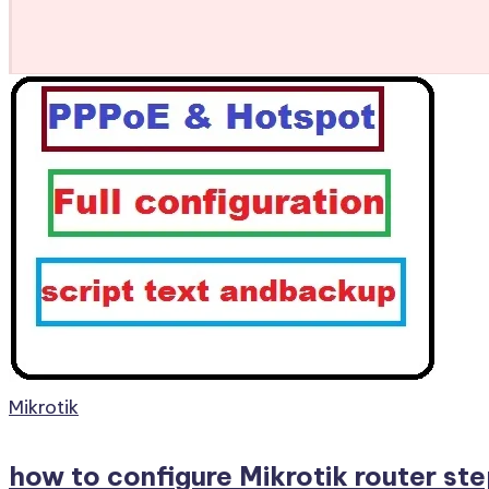
Posted
Mikrotik
in
how to configure Mikrotik router ste