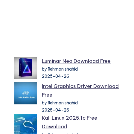
Luminar Neo Download Free
by Rehman shahid
2025-04-26
Intel Graphics Driver Download
Free
by Rehman shahid
2025-04-26
Kali Linux 2025.1c Free
Download