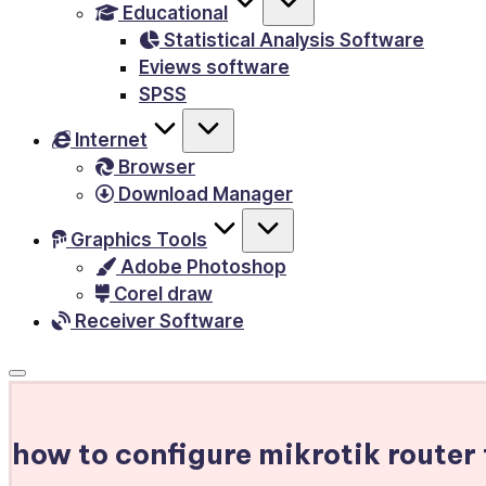
Educational
&
Statistical Analysis Software
E-
Eviews software
Books,
SPSS
PC
Internet
Games,
Browser
Scripts
Download Manager
and
much
Graphics Tools
Adobe Photoshop
more.
Corel draw
Receiver Software
how to configure mikrotik router 