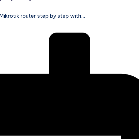
 Mikrotik router step by step with…