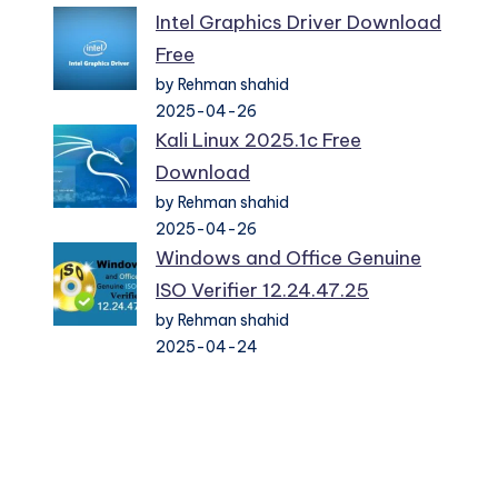
Intel Graphics Driver Download
Free
by Rehman shahid
2025-04-26
Kali Linux 2025.1c Free
Download
by Rehman shahid
2025-04-26
Windows and Office Genuine
ISO Verifier 12.24.47.25
by Rehman shahid
2025-04-24