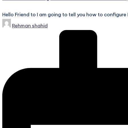
Hello Friend to I am going to tell you how to configure
Posted
Rehman shahid
by