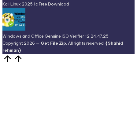
Kali Linux 2025.1c Free Download
Windows and Office Genuine ISO Verifier 12.24.47.25
Copyright 2026 —
Get File Zip
. All rights reserved.
{Shahid
rehman}
Scroll
to
Top