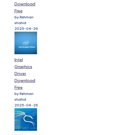
Download
Free
by Rehman
shahid
2025-04-26
Intel
Graphics
Driver
Download
Free
by Rehman
shahid
2025-04-26