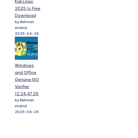
Kali Linux
2025.1c Free
Download
by Rehman
shahid
2025-04-26
Windows
and Office
Genuine ISO
Verifier
12.24.47.25
by Rehman
shahid
2025-04-24