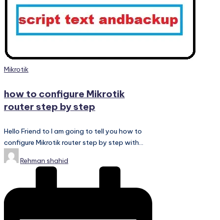
PC
Games,
Scripts
and
much
more.
Posted
Mikrotik
in
how to configure Mikrotik
router step by step
Hello Friend to I am going to tell you how to
configure Mikrotik router step by step with…
Posted
Rehman shahid
by