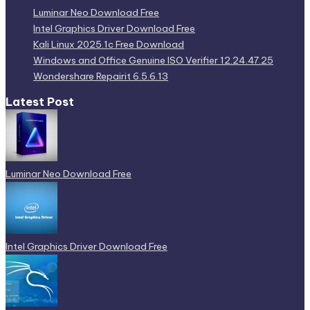
Luminar Neo Download Free
Intel Graphics Driver Download Free
Kali Linux 2025.1c Free Download
Windows and Office Genuine ISO Verifier 12.24.47.25
Wondershare Repairit 6.5.6.13
Latest Post
Luminar Neo Download Free
Intel Graphics Driver Download Free