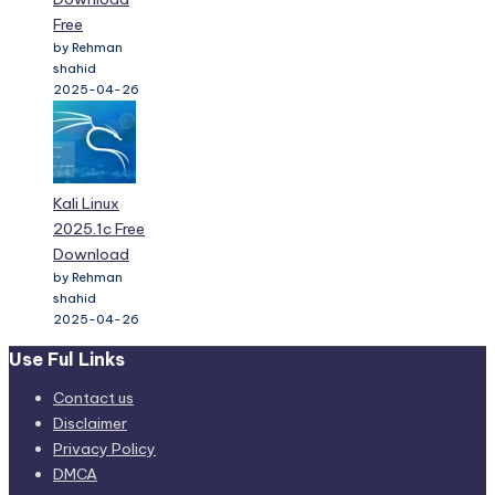
Free
by Rehman
shahid
2025-04-26
Kali Linux
2025.1c Free
Download
by Rehman
shahid
2025-04-26
Use Ful Links
Contact us
Disclaimer
Privacy Policy
DMCA