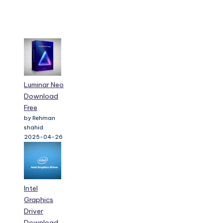
Luminar Neo
Download
Free
by Rehman
shahid
2025-04-26
Intel
Graphics
Driver
Download