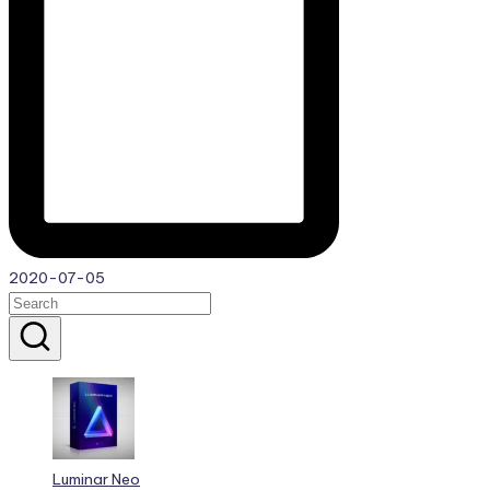
2020-07-05
Luminar Neo