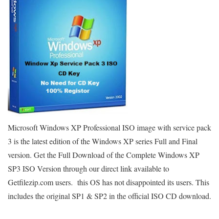
Microsoft Windows XP Professional ISO image with service pack
3 is the latest edition of the Windows XP series Full and Final
version. Get the Full Download of the Complete Windows XP
SP3 ISO Version through our direct link available to
Getfilezip.com users. this OS has not disappointed its users. This
includes the original SP1 & SP2 in the official ISO CD download.