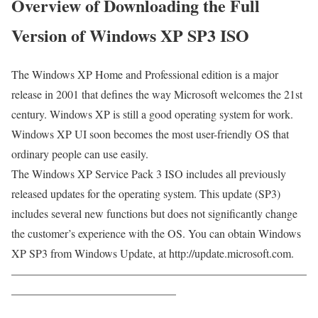
Overview of Downloading the Full
Version of Windows XP SP3 ISO
The Windows XP Home and Professional edition is a major
release in 2001 that defines the way Microsoft welcomes the 21st
century. Windows XP is still a good operating system for work.
Windows XP UI soon becomes the most user-friendly OS that
ordinary people can use easily.
The Windows XP Service Pack 3 ISO includes all previously
released updates for the operating system. This update (SP3)
includes several new functions but does not significantly change
the customer’s experience with the OS. You can obtain Windows
XP SP3 from Windows Update, at http://update.microsoft.com.
——————————————————————————
——————————————–