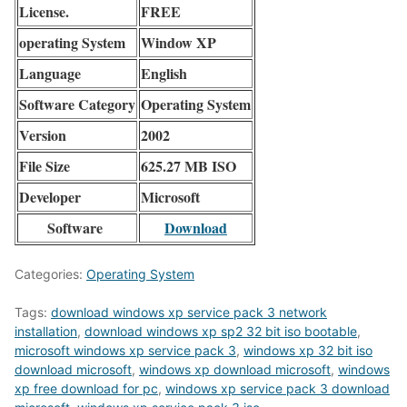
License.
FREE
operating System
Window XP
Language
English
Software Category
Operating System
Version
2002
File Size
625.27 MB ISO
Developer
Microsoft
Software
Download
Categories:
Operating System
Tags:
download windows xp service pack 3 network
installation
,
download windows xp sp2 32 bit iso bootable
,
microsoft windows xp service pack 3
,
windows xp 32 bit iso
download microsoft
,
windows xp download microsoft
,
windows
xp free download for pc
,
windows xp service pack 3 download