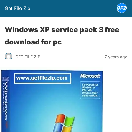
Get File Zip
Windows XP service pack 3 free
download for pc
GET FILE ZIP
7 years ago