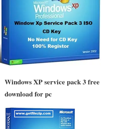
Windows XP service pack 3 free
download for pc