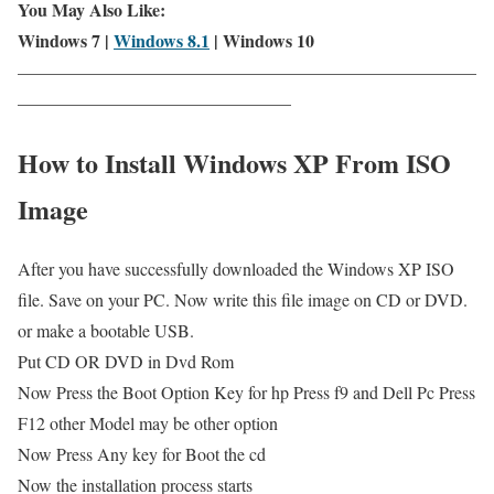
You May Also Like:
Windows 7 |
Windows 8.1
| Windows 10
——————————————————————————
———————————————–
How to Install Windows XP From ISO
Image
After you have successfully downloaded the Windows XP ISO
file. Save on your PC. Now write this file image on CD or DVD.
or make a bootable USB.
Put CD OR DVD in Dvd Rom
Now Press the Boot Option Key for hp Press f9 and Dell Pc Press
F12 other Model may be other option
Now Press Any key for Boot the cd
Now the installation process starts