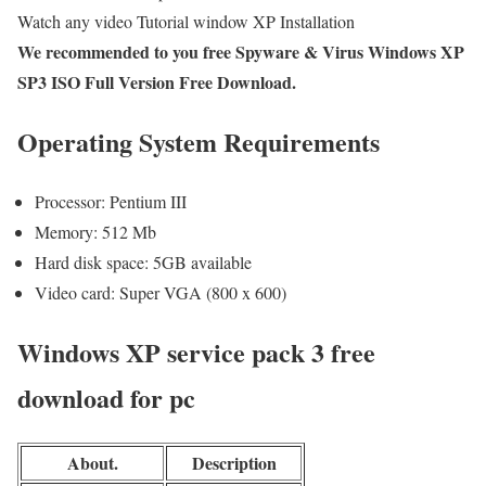
Watch any video Tutorial window XP Installation
We recommended to you free Spyware & Virus Windows XP
SP3 ISO Full Version Free Download.
Operating System Requirements
Processor: Pentium III
Memory: 512 Mb
Hard disk space: 5GB available
Video card: Super VGA (800 x 600)
Windows XP service pack 3 free
download for pc
About.
Description