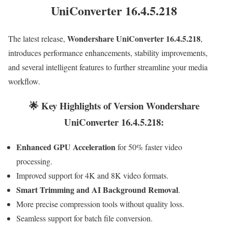
UniConverter 16.4.5.218
Wondershare UniConverter 16.4.5.218
The latest release,
,
introduces performance enhancements, stability improvements,
and several intelligent features to further streamline your media
workflow.
🌟 Key Highlights of Version Wondershare
UniConverter 16.4.5.218:
Enhanced GPU Acceleration
for 50% faster video
processing.
Improved support for 4K and 8K video formats.
Smart Trimming and AI Background Removal
.
More precise compression tools without quality loss.
Seamless support for batch file conversion.