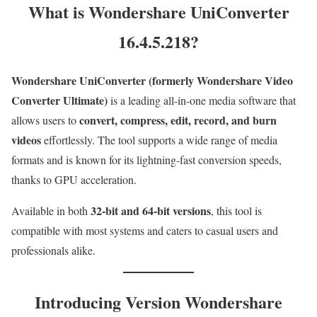
What is Wondershare UniConverter
16.4.5.218?
Wondershare UniConverter (formerly Wondershare Video
Converter Ultimate)
is a leading all-in-one media software that
convert, compress, edit, record, and burn
allows users to
videos
effortlessly. The tool supports a wide range of media
formats and is known for its lightning-fast conversion speeds,
thanks to GPU acceleration.
32-bit and 64-bit versions
Available in both
, this tool is
compatible with most systems and caters to casual users and
professionals alike.
Introducing Version Wondershare