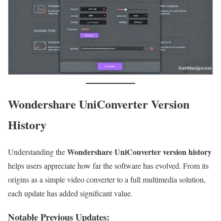
Wondershare UniConverter Version
History
Wondershare UniConverter version history
Understanding the
helps users appreciate how far the software has evolved. From its
origins as a simple video converter to a full multimedia solution,
each update has added significant value.
Notable Previous Updates: