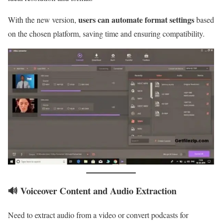
users can automate format settings
With the new version,
based
on the chosen platform, saving time and ensuring compatibility.
🔊 Voiceover Content and Audio Extraction
Need to extract audio from a video or convert podcasts for