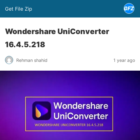
Get File Zip
Wondershare UniConverter
16.4.5.218
Rehman shahid
1 year ago