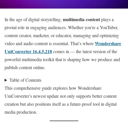
multimedia content
In the age of digital storytelling,
plays a
pivotal role in engaging audiences. Whether you’re a YouTuber,
content creator, marketer, or educator, managing and optimizing
Wondershare
video and audio content is essential. That’s where
UniConverter 16.4.5.218
comes in — the latest version of the
powerful multimedia toolkit that is shaping how we produce and
publish content online.
Table of Contents
This comprehensive guide explores how Wondershare
UniConverter’s newest update not only supports better content
creation but also positions itself as a future-proof tool in digital
media production.