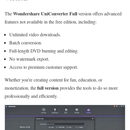
Wondershare UniConverter Full
The
version offers advanced
features not available in the free edition, including:
Unlimited video downloads.
Batch conversion.
Full-length DVD burning and editing.
No watermark export.
Access to premium customer support.
Whether you’re creating content for fun, education, or
full version
monetization, the
provides the tools to do so more
professionally and efficiently.