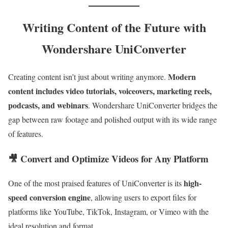
Writing Content of the Future with
Wondershare UniConverter
Modern
Creating content isn’t just about writing anymore.
content includes video tutorials, voiceovers, marketing reels,
podcasts, and webinars
. Wondershare UniConverter bridges the
gap between raw footage and polished output with its wide range
of features.
🎥 Convert and Optimize Videos for Any Platform
high-
One of the most praised features of UniConverter is its
speed conversion engine
, allowing users to export files for
platforms like YouTube, TikTok, Instagram, or Vimeo with the
ideal resolution and format.