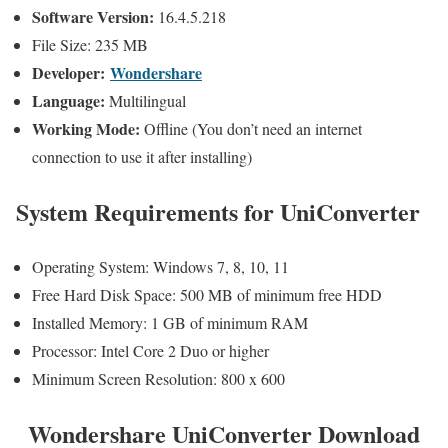
Software Version:
16.4.5.218
File Size: 235 MB
Developer:
Wondershare
Language:
Multilingual
Working Mode:
Offline (You don’t need an internet
connection to use it after installing)
System Requirements for UniConverter
Operating System: Windows 7, 8, 10, 11
Free Hard Disk Space: 500 MB of minimum free HDD
Installed Memory: 1 GB of minimum RAM
Processor: Intel Core 2 Duo or higher
Minimum Screen Resolution: 800 x 600
Wondershare UniConverter Download