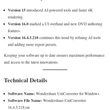
Version 15
introduced AI-powered tools and faster 4K
rendering.
Version 16.0
marked a UI overhaul and new DVD authoring
features.
Version 16.4.5.218
continues this trend by refining AI tools
and adding more export presets.
Keeping your software up to date ensures maximum performance
and access to the latest innovations.
Technical Details
Software Name:
Wondershare UniConverter for Windows
Software File Name:
Wondershare-UniConverter-
16.4.5.218.rar