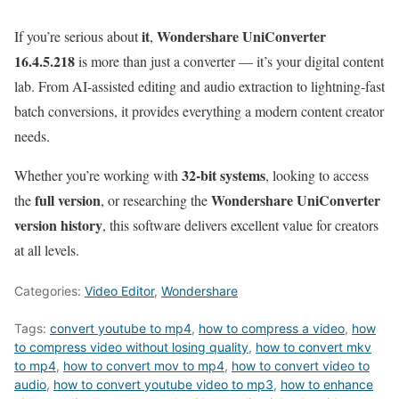
it
Wondershare UniConverter
If you’re serious about
,
16.4.5.218
is more than just a converter — it’s your digital content
lab. From AI-assisted editing and audio extraction to lightning-fast
batch conversions, it provides everything a modern content creator
needs.
32-bit systems
Whether you’re working with
, looking to access
full version
Wondershare UniConverter
the
, or researching the
version history
, this software delivers excellent value for creators
at all levels.
Categories:
Video Editor
,
Wondershare
Tags:
convert youtube to mp4
,
how to compress a video
,
how
to compress video without losing quality
,
how to convert mkv
to mp4
,
how to convert mov to mp4
,
how to convert video to
audio
,
how to convert youtube video to mp3
,
how to enhance