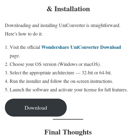
& Installation
Downloading and installing UniConverter is straightforward.
Here’s how to do it:
Wondershare UniConverter Download
Visit the official
page.
Choose your OS version (Windows or macOS).
Select the appropriate architecture — 32-bit or 64-bit.
Run the installer and follow the on-screen instructions.
Launch the software and activate your license for full features.
Download
Final Thoughts