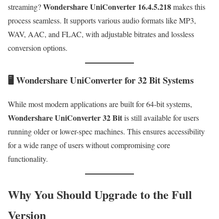
Wondershare UniConverter 16.4.5.218
streaming?
makes this
process seamless. It supports various audio formats like MP3,
WAV, AAC, and FLAC, with adjustable bitrates and lossless
conversion options.
🖥 Wondershare UniConverter for 32 Bit Systems
While most modern applications are built for 64-bit systems,
Wondershare UniConverter 32 Bit
is still available for users
running older or lower-spec machines. This ensures accessibility
for a wide range of users without compromising core
functionality.
Why You Should Upgrade to the Full
Version