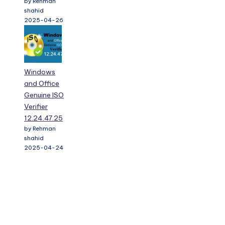
Windows
and Office
Genuine ISO
Verifier
12.24.47.25
by Rehman
shahid
2025-04-24