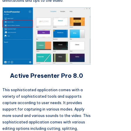
annotations and tips to the video.
Active Presenter Pro 8.0
This sophisticated application comes with a
variety of sophisticated tools and supports
capture according to user needs. It provides
support for capturing in various modes. Apply
more sound and various sounds to the video. This
sophisticated application comes with various
editing options including cutting, splitting,