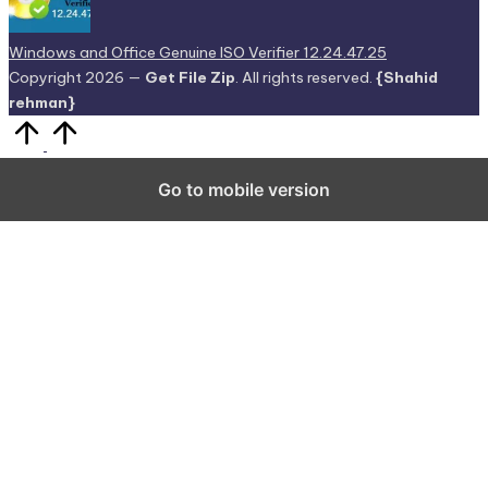
Copyright 2026 —
Get File Zip
. All rights reserved.
{Shahid
rehman}
Scroll
to
Top
Go to mobile version