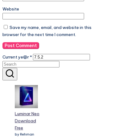
Save my name, email, and website in this
browser for the next time I comment.
Current ye@r
*
Luminar Neo
Download
Free
by Rehman
shahid
2025-04-26