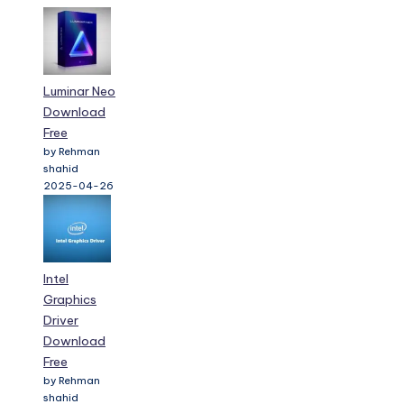
Luminar Neo
Download
Free
by Rehman
shahid
2025-04-26
Intel
Graphics
Driver
Download
Free
by Rehman
shahid
2025-04-26