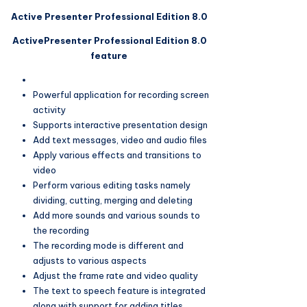
Active Presenter Professional Edition 8.0
ActivePresenter Professional Edition 8.0
feature
Powerful application for recording screen
activity
Supports interactive presentation design
Add text messages, video and audio files
Apply various effects and transitions to
video
Perform various editing tasks namely
dividing, cutting, merging and deleting
Add more sounds and various sounds to
the recording
The recording mode is different and
adjusts to various aspects
Adjust the frame rate and video quality
The text to speech feature is integrated
along with support for adding titles