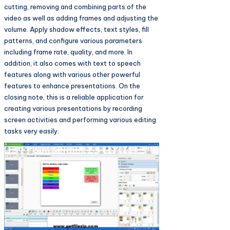
cutting, removing and combining parts of the
video as well as adding frames and adjusting the
volume. Apply shadow effects, text styles, fill
patterns, and configure various parameters
including frame rate, quality, and more. In
addition, it also comes with text to speech
features along with various other powerful
features to enhance presentations. On the
closing note, this is a reliable application for
creating various presentations by recording
screen activities and performing various editing
tasks very easily.