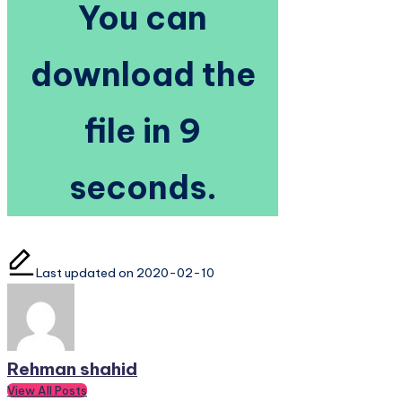
You can
download the
file in 8 seconds.
Last updated on 2020-02-10
Rehman shahid
View All Posts
Post
Previous Post