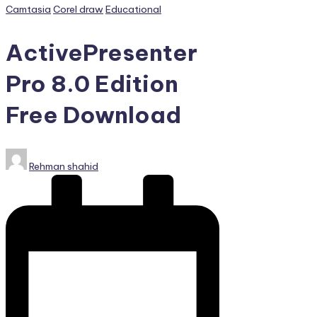
PC
Posted
Camtasia
Corel draw
Educational
Games,
in
Scripts
ActivePresenter
and
much
Pro 8.0 Edition
more.
Free Download
Posted
Rehman shahid
by