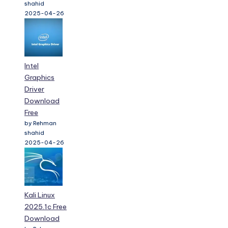
Intel
Graphics
Driver
Download
Free
by Rehman
shahid
2025-04-26
Kali Linux
2025.1c Free
Download
by Rehman
shahid
2025-04-26