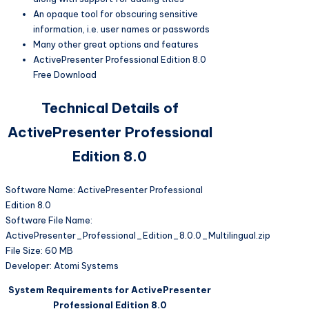
An opaque tool for obscuring sensitive
information, i.e. user names or passwords
Many other great options and features
ActivePresenter Professional Edition 8.0
Free Download
Technical Details of
ActivePresenter Professional
Edition 8.0
Software Name: ActivePresenter Professional
Edition 8.0
Software File Name:
ActivePresenter_Professional_Edition_8.0.0_Multilingual.zip
File Size: 60 MB
Developer: Atomi Systems
System Requirements for ActivePresenter
Professional Edition 8.0