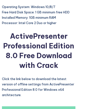
Operating System: Windows 10/8/7
Free Hard Disk Space: 1 GB minimum free HDD
Installed Memory: 1GB minimum RAM
Processor: Intel Core 2 Duo or higher
ActivePresenter
Professional Edition
8.0 Free Download
with Crack
Click the link below to download the latest
version of offline settings from ActivePresenter
Professional Edition 8.0 for Windows x64
architecture.