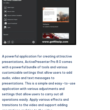
A powerful application for creating attractive
presentations, ActivePresenter Pro 8.0 comes
with a powerful bundle of tools and various
customizable settings that allow users to add
audio, video and text messages to
presentations. This is a simple and easy-to-use
application with various adjustments and
settings that allow users to carry out all
operations easily. Apply various effects and
transitions to the video and support adding