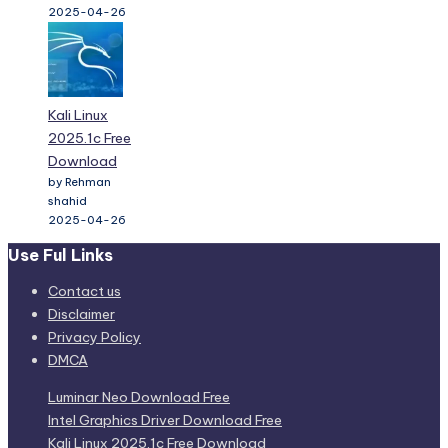
Kali Linux
2025.1c Free
Download
by Rehman
shahid
2025-04-26
Use Ful Links
Contact us
Disclaimer
Privacy Policy
DMCA
Luminar Neo Download Free
Intel Graphics Driver Download Free
Kali Linux 2025.1c Free Download
Windows and Office Genuine ISO Verifier 12.24.47.25
Wondershare Repairit 6.5.6.13