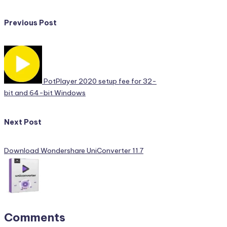
navigation
PotPlayer 2020 setup fee for 32-
bit and 64-bit Windows
Next Post
Download Wondershare UniConverter 11.7
Comments
No comments yet. Why don’t you start the
discussion?