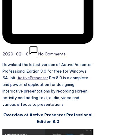
2020-02-10
No Comments
Download the latest version of ActivePresenter
Professional Edition 8.0 for free for Windows
64-bit.
ActivePresenter
Pro 8.0 is a complete
and powerful application for designing
interactive presentations by recording screen
activity and adding text, audio, video and
various effects to presentations.
Overview of Active Presenter Professional
Edition 8.0