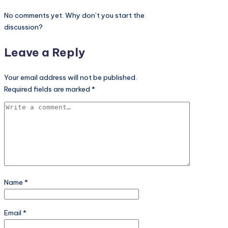
Leave a Reply
Your email address will not be published.
Required fields are marked
*
Name
*
Email
*
Website