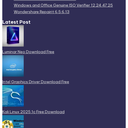
Latest Post
Luminar Neo Download Free
Intel Graphics Driver Download Free
Kali Linux 2025.1c Free Download
Windows and Office Genuine ISO Verifier 12.24.47.25